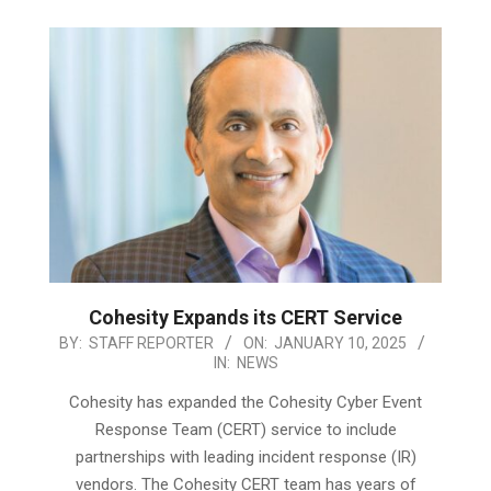
Cohesity Expands its CERT Service
2025-
BY:
STAFF REPORTER
ON:
JANUARY 10, 2025
IN:
NEWS
01-
10
Cohesity has expanded the Cohesity Cyber Event
Response Team (CERT) service to include
partnerships with leading incident response (IR)
vendors. The Cohesity CERT team has years of