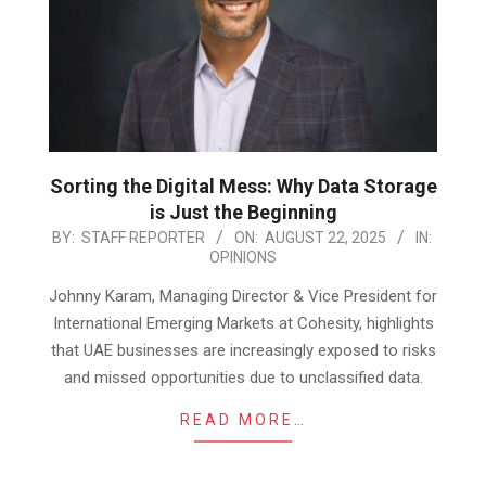
Sorting the Digital Mess: Why Data Storage
is Just the Beginning
2025-
BY:
STAFF REPORTER
ON:
AUGUST 22, 2025
IN:
OPINIONS
08-
22
Johnny Karam, Managing Director & Vice President for
International Emerging Markets at Cohesity, highlights
that UAE businesses are increasingly exposed to risks
and missed opportunities due to unclassified data.
READ MORE…