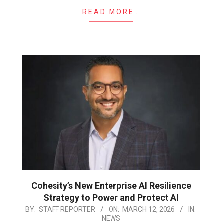
READ MORE…
Cohesity’s New Enterprise AI Resilience
Strategy to Power and Protect AI
2026-
BY:
STAFF REPORTER
ON:
MARCH 12, 2026
IN:
NEWS
03-