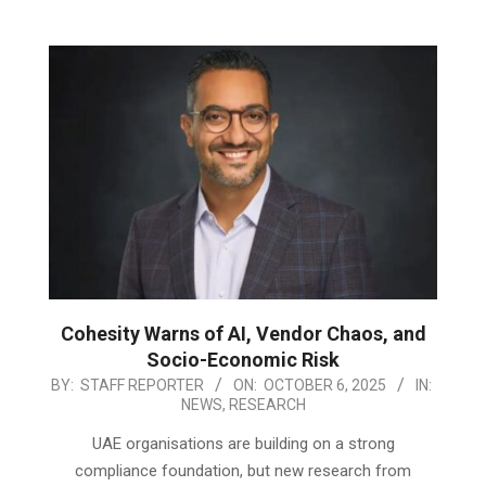
Cohesity Warns of AI, Vendor Chaos, and
Socio-Economic Risk
2025-
BY:
STAFF REPORTER
ON:
OCTOBER 6, 2025
IN:
NEWS
,
RESEARCH
10-
06
UAE organisations are building on a strong
compliance foundation, but new research from