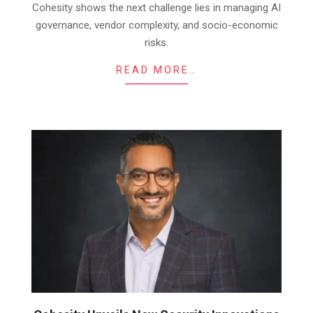
Cohesity shows the next challenge lies in managing AI
governance, vendor complexity, and socio-economic
risks.
READ MORE…