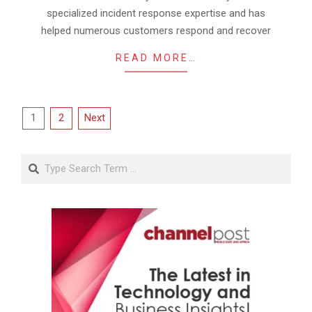
specialized incident response expertise and has
helped numerous customers respond and recover
READ MORE…
Posts
1
2
Next
pagination
Search