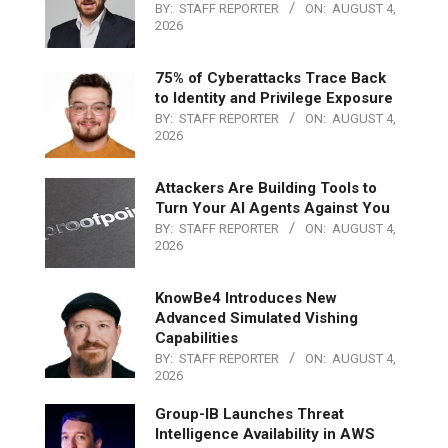
BY:
STAFF REPORTER
ON:
AUGUST 4,
2026
75% of Cyberattacks Trace Back
to Identity and Privilege Exposure
BY:
STAFF REPORTER
ON:
AUGUST 4,
2026
Attackers Are Building Tools to
Turn Your AI Agents Against You
BY:
STAFF REPORTER
ON:
AUGUST 4,
2026
KnowBe4 Introduces New
Advanced Simulated Vishing
Capabilities
BY:
STAFF REPORTER
ON:
AUGUST 4,
2026
Group-IB Launches Threat
Intelligence Availability in AWS