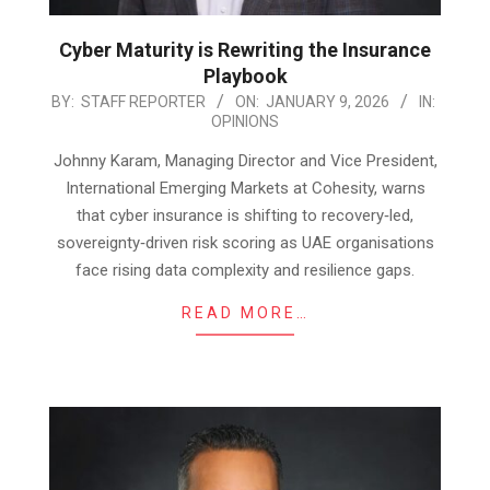
Cyber Maturity is Rewriting the Insurance
Playbook
2026-
BY:
STAFF REPORTER
ON:
JANUARY 9, 2026
IN:
OPINIONS
01-
09
Johnny Karam, Managing Director and Vice President,
International Emerging Markets at Cohesity, warns
that cyber insurance is shifting to recovery‑led,
sovereignty‑driven risk scoring as UAE organisations
face rising data complexity and resilience gaps.
READ MORE…