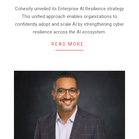
12
Cohesity unveiled its Enterprise AI Resilience strategy.
This unified approach enables organizations to
confidently adopt and scale AI by strengthening cyber
resilience across the AI ecosystem.
READ MORE…