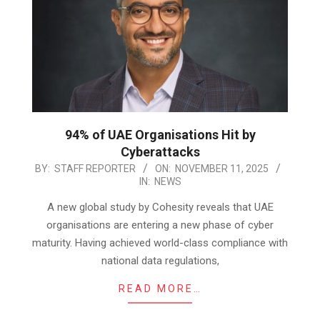
94% of UAE Organisations Hit by
Cyberattacks
2025-
BY:
STAFF REPORTER
ON:
NOVEMBER 11, 2025
IN:
NEWS
11-
11
A new global study by Cohesity reveals that UAE
organisations are entering a new phase of cyber
maturity. Having achieved world-class compliance with
national data regulations,
READ MORE…