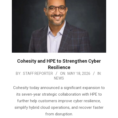
Cohesity and HPE to Strengthen Cyber
Resilience
2026-
BY:
STAFF REPORTER
ON:
MAY 18, 2026
IN:
NEWS
05-
18
Cohesity today announced a significant expansion to
its seven-year strategic collaboration with HPE to
further help customers improve cyber resilience,
simplify hybrid cloud operations, and recover faster
from disruption.