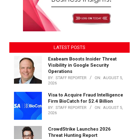
LATEST POSTS
Exabeam Boosts Insider Threat
Visibility in Google Security
Operations
BY:
STAFF REPORTER
ON:
AUGUST 5,
2026
Visa to Acquire Fraud Intelligence
Firm BioCatch for $2.4 Billion
BY:
STAFF REPORTER
ON:
AUGUST 5,
2026
CrowdStrike Launches 2026
Threat Hunting Report