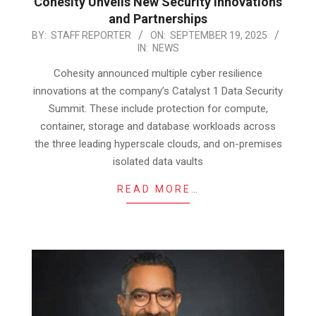
Cohesity Unveils New Security Innovations
and Partnerships
2025-
BY:
STAFF REPORTER
ON:
SEPTEMBER 19, 2025
IN:
NEWS
09-
19
Cohesity announced multiple cyber resilience
innovations at the company’s Catalyst 1 Data Security
Summit. These include protection for compute,
container, storage and database workloads across
the three leading hyperscale clouds, and on-premises
isolated data vaults
READ MORE…