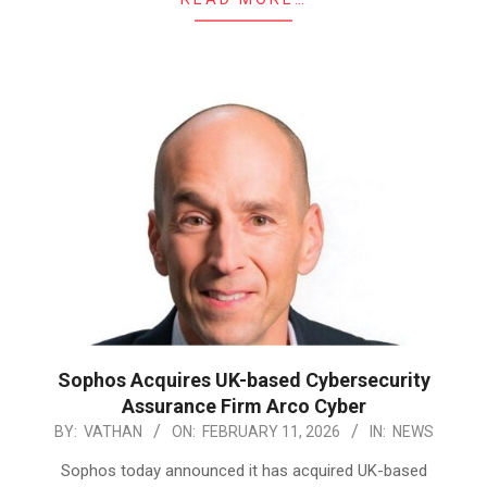
Sophos Acquires UK-based Cybersecurity
Assurance Firm Arco Cyber
2026-
BY:
VATHAN
ON:
FEBRUARY 11, 2026
IN:
NEWS
02-
Sophos today announced it has acquired UK-based
11