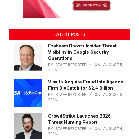
LATEST POSTS
Exabeam Boosts Insider Threat
Visibility in Google Security
Operations
BY:
STAFF REPORTER
ON:
AUGUST 5,
2026
Visa to Acquire Fraud Intelligence
Firm BioCatch for $2.4 Billion
BY:
STAFF REPORTER
ON:
AUGUST 5,
2026
CrowdStrike Launches 2026
Threat Hunting Report
BY:
STAFF REPORTER
ON:
AUGUST 4,
2026