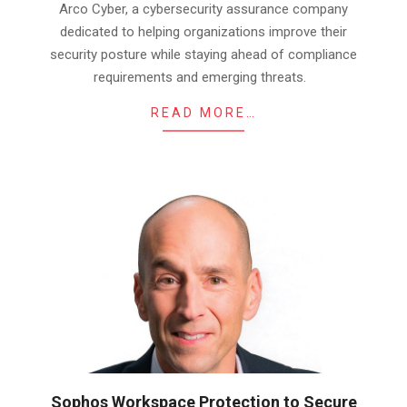
Arco Cyber, a cybersecurity assurance company
dedicated to helping organizations improve their
security posture while staying ahead of compliance
requirements and emerging threats.
READ MORE…
Sophos Workspace Protection to Secure