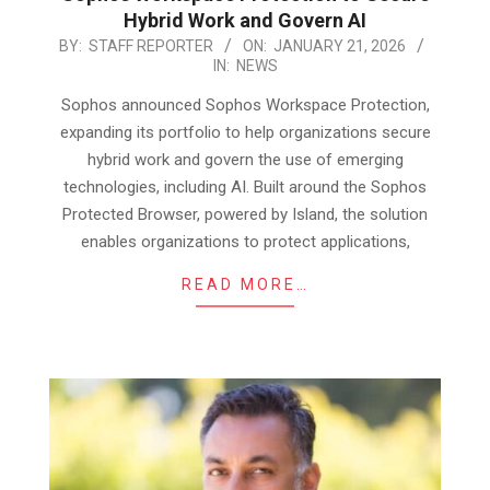
Hybrid Work and Govern AI
2026-
BY:
STAFF REPORTER
ON:
JANUARY 21, 2026
IN:
NEWS
01-
21
Sophos announced Sophos Workspace Protection,
expanding its portfolio to help organizations secure
hybrid work and govern the use of emerging
technologies, including AI. Built around the Sophos
Protected Browser, powered by Island, the solution
enables organizations to protect applications,
READ MORE…