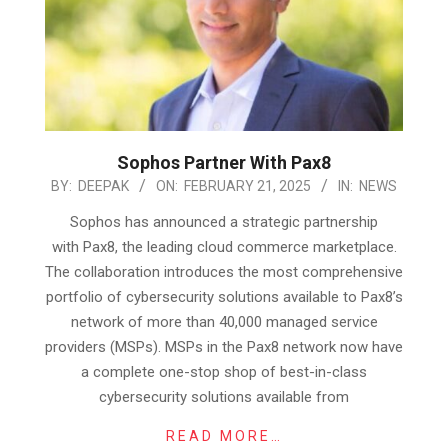
Sophos Partner With Pax8
2025-
BY:
DEEPAK
ON:
FEBRUARY 21, 2025
IN:
NEWS
02-
Sophos has announced a strategic partnership
21
with Pax8, the leading cloud commerce marketplace.
The collaboration introduces the most comprehensive
portfolio of cybersecurity solutions available to Pax8’s
network of more than 40,000 managed service
providers (MSPs). MSPs in the Pax8 network now have
a complete one-stop shop of best-in-class
cybersecurity solutions available from
READ MORE…