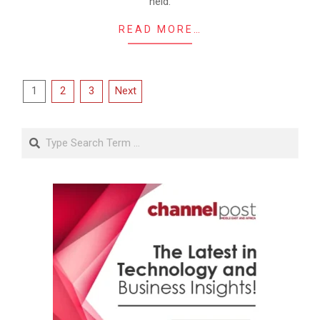
held.
READ MORE…
Posts
1
2
3
Next
pagination
Search