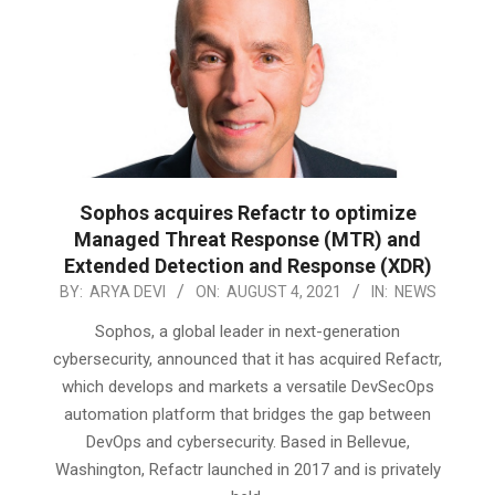
Sophos acquires Refactr to optimize
Managed Threat Response (MTR) and
Extended Detection and Response (XDR)
2021-
BY:
ARYA DEVI
ON:
AUGUST 4, 2021
IN:
NEWS
08-
Sophos, a global leader in next-generation
04
cybersecurity, announced that it has acquired Refactr,
which develops and markets a versatile DevSecOps
automation platform that bridges the gap between
DevOps and cybersecurity. Based in Bellevue,
Washington, Refactr launched in 2017 and is privately