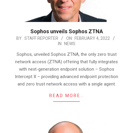
Sophos unveils Sophos ZTNA
2022-
BY:
STAFF REPORTER
ON:
FEBRUARY 4, 2022
IN:
NEWS
02-
04
Sophos, unveiled Sophos ZTNA, the only zero trust
network access (ZTNA) offering that fully integrates
with next-generation endpoint solution – Sophos
Intercept X – providing advanced endpoint protection
and zero trust network access with a single agent.
READ MORE…