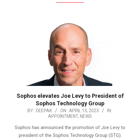
Sophos elevates Joe Levy to President of
Sophos Technology Group
2023-
BY:
DEEPAK
ON:
APRIL 13, 2023
IN:
APPOINTMENT
,
NEWS
04-
13
Sophos has announced the promotion of Joe Levy to
president of the Sophos Technology Group (STG).