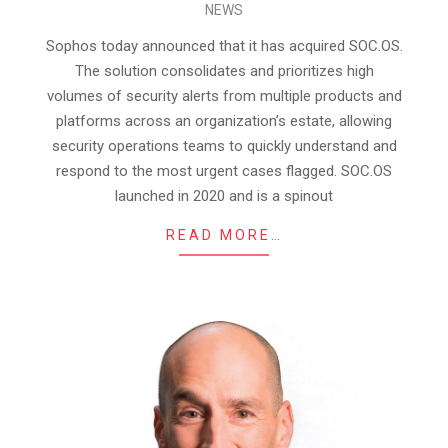
NEWS
04-
25
Sophos today announced that it has acquired SOC.OS.
The solution consolidates and prioritizes high
volumes of security alerts from multiple products and
platforms across an organization’s estate, allowing
security operations teams to quickly understand and
respond to the most urgent cases flagged. SOC.OS
launched in 2020 and is a spinout
READ MORE…