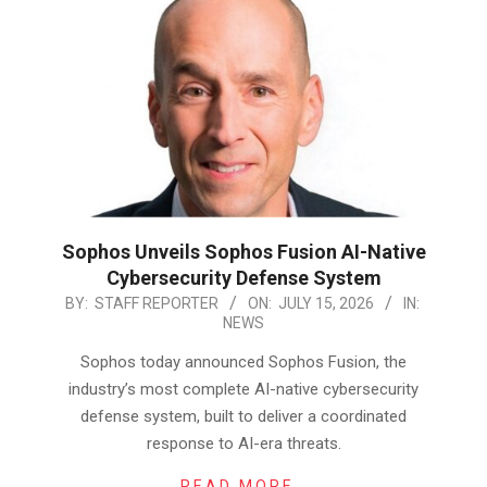
Sophos Unveils Sophos Fusion AI-Native
Cybersecurity Defense System
2026-
BY:
STAFF REPORTER
ON:
JULY 15, 2026
IN:
NEWS
07-
15
Sophos today announced Sophos Fusion, the
industry’s most complete AI-native cybersecurity
defense system, built to deliver a coordinated
response to AI-era threats.
READ MORE…