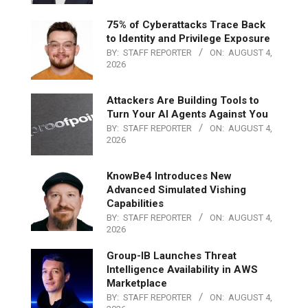
75% of Cyberattacks Trace Back
to Identity and Privilege Exposure
BY:
STAFF REPORTER
ON:
AUGUST 4,
2026
Attackers Are Building Tools to
Turn Your AI Agents Against You
BY:
STAFF REPORTER
ON:
AUGUST 4,
2026
KnowBe4 Introduces New
Advanced Simulated Vishing
Capabilities
BY:
STAFF REPORTER
ON:
AUGUST 4,
2026
Group-IB Launches Threat
Intelligence Availability in AWS
Marketplace
BY:
STAFF REPORTER
ON:
AUGUST 4,