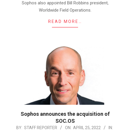
Sophos also appointed Bill Robbins president,
Worldwide Field Operations.
READ MORE…
Sophos announces the acquisition of
SOC.OS
2022-
BY:
STAFF REPORTER
ON:
APRIL 25, 2022
IN: