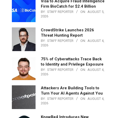
Visa to Acquire Fraud Intelligence
Firm BioCatch for $2.4 Billion
BY:
STAFF REPORTER
ON:
AUGUST 5,
2026
CrowdStrike Launches 2026
Threat Hunting Report
BY:
STAFF REPORTER
ON:
AUGUST 4,
2026
75% of Cyberattacks Trace Back
to Identity and Privilege Exposure
BY:
STAFF REPORTER
ON:
AUGUST 4,
2026
Attackers Are Building Tools to
Turn Your AI Agents Against You
BY:
STAFF REPORTER
ON:
AUGUST 4,
2026
KnowBe4 Introduces New