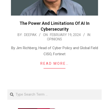
The Power And Limitations Of AI In
Cybersecurity
2024-
BY:
DEEPAK
ON:
FEBRUARY 19, 2024
IN:
OPINIONS
02-
19
By Jim Richberg, Head of Cyber Policy and Global Field
CISO, Fortinet
READ MORE…
Search