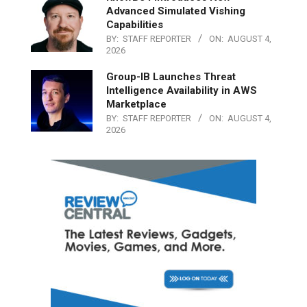
Advanced Simulated Vishing
Capabilities
BY:
STAFF REPORTER
ON:
AUGUST 4,
2026
Group-IB Launches Threat
Intelligence Availability in AWS
Marketplace
BY:
STAFF REPORTER
ON:
AUGUST 4,
2026