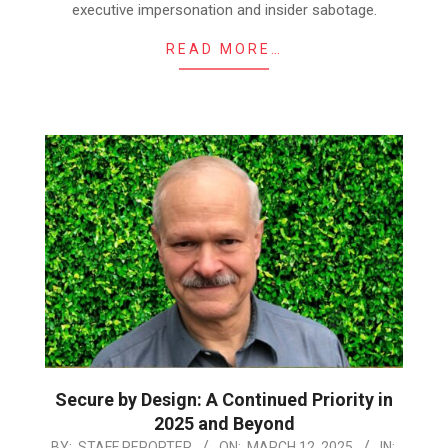
executive impersonation and insider sabotage.
READ MORE…
Secure by Design: A Continued Priority in
2025 and Beyond
2025-
BY:
STAFF REPORTER
ON:
MARCH 12, 2025
IN: