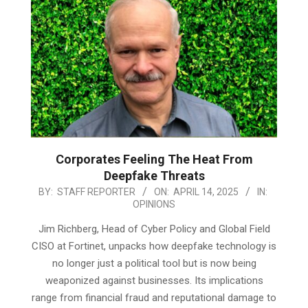
Corporates Feeling The Heat From
Deepfake Threats
2025-
BY:
STAFF REPORTER
ON:
APRIL 14, 2025
IN:
OPINIONS
04-
14
Jim Richberg, Head of Cyber Policy and Global Field
CISO at Fortinet, unpacks how deepfake technology is
no longer just a political tool but is now being
weaponized against businesses. Its implications
range from financial fraud and reputational damage to