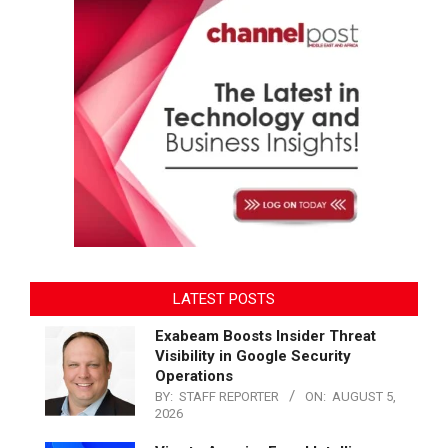
LATEST POSTS
Exabeam Boosts Insider Threat
Visibility in Google Security
Operations
BY:
STAFF REPORTER
ON:
AUGUST 5,
2026