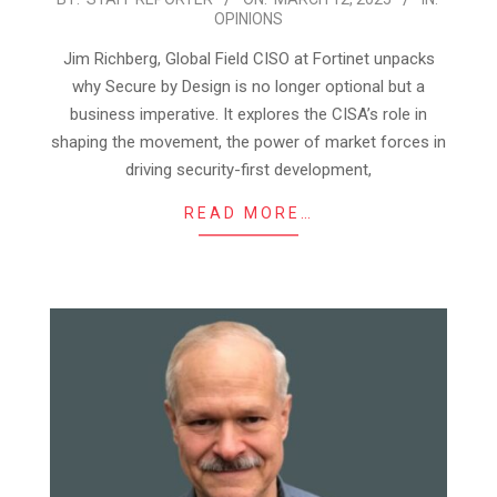
OPINIONS
03-
12
Jim Richberg, Global Field CISO at Fortinet unpacks
why Secure by Design is no longer optional but a
business imperative. It explores the CISA’s role in
shaping the movement, the power of market forces in
driving security-first development,
READ MORE…