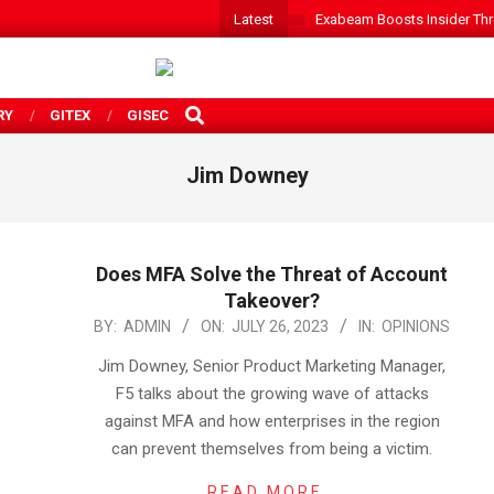
Latest
Exabeam Boosts Insider Threa
SEARCH
RY
GITEX
GISEC
Jim Downey
Does MFA Solve the Threat of Account
Takeover?
2023-
BY:
ADMIN
ON:
JULY 26, 2023
IN:
OPINIONS
07-
Jim Downey, Senior Product Marketing Manager,
26
F5 talks about the growing wave of attacks
against MFA and how enterprises in the region
can prevent themselves from being a victim.
READ MORE…