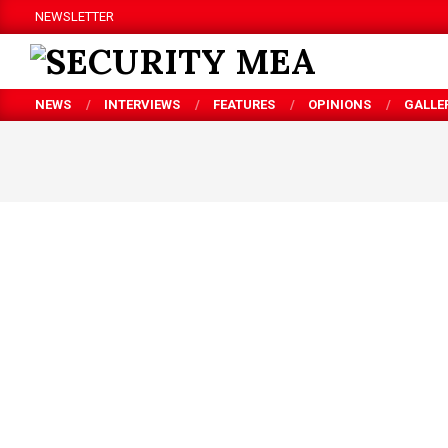
Skip
NEWSLETTER
to
content
SECURITY
NEWS
INTERVIEWS
FEATURES
OPINIONS
GALLE
MEA