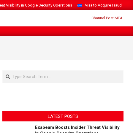
t Visibility in Google Security Operations
Visa to Acquire Fraud Intelli
Search
LATEST POSTS
Exabeam Boosts Insider Threat Visibility