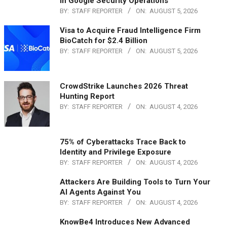
in Google Security Operations
BY:
STAFF REPORTER
ON:
AUGUST 5, 2026
Visa to Acquire Fraud Intelligence Firm
BioCatch for $2.4 Billion
BY:
STAFF REPORTER
ON:
AUGUST 5, 2026
CrowdStrike Launches 2026 Threat
Hunting Report
BY:
STAFF REPORTER
ON:
AUGUST 4, 2026
75% of Cyberattacks Trace Back to
Identity and Privilege Exposure
BY:
STAFF REPORTER
ON:
AUGUST 4, 2026
Attackers Are Building Tools to Turn Your
AI Agents Against You
BY:
STAFF REPORTER
ON:
AUGUST 4, 2026
KnowBe4 Introduces New Advanced