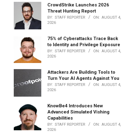
CrowdStrike Launches 2026
Threat Hunting Report
BY:
STAFF REPORTER
ON:
AUGUST 4,
2026
75% of Cyberattacks Trace Back
to Identity and Privilege Exposure
BY:
STAFF REPORTER
ON:
AUGUST 4,
2026
Attackers Are Building Tools to
Turn Your AI Agents Against You
BY:
STAFF REPORTER
ON:
AUGUST 4,
2026
KnowBe4 Introduces New
Advanced Simulated Vishing
Capabilities
BY:
STAFF REPORTER
ON:
AUGUST 4,
2026