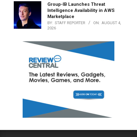
Group-IB Launches Threat
Intelligence Availability in AWS
Marketplace
BY:
STAFF REPORTER
ON:
AUGUST 4,
2026