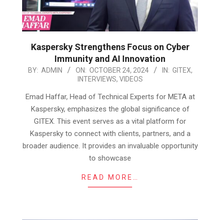
Kaspersky Strengthens Focus on Cyber
Immunity and AI Innovation
2024-
BY:
ADMIN
ON:
OCTOBER 24, 2024
IN:
GITEX
,
INTERVIEWS
,
VIDEOS
10-
24
Emad Haffar, Head of Technical Experts for META at
Kaspersky, emphasizes the global significance of
GITEX. This event serves as a vital platform for
Kaspersky to connect with clients, partners, and a
broader audience. It provides an invaluable opportunity
to showcase
READ MORE…