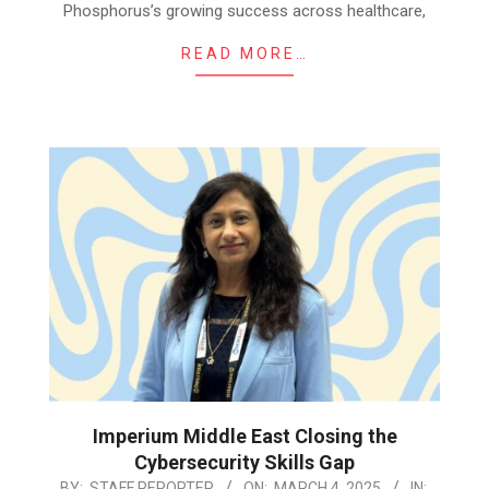
Phosphorus’s growing success across healthcare,
READ MORE…
Imperium Middle East Closing the
Cybersecurity Skills Gap
2025-
BY:
STAFF REPORTER
ON:
MARCH 4, 2025
IN: