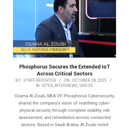
Phosphorus Secures the Extended IoT
Across Critical Sectors
2025-
BY:
STAFF REPORTER
ON:
OCTOBER 28, 2025
IN:
GITEX
,
INTERVIEWS
,
VIDEOS
10-
28
Osama Al Zoubi, MEA VP, Phosphorus Cybersecurity,
shared the company’s vision of redefining cyber-
physical security through complete visibility, risk
assessment, and remediation across connected
devices. Based in Saudi Arabia, Al Zoubi noted