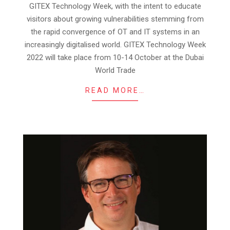
27
GITEX Technology Week, with the intent to educate
visitors about growing vulnerabilities stemming from
the rapid convergence of OT and IT systems in an
increasingly digitalised world. GITEX Technology Week
2022 will take place from 10-14 October at the Dubai
World Trade
READ MORE…