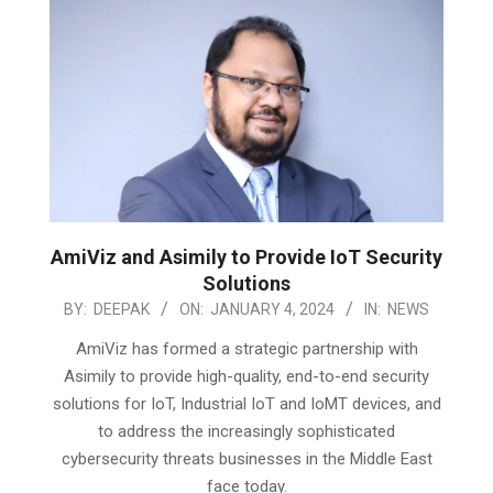
AmiViz and Asimily to Provide IoT Security
Solutions
2024-
BY:
DEEPAK
ON:
JANUARY 4, 2024
IN:
NEWS
01-
AmiViz has formed a strategic partnership with
04
Asimily to provide high-quality, end-to-end security
solutions for IoT, Industrial IoT and IoMT devices, and
to address the increasingly sophisticated
cybersecurity threats businesses in the Middle East
face today.