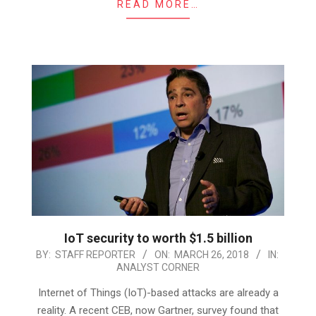
READ MORE…
IoT security to worth $1.5 billion
2018-
BY:
STAFF REPORTER
ON:
MARCH 26, 2018
IN:
ANALYST CORNER
03-
26
Internet of Things (IoT)-based attacks are already a
reality. A recent CEB, now Gartner, survey found that