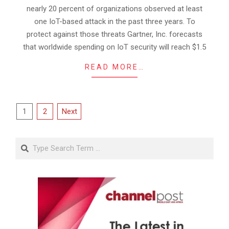
nearly 20 percent of organizations observed at least
one IoT-based attack in the past three years. To
protect against those threats Gartner, Inc. forecasts
that worldwide spending on IoT security will reach $1.5
READ MORE…
Posts
1
2
Next
pagination
Search