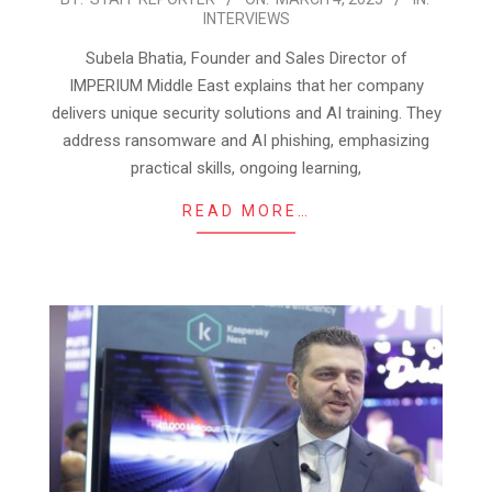
INTERVIEWS
03-
04
Subela Bhatia, Founder and Sales Director of
IMPERIUM Middle East explains that her company
delivers unique security solutions and AI training. They
address ransomware and AI phishing, emphasizing
practical skills, ongoing learning,
READ MORE…