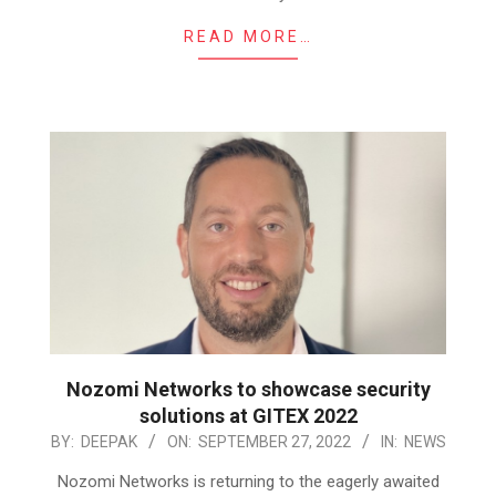
READ MORE…
Nozomi Networks to showcase security
solutions at GITEX 2022
2022-
BY:
DEEPAK
ON:
SEPTEMBER 27, 2022
IN:
NEWS
09-
Nozomi Networks is returning to the eagerly awaited