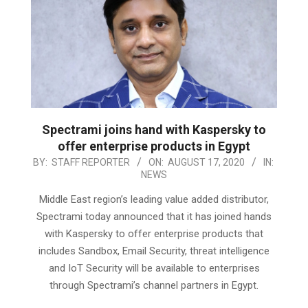
Spectrami joins hand with Kaspersky to
offer enterprise products in Egypt
2020-
BY:
STAFF REPORTER
ON:
AUGUST 17, 2020
IN:
NEWS
08-
17
Middle East region’s leading value added distributor,
Spectrami today announced that it has joined hands
with Kaspersky to offer enterprise products that
includes Sandbox, Email Security, threat intelligence
and IoT Security will be available to enterprises
through Spectrami’s channel partners in Egypt.