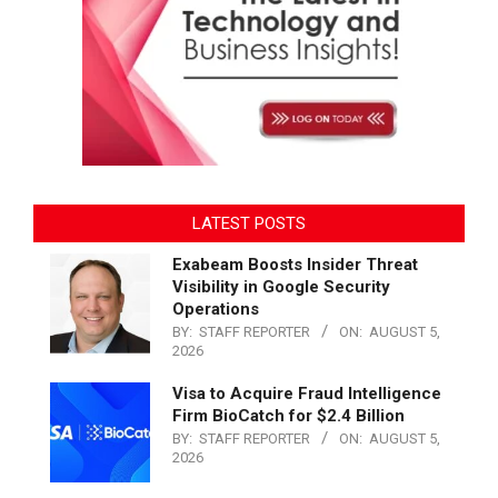
LATEST POSTS
Exabeam Boosts Insider Threat
Visibility in Google Security
Operations
BY:
STAFF REPORTER
ON:
AUGUST 5,
2026
Visa to Acquire Fraud Intelligence
Firm BioCatch for $2.4 Billion
BY:
STAFF REPORTER
ON:
AUGUST 5,
2026