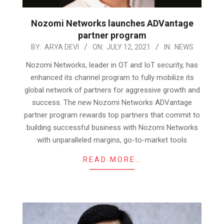
Nozomi Networks launches ADVantage
partner program
2021-
BY:
ARYA DEVI
ON:
JULY 12, 2021
IN:
NEWS
07-
Nozomi Networks, leader in OT and IoT security, has
12
enhanced its channel program to fully mobilize its
global network of partners for aggressive growth and
success. The new Nozomi Networks ADVantage
partner program rewards top partners that commit to
building successful business with Nozomi Networks
with unparalleled margins, go-to-market tools
READ MORE…