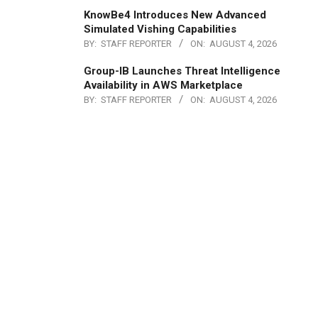
KnowBe4 Introduces New Advanced
Simulated Vishing Capabilities
BY:
STAFF REPORTER
ON:
AUGUST 4, 2026
Group-IB Launches Threat Intelligence
Availability in AWS Marketplace
BY:
STAFF REPORTER
ON:
AUGUST 4, 2026