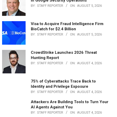
in Google Security Operations
BY:
STAFF REPORTER
ON:
AUGUST 5, 2026
Visa to Acquire Fraud Intelligence Firm
BioCatch for $2.4 Billion
BY:
STAFF REPORTER
ON:
AUGUST 5, 2026
CrowdStrike Launches 2026 Threat
Hunting Report
BY:
STAFF REPORTER
ON:
AUGUST 4, 2026
75% of Cyberattacks Trace Back to
Identity and Privilege Exposure
BY:
STAFF REPORTER
ON:
AUGUST 4, 2026
Attackers Are Building Tools to Turn Your
AI Agents Against You
BY:
STAFF REPORTER
ON:
AUGUST 4, 2026