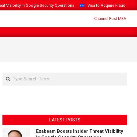
t Visibility in Google Security Operations
Visa to Acquire Fraud Intelli
Search
LATEST POSTS
Exabeam Boosts Insider Threat Visibility