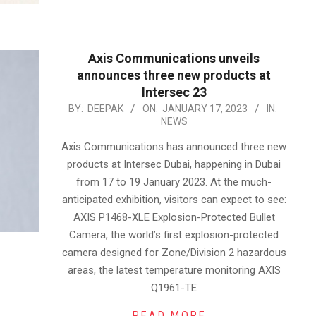
Axis Communications unveils
announces three new products at
Intersec 23
2023-
BY:
DEEPAK
ON:
JANUARY 17, 2023
IN:
NEWS
01-
17
Axis Communications has announced three new
products at Intersec Dubai, happening in Dubai
from 17 to 19 January 2023. At the much-
anticipated exhibition, visitors can expect to see:
AXIS P1468-XLE Explosion-Protected Bullet
Camera, the world’s first explosion-protected
camera designed for Zone/Division 2 hazardous
areas, the latest temperature monitoring AXIS
Q1961-TE
READ MORE…