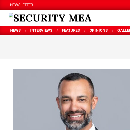
Skip
NEWSLETTER
to
content
SECURITY
NEWS
INTERVIEWS
FEATURES
OPINIONS
GALLE
MEA