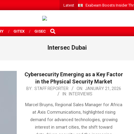
Latest
Exabeam Boosts Insider Threa
SEARCH
RY
GITEX
GISEC
Intersec Dubai
Cybersecurity Emerging as a Key Factor
in the Physical Security Market
2026-
BY:
STAFF REPORTER
ON:
JANUARY 21, 2026
IN:
INTERVIEWS
01-
21
Marcel Bruyns, Regional Sales Manager for Africa
at Axis Communications, highlighted rising
demand for advanced technologies, growing
interest in smart cities, the shift toward