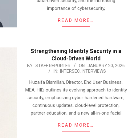
data‑driven security, and the increasing
importance of cybersecurity,
READ MORE…
Strengthening Identity Security in a
Cloud‑Driven World
2026-
BY:
STAFF REPORTER
ON:
JANUARY 20, 2026
IN:
INTERSEC
,
INTERVIEWS
01-
20
Huzaifa Bismillah, Director, End User Business,
MEA, HID, outlines its evolving approach to identity
security, emphasizing cyber‑hardened hardware,
continuous updates, cloud‑level protection,
partner education, and a new all‑in‑one facial
READ MORE…