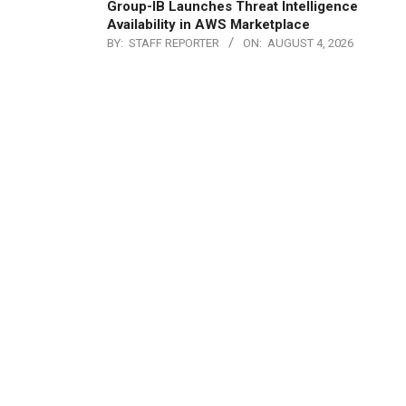
Group-IB Launches Threat Intelligence
Availability in AWS Marketplace
BY:
STAFF REPORTER
ON:
AUGUST 4, 2026