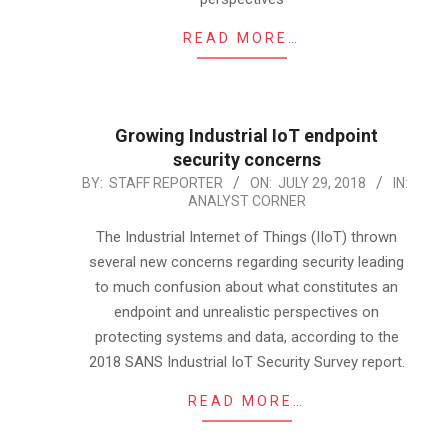
READ MORE…
Growing Industrial IoT endpoint
security concerns
2018-
BY:
STAFF REPORTER
ON:
JULY 29, 2018
IN:
ANALYST CORNER
07-
29
The Industrial Internet of Things (IIoT) thrown
several new concerns regarding security leading
to much confusion about what constitutes an
endpoint and unrealistic perspectives on
protecting systems and data, according to the
2018 SANS Industrial IoT Security Survey report.
READ MORE…