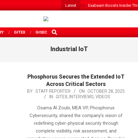
Latest
Exabeam Boosts Insider Threa
SEARCH
RY
GITEX
GISEC
Industrial IoT
Phosphorus Secures the Extended IoT
Across Critical Sectors
2025-
BY:
STAFF REPORTER
ON:
OCTOBER 28, 2025
IN:
GITEX
,
INTERVIEWS
,
VIDEOS
10-
28
Osama Al Zoubi, MEA VP, Phosphorus
Cybersecurity, shared the company’s vision of
redefining cyber-physical security through
complete visibility, risk assessment, and