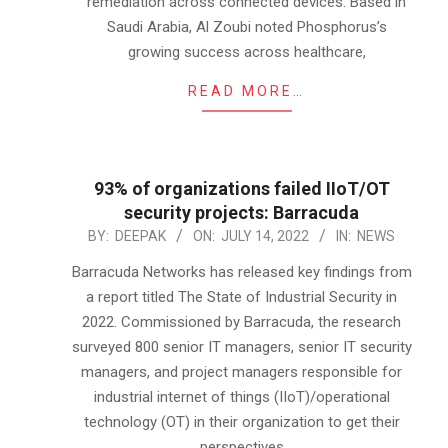
remediation across connected devices. Based in
Saudi Arabia, Al Zoubi noted Phosphorus’s
growing success across healthcare,
READ MORE…
93% of organizations failed IIoT/OT
security projects: Barracuda
2022-
BY:
DEEPAK
ON:
JULY 14, 2022
IN:
NEWS
07-
Barracuda Networks has released key findings from
14
a report titled The State of Industrial Security in
2022. Commissioned by Barracuda, the research
surveyed 800 senior IT managers, senior IT security
managers, and project managers responsible for
industrial internet of things (IIoT)/operational
technology (OT) in their organization to get their
perspectives