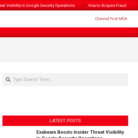
t Visibility in Google Security Operations
Visa to Acquire Fraud Intelli
Search
LATEST POSTS
Exabeam Boosts Insider Threat Visibility