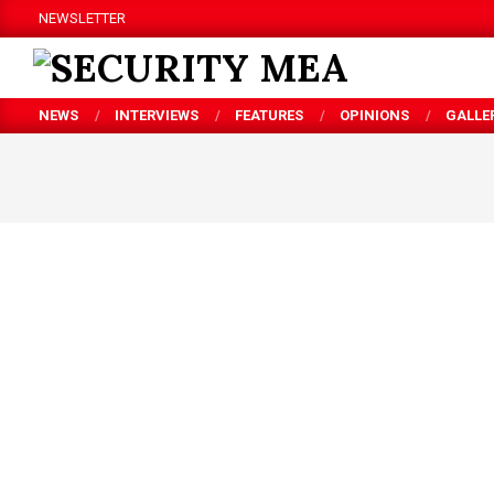
Skip
NEWSLETTER
to
content
SECURITY
NEWS
INTERVIEWS
FEATURES
OPINIONS
GALLE
MEA