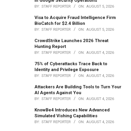
in Google Security Operations
BY:
STAFF REPORTER
ON:
AUGUST 5, 2026
Visa to Acquire Fraud Intelligence Firm
BioCatch for $2.4 Billion
BY:
STAFF REPORTER
ON:
AUGUST 5, 2026
CrowdStrike Launches 2026 Threat
Hunting Report
BY:
STAFF REPORTER
ON:
AUGUST 4, 2026
75% of Cyberattacks Trace Back to
Identity and Privilege Exposure
BY:
STAFF REPORTER
ON:
AUGUST 4, 2026
Attackers Are Building Tools to Turn Your
AI Agents Against You
BY:
STAFF REPORTER
ON:
AUGUST 4, 2026
KnowBe4 Introduces New Advanced
Simulated Vishing Capabilities
BY:
STAFF REPORTER
ON:
AUGUST 4, 2026