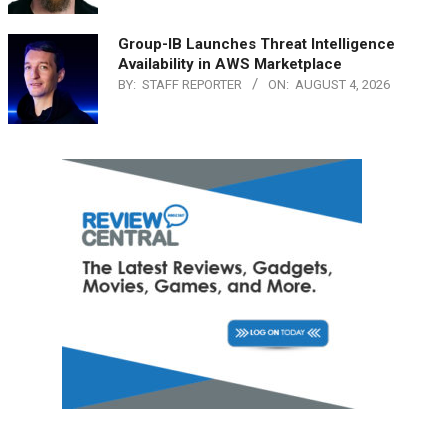
Group-IB Launches Threat Intelligence
Availability in AWS Marketplace
BY:
STAFF REPORTER
ON:
AUGUST 4, 2026