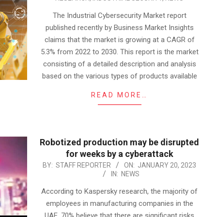
04-
07
The Industrial Cybersecurity Market report
published recently by Business Market Insights
claims that the market is growing at a CAGR of
5.3% from 2022 to 2030. This report is the market
consisting of a detailed description and analysis
based on the various types of products available
READ MORE…
Robotized production may be disrupted
for weeks by a cyberattack
2023-
BY:
STAFF REPORTER
ON:
JANUARY 20, 2023
IN:
NEWS
01-
20
According to Kaspersky research, the majority of
employees in manufacturing companies in the
UAE, 70% believe that there are significant risks