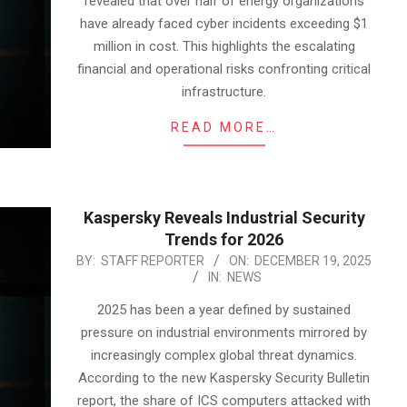
revealed that over half of energy organizations
have already faced cyber incidents exceeding $1
million in cost. This highlights the escalating
financial and operational risks confronting critical
infrastructure.
READ MORE…
Kaspersky Reveals Industrial Security
Trends for 2026
2025-
BY:
STAFF REPORTER
ON:
DECEMBER 19, 2025
IN:
NEWS
12-
19
2025 has been a year defined by sustained
pressure on industrial environments mirrored by
increasingly complex global threat dynamics.
According to the new Kaspersky Security Bulletin
report, the share of ICS computers attacked with