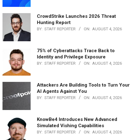
CrowdStrike Launches 2026 Threat
Hunting Report
BY:
STAFF REPORTER
ON:
AUGUST 4, 2026
75% of Cyberattacks Trace Back to
Identity and Privilege Exposure
BY:
STAFF REPORTER
ON:
AUGUST 4, 2026
Attackers Are Building Tools to Turn Your
AI Agents Against You
BY:
STAFF REPORTER
ON:
AUGUST 4, 2026
KnowBe4 Introduces New Advanced
Simulated Vishing Capabilities
BY:
STAFF REPORTER
ON:
AUGUST 4, 2026