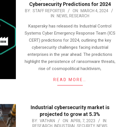
Cybersecurity Predictions for 2024
2024-
BY:
STAFF REPORTER
ON:
MARCH 4, 2024
IN:
NEWS
,
RESEARCH
03-
04
Kaspersky has released its Industrial Control
Systems Cyber Emergency Response Team (ICS
CERT) predictions for 2024, outlining the key
cybersecurity challenges facing industrial
enterprises in the year ahead. The predictions
highlight the persistence of ransomware threats,
rise of cosmopolitical hacktivism,
READ MORE…
Industrial cybersecurity market is
projected to grow at 5.3%
2023-
BY:
VATHAN
ON:
APRIL 7, 2023
IN:
RESEARCH
,
INDUSTRIAL SECURITY
,
NEWS