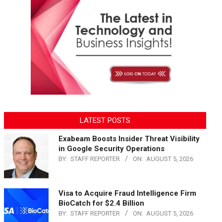
LATEST POSTS
Exabeam Boosts Insider Threat Visibility
in Google Security Operations
BY:
STAFF REPORTER
ON:
AUGUST 5, 2026
Visa to Acquire Fraud Intelligence Firm
BioCatch for $2.4 Billion
BY:
STAFF REPORTER
ON:
AUGUST 5, 2026