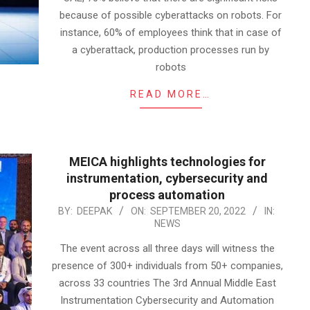
because of possible cyberattacks on robots. For
instance, 60% of employees think that in case of
a cyberattack, production processes run by
robots
READ MORE…
MEICA highlights technologies for
instrumentation, cybersecurity and
process automation
2022-
BY:
DEEPAK
ON:
SEPTEMBER 20, 2022
IN:
NEWS
09-
20
The event across all three days will witness the
presence of 300+ individuals from 50+ companies,
across 33 countries The 3rd Annual Middle East
Instrumentation Cybersecurity and Automation