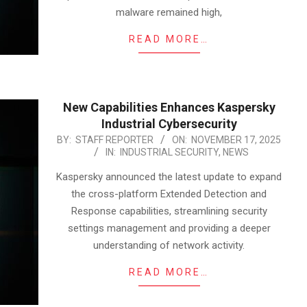
malware remained high,
READ MORE…
New Capabilities Enhances Kaspersky
Industrial Cybersecurity
2025-
BY:
STAFF REPORTER
ON:
NOVEMBER 17, 2025
IN:
INDUSTRIAL SECURITY
,
NEWS
11-
17
Kaspersky announced the latest update to expand
the cross-platform Extended Detection and
Response capabilities, streamlining security
settings management and providing a deeper
understanding of network activity.
READ MORE…