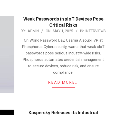
Weak Passwords in xIoT Devices Pose
Critical Risks
2025-
BY:
ADMIN
ON:
MAY 1, 2025
IN:
INTERVIEWS
05-
On World Password Day, Osama Alzoubi, VP at
01
Phosphorus Cybersecurity, warns that weak xIoT
passwords pose serious industry-wide risks.
Phosphorus automates credential management
to secure devices, reduce risk, and ensure
compliance.
READ MORE…
Kaspersky Releases its Industrial