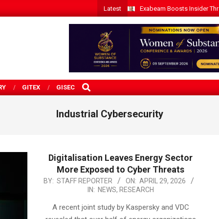
Latest
Exabeam Boosts Insider Threa
SEARCH
RY
GITEX
GISEC
Industrial Cybersecurity
Digitalisation Leaves Energy Sector
More Exposed to Cyber Threats
2026-
BY:
STAFF REPORTER
ON:
APRIL 29, 2026
IN:
NEWS
,
RESEARCH
04-
29
A recent joint study by Kaspersky and VDC