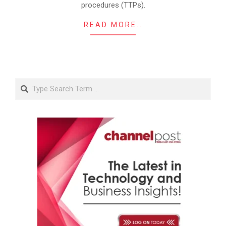
procedures (TTPs).
READ MORE…
Search