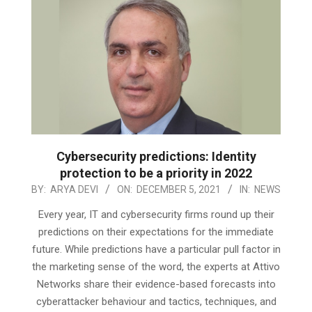
Cybersecurity predictions: Identity
protection to be a priority in 2022
2021-
BY:
ARYA DEVI
ON:
DECEMBER 5, 2021
IN:
NEWS
12-
Every year, IT and cybersecurity firms round up their
05
predictions on their expectations for the immediate
future. While predictions have a particular pull factor in
the marketing sense of the word, the experts at Attivo
Networks share their evidence-based forecasts into
cyberattacker behaviour and tactics, techniques, and