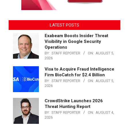
LATEST POSTS
Exabeam Boosts Insider Threat
Visibility in Google Security
Operations
BY:
STAFF REPORTER
ON:
AUGUST 5,
2026
Visa to Acquire Fraud Intelligence
Firm BioCatch for $2.4 Billion
BY:
STAFF REPORTER
ON:
AUGUST 5,
2026
CrowdStrike Launches 2026
Threat Hunting Report
BY:
STAFF REPORTER
ON:
AUGUST 4,
2026