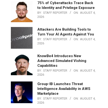
75% of Cyberattacks Trace Back
to Identity and Privilege Exposure
BY:
STAFF REPORTER
ON:
AUGUST 4,
2026
Attackers Are Building Tools to
Turn Your AI Agents Against You
BY:
STAFF REPORTER
ON:
AUGUST 4,
2026
KnowBe4 Introduces New
Advanced Simulated Vishing
Capabilities
BY:
STAFF REPORTER
ON:
AUGUST 4,
2026
Group-IB Launches Threat
Intelligence Availability in AWS
Marketplace
BY:
STAFF REPORTER
ON:
AUGUST 4,
2026