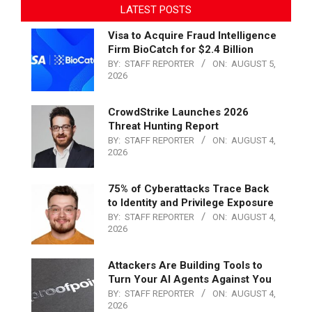
LATEST POSTS
Visa to Acquire Fraud Intelligence
Firm BioCatch for $2.4 Billion
BY:
STAFF REPORTER
ON:
AUGUST 5,
2026
CrowdStrike Launches 2026
Threat Hunting Report
BY:
STAFF REPORTER
ON:
AUGUST 4,
2026
75% of Cyberattacks Trace Back
to Identity and Privilege Exposure
BY:
STAFF REPORTER
ON:
AUGUST 4,
2026
Attackers Are Building Tools to
Turn Your AI Agents Against You
BY:
STAFF REPORTER
ON:
AUGUST 4,
2026