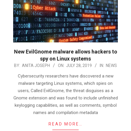
New EvilGnome malware allows hackers to
spy on Linux systems
2019-
BY:
ANITA JOSEPH
ON:
JULY 28, 2019
IN:
NEWS
07-
Cybersecurity researchers have discovered a new
28
malware targeting Linux systems, which spies on
users, Called EvilGnome, the threat disguises as a
Gnome extension and was found to include unfinished
keylogging capabilities, as well as comments, symbol
names and compilation metadata
READ MORE…