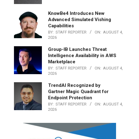
KnowBe4 Introduces New
Advanced Simulated Vishing
Capabilities
BY:
STAFF REPORTER
ON:
AUGUST 4,
2026
Group-IB Launches Threat
Intelligence Availability in AWS
Marketplace
BY:
STAFF REPORTER
ON:
AUGUST 4,
2026
TrendAI Recognized by
Gartner Magic Quadrant for
Endpoint Protection
BY:
STAFF REPORTER
ON:
AUGUST 4,
2026