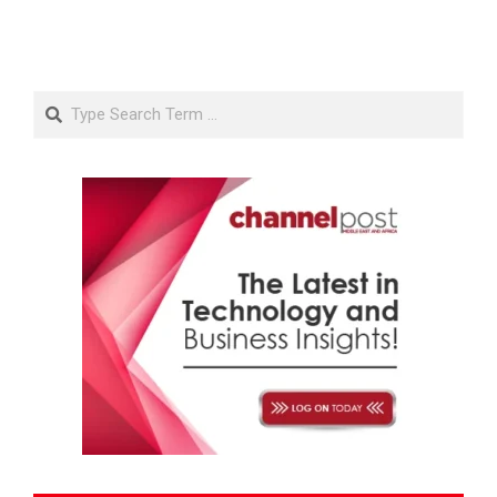
Search