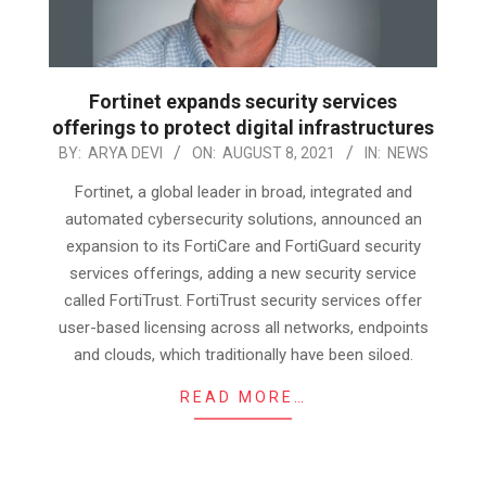
Fortinet expands security services
offerings to protect digital infrastructures
2021-
BY:
ARYA DEVI
ON:
AUGUST 8, 2021
IN:
NEWS
08-
Fortinet, a global leader in broad, integrated and
08
automated cybersecurity solutions, announced an
expansion to its FortiCare and FortiGuard security
services offerings, adding a new security service
called FortiTrust. FortiTrust security services offer
user-based licensing across all networks, endpoints
and clouds, which traditionally have been siloed.
READ MORE…