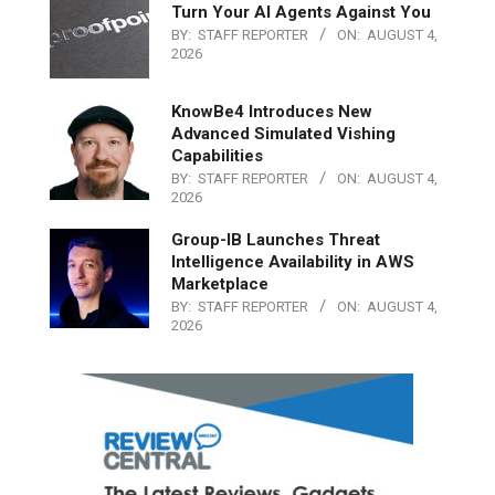
Turn Your AI Agents Against You
BY:
STAFF REPORTER
ON:
AUGUST 4,
2026
KnowBe4 Introduces New
Advanced Simulated Vishing
Capabilities
BY:
STAFF REPORTER
ON:
AUGUST 4,
2026
Group-IB Launches Threat
Intelligence Availability in AWS
Marketplace
BY:
STAFF REPORTER
ON:
AUGUST 4,
2026