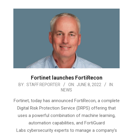
Fortinet launches FortiRecon
2022-
BY:
STAFF REPORTER
ON:
JUNE 8, 2022
IN:
NEWS
06-
08
Fortinet, today has announced FortiRecon, a complete
Digital Risk Protection Service (DRPS) offering that
uses a powerful combination of machine learning,
automation capabilities, and FortiGuard
Labs cybersecurity experts to manage a company’s