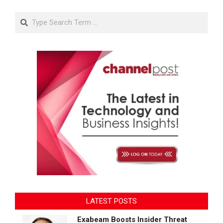
Search
LATEST POSTS
Exabeam Boosts Insider Threat