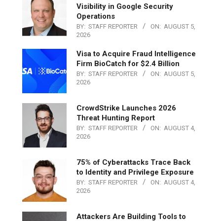
Visibility in Google Security
Operations
BY:
STAFF REPORTER
ON:
AUGUST 5,
2026
Visa to Acquire Fraud Intelligence
Firm BioCatch for $2.4 Billion
BY:
STAFF REPORTER
ON:
AUGUST 5,
2026
CrowdStrike Launches 2026
Threat Hunting Report
BY:
STAFF REPORTER
ON:
AUGUST 4,
2026
75% of Cyberattacks Trace Back
to Identity and Privilege Exposure
BY:
STAFF REPORTER
ON:
AUGUST 4,
2026
Attackers Are Building Tools to