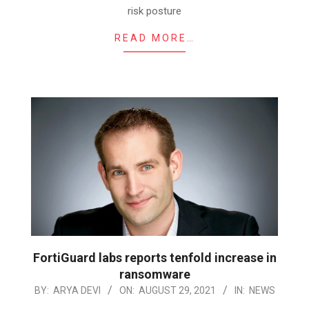
risk posture
READ MORE…
FortiGuard labs reports tenfold increase in
ransomware
2021-
BY:
ARYA DEVI
ON:
AUGUST 29, 2021
IN:
NEWS
08-