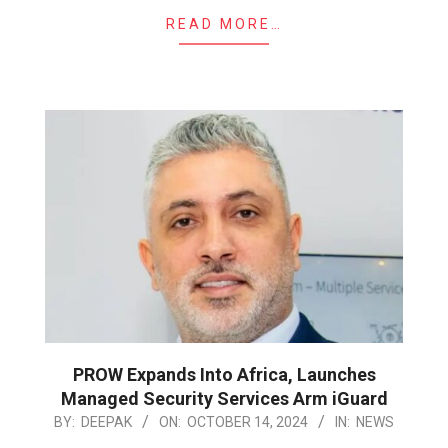
READ MORE…
PROW Expands Into Africa, Launches
Managed Security Services Arm iGuard
2024-
BY:
DEEPAK
ON:
OCTOBER 14, 2024
IN:
NEWS
10-