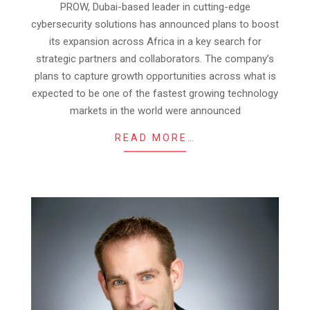
PROW, Dubai-based leader in cutting-edge
14
cybersecurity solutions has announced plans to boost
its expansion across Africa in a key search for
strategic partners and collaborators. The company’s
plans to capture growth opportunities across what is
expected to be one of the fastest growing technology
markets in the world were announced
READ MORE…