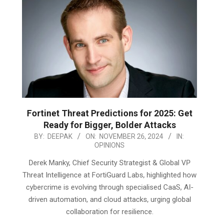
Fortinet Threat Predictions for 2025: Get
Ready for Bigger, Bolder Attacks
2024-
BY:
DEEPAK
ON:
NOVEMBER 26, 2024
IN:
OPINIONS
11-
26
Derek Manky, Chief Security Strategist & Global VP
Threat Intelligence at FortiGuard Labs, highlighted how
cybercrime is evolving through specialised CaaS, AI-
driven automation, and cloud attacks, urging global
collaboration for resilience.