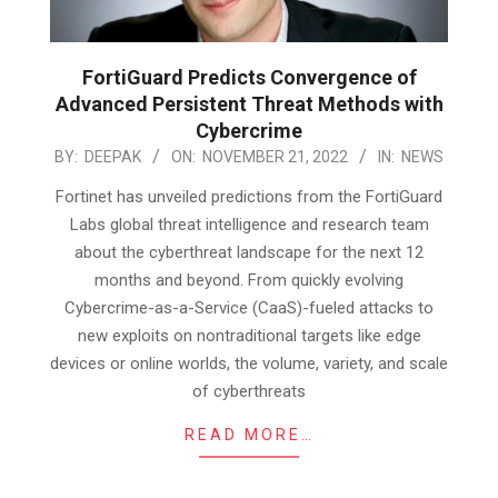
FortiGuard Predicts Convergence of
Advanced Persistent Threat Methods with
Cybercrime
2022-
BY:
DEEPAK
ON:
NOVEMBER 21, 2022
IN:
NEWS
11-
Fortinet has unveiled predictions from the FortiGuard
21
Labs global threat intelligence and research team
about the cyberthreat landscape for the next 12
months and beyond. From quickly evolving
Cybercrime-as-a-Service (CaaS)-fueled attacks to
new exploits on nontraditional targets like edge
devices or online worlds, the volume, variety, and scale
of cyberthreats
READ MORE…