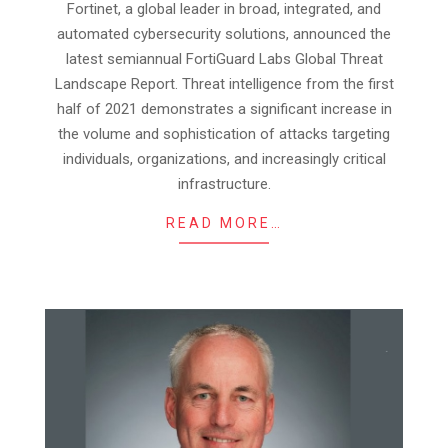
Fortinet, a global leader in broad, integrated, and
29
automated cybersecurity solutions, announced the
latest semiannual FortiGuard Labs Global Threat
Landscape Report. Threat intelligence from the first
half of 2021 demonstrates a significant increase in
the volume and sophistication of attacks targeting
individuals, organizations, and increasingly critical
infrastructure.
READ MORE…