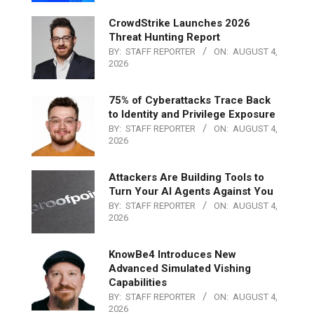
CrowdStrike Launches 2026
Threat Hunting Report
BY:
STAFF REPORTER
ON:
AUGUST 4,
2026
75% of Cyberattacks Trace Back
to Identity and Privilege Exposure
BY:
STAFF REPORTER
ON:
AUGUST 4,
2026
Attackers Are Building Tools to
Turn Your AI Agents Against You
BY:
STAFF REPORTER
ON:
AUGUST 4,
2026
KnowBe4 Introduces New
Advanced Simulated Vishing
Capabilities
BY:
STAFF REPORTER
ON:
AUGUST 4,
2026