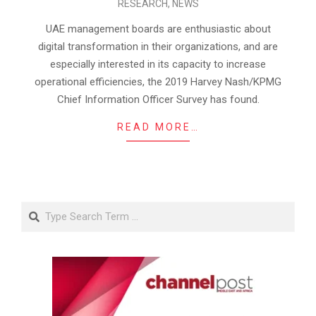
RESEARCH
,
NEWS
07-
15
UAE management boards are enthusiastic about
digital transformation in their organizations, and are
especially interested in its capacity to increase
operational efficiencies, the 2019 Harvey Nash/KPMG
Chief Information Officer Survey has found.
READ MORE…
Search