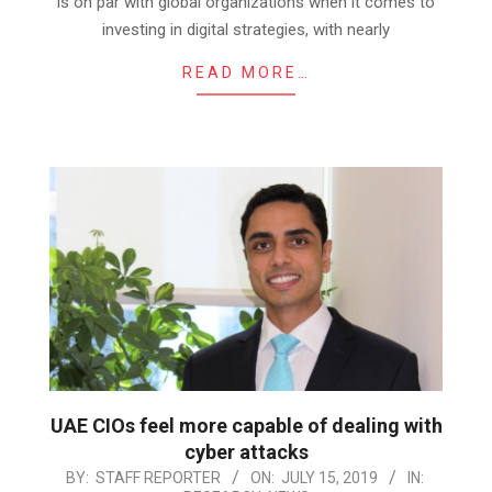
is on par with global organizations when it comes to
investing in digital strategies, with nearly
READ MORE…
UAE CIOs feel more capable of dealing with
cyber attacks
2019-
BY:
STAFF REPORTER
ON:
JULY 15, 2019
IN: