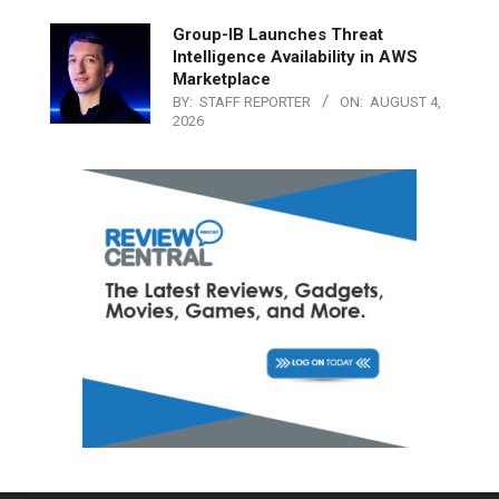
Group-IB Launches Threat
Intelligence Availability in AWS
Marketplace
BY:
STAFF REPORTER
ON:
AUGUST 4,
2026