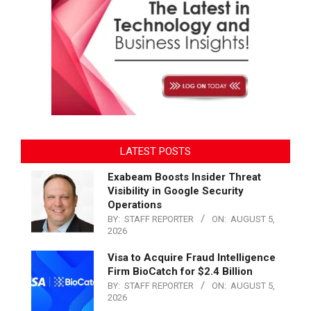
LATEST POSTS
Exabeam Boosts Insider Threat
Visibility in Google Security
Operations
BY:
STAFF REPORTER
ON:
AUGUST 5,
2026
Visa to Acquire Fraud Intelligence
Firm BioCatch for $2.4 Billion
BY:
STAFF REPORTER
ON:
AUGUST 5,
2026