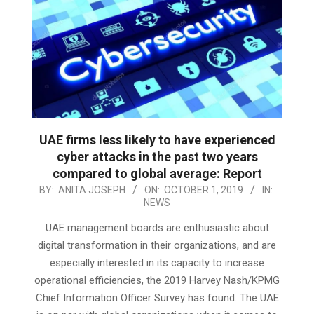
UAE firms less likely to have experienced
cyber attacks in the past two years
compared to global average: Report
2019-
BY:
ANITA JOSEPH
ON:
OCTOBER 1, 2019
IN:
NEWS
10-
01
UAE management boards are enthusiastic about
digital transformation in their organizations, and are
especially interested in its capacity to increase
operational efficiencies, the 2019 Harvey Nash/KPMG
Chief Information Officer Survey has found. The UAE