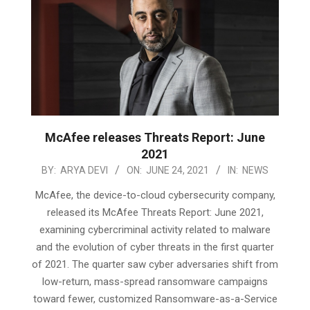
McAfee releases Threats Report: June
2021
2021-
BY:
ARYA DEVI
ON:
JUNE 24, 2021
IN:
NEWS
06-
McAfee, the device-to-cloud cybersecurity company,
24
released its McAfee Threats Report: June 2021,
examining cybercriminal activity related to malware
and the evolution of cyber threats in the first quarter
of 2021. The quarter saw cyber adversaries shift from
low-return, mass-spread ransomware campaigns
toward fewer, customized Ransomware-as-a-Service