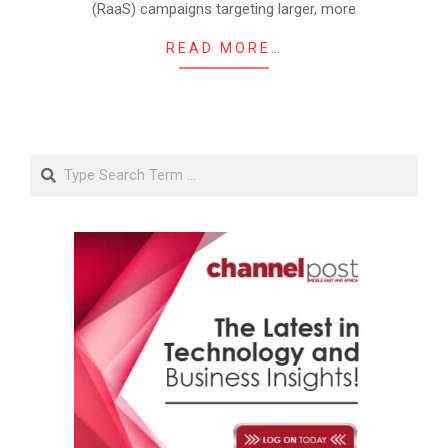
(RaaS) campaigns targeting larger, more
READ MORE…
Search