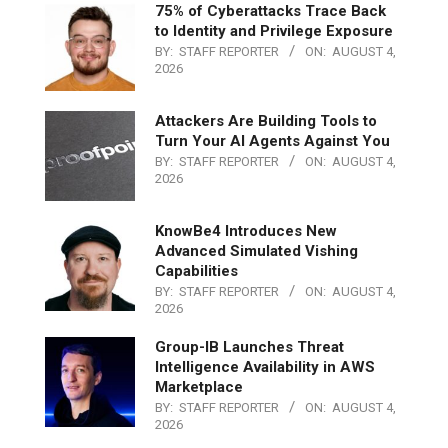
75% of Cyberattacks Trace Back
to Identity and Privilege Exposure
BY:
STAFF REPORTER
ON:
AUGUST 4,
2026
Attackers Are Building Tools to
Turn Your AI Agents Against You
BY:
STAFF REPORTER
ON:
AUGUST 4,
2026
KnowBe4 Introduces New
Advanced Simulated Vishing
Capabilities
BY:
STAFF REPORTER
ON:
AUGUST 4,
2026
Group-IB Launches Threat
Intelligence Availability in AWS
Marketplace
BY:
STAFF REPORTER
ON:
AUGUST 4,
2026