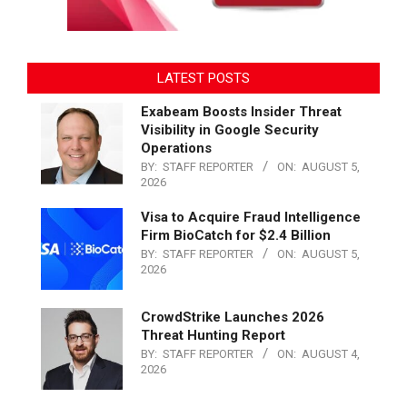
LATEST POSTS
Exabeam Boosts Insider Threat
Visibility in Google Security
Operations
BY:
STAFF REPORTER
ON:
AUGUST 5,
2026
Visa to Acquire Fraud Intelligence
Firm BioCatch for $2.4 Billion
BY:
STAFF REPORTER
ON:
AUGUST 5,
2026
CrowdStrike Launches 2026
Threat Hunting Report
BY:
STAFF REPORTER
ON:
AUGUST 4,
2026