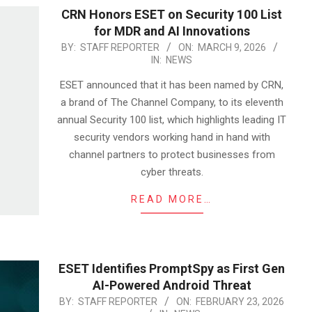
CRN Honors ESET on Security 100 List
for MDR and AI Innovations
2026-
BY:
STAFF REPORTER
ON:
MARCH 9, 2026
IN:
NEWS
03-
09
ESET announced that it has been named by CRN,
a brand of The Channel Company, to its eleventh
annual Security 100 list, which highlights leading IT
security vendors working hand in hand with
channel partners to protect businesses from
cyber threats.
READ MORE…
ESET Identifies PromptSpy as First Gen
AI-Powered Android Threat
2026-
BY:
STAFF REPORTER
ON:
FEBRUARY 23, 2026