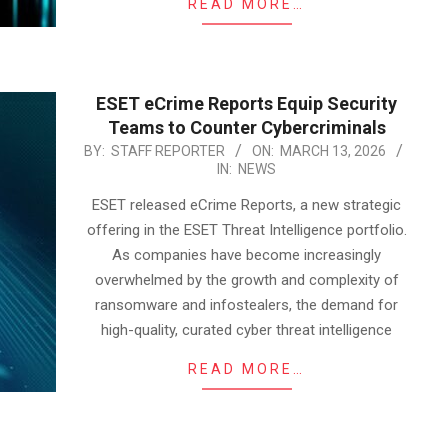
READ MORE…
ESET eCrime Reports Equip Security
Teams to Counter Cybercriminals
2026-
BY:
STAFF REPORTER
ON:
MARCH 13, 2026
IN:
NEWS
03-
13
ESET released eCrime Reports, a new strategic
offering in the ESET Threat Intelligence portfolio.
As companies have become increasingly
overwhelmed by the growth and complexity of
ransomware and infostealers, the demand for
high-quality, curated cyber threat intelligence
READ MORE…