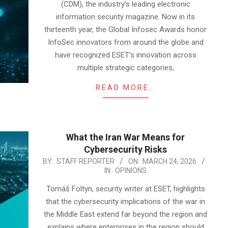
(CDM), the industry’s leading electronic
information security magazine. Now in its
thirteenth year, the Global Infosec Awards honor
InfoSec innovators from around the globe and
have recognized ESET’s innovation across
multiple strategic categories,
READ MORE…
What the Iran War Means for
Cybersecurity Risks
2026-
BY:
STAFF REPORTER
ON:
MARCH 24, 2026
IN:
OPINIONS
03-
24
Tomáš Foltyn, security writer at ESET, highlights
that the cybersecurity implications of the war in
the Middle East extend far beyond the region and
explains where enterprises in the region should