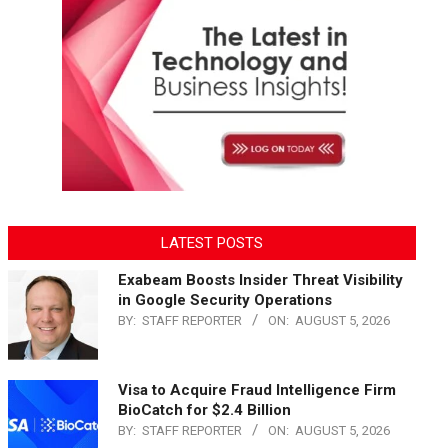
LATEST POSTS
Exabeam Boosts Insider Threat Visibility
in Google Security Operations
BY:
STAFF REPORTER
ON:
AUGUST 5, 2026
Visa to Acquire Fraud Intelligence Firm
BioCatch for $2.4 Billion
BY:
STAFF REPORTER
ON:
AUGUST 5, 2026