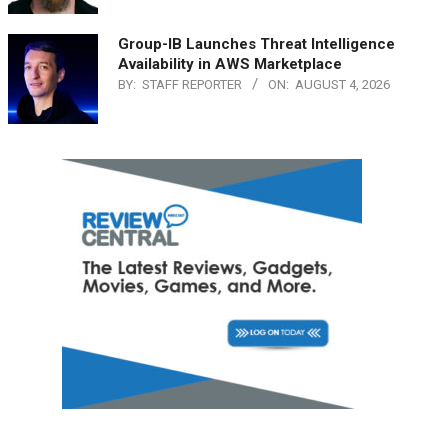
Group-IB Launches Threat Intelligence
Availability in AWS Marketplace
BY:
STAFF REPORTER
ON:
AUGUST 4, 2026