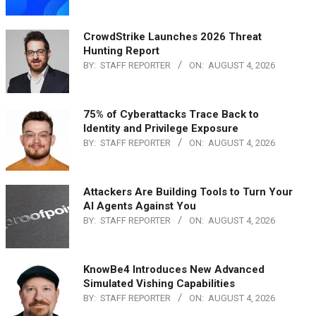
CrowdStrike Launches 2026 Threat
Hunting Report
BY:
STAFF REPORTER
ON:
AUGUST 4, 2026
75% of Cyberattacks Trace Back to
Identity and Privilege Exposure
BY:
STAFF REPORTER
ON:
AUGUST 4, 2026
Attackers Are Building Tools to Turn Your
AI Agents Against You
BY:
STAFF REPORTER
ON:
AUGUST 4, 2026
KnowBe4 Introduces New Advanced
Simulated Vishing Capabilities
BY:
STAFF REPORTER
ON:
AUGUST 4, 2026