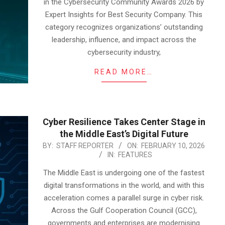
in the Cybersecurity Community Awards 2026 by
Expert Insights for Best Security Company. This
category recognizes organizations’ outstanding
leadership, influence, and impact across the
cybersecurity industry,
READ MORE…
Cyber Resilience Takes Center Stage in
the Middle East’s Digital Future
2026-
BY:
STAFF REPORTER
ON:
FEBRUARY 10, 2026
IN:
FEATURES
02-
10
The Middle East is undergoing one of the fastest
digital transformations in the world, and with this
acceleration comes a parallel surge in cyber risk.
Across the Gulf Cooperation Council (GCC),
governments and enterprises are modernising