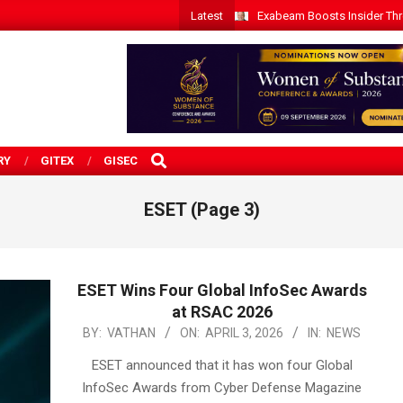
Latest
Exabeam Boosts Insider Threa
SEARCH
RY
GITEX
GISEC
ESET
(Page 3)
ESET Wins Four Global InfoSec Awards
at RSAC 2026
2026-
BY:
VATHAN
ON:
APRIL 3, 2026
IN:
NEWS
04-
ESET announced that it has won four Global
03
InfoSec Awards from Cyber Defense Magazine