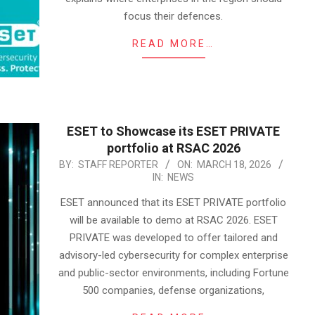
focus their defences.
READ MORE…
ESET to Showcase its ESET PRIVATE
portfolio at RSAC 2026
2026-
BY:
STAFF REPORTER
ON:
MARCH 18, 2026
IN:
NEWS
03-
18
ESET announced that its ESET PRIVATE portfolio
will be available to demo at RSAC 2026. ESET
PRIVATE was developed to offer tailored and
advisory-led cybersecurity for complex enterprise
and public-sector environments, including Fortune
500 companies, defense organizations,