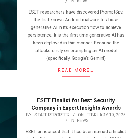
IN:
NEWS
02-
23
ESET researchers have discovered PromptSpy,
the first known Android malware to abuse
generative AI in its execution flow to achieve
persistence. It is the first time generative AI has
been deployed in this manner. Because the
attackers rely on prompting an AI model
(specifically, Google’s Gemini)
READ MORE…
ESET Finalist for Best Security
Company in Expert Insights Awards
2026-
BY:
STAFF REPORTER
ON:
FEBRUARY 19, 2026
IN:
NEWS
02-
19
ESET announced that it has been named a finalist