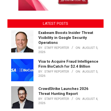
LATEST POSTS
Exabeam Boosts Insider Threat
Visibility in Google Security
Operations
BY:
STAFF REPORTER
ON:
AUGUST 5,
2026
Visa to Acquire Fraud Intelligence
Firm BioCatch for $2.4 Billion
BY:
STAFF REPORTER
ON:
AUGUST 5,
2026
CrowdStrike Launches 2026
Threat Hunting Report
BY:
STAFF REPORTER
ON:
AUGUST 4,
2026