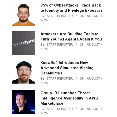
75% of Cyberattacks Trace Back
to Identity and Privilege Exposure
BY:
STAFF REPORTER
ON:
AUGUST 4,
2026
Attackers Are Building Tools to
Turn Your AI Agents Against You
BY:
STAFF REPORTER
ON:
AUGUST 4,
2026
KnowBe4 Introduces New
Advanced Simulated Vishing
Capabilities
BY:
STAFF REPORTER
ON:
AUGUST 4,
2026
Group-IB Launches Threat
Intelligence Availability in AWS
Marketplace
BY:
STAFF REPORTER
ON:
AUGUST 4,
2026