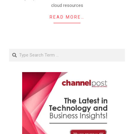
cloud resources
READ MORE…
Search