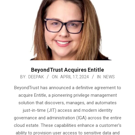
BeyondTrust Acquires Entitle
2024-
BY:
DEEPAK
ON:
APRIL 17, 2024
IN:
NEWS
04-
BeyondTrust has announced a definitive agreement to
17
acquire Entitle, a pioneering privilege management
solution that discovers, manages, and automates
just-in-time (JIT) access and modern identity
governance and administration (IGA) across the entire
cloud estate. These capabilities enhance a customer’s
ability to provision user access to sensitive data and