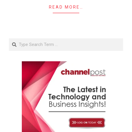
READ MORE…
Search