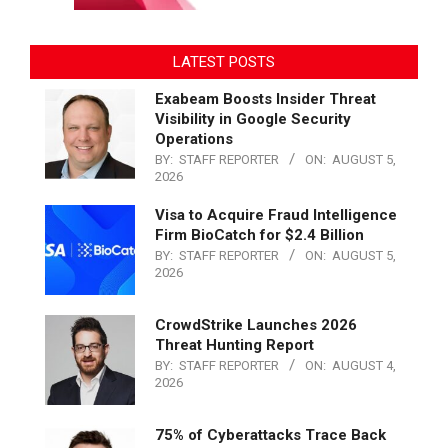
LATEST POSTS
Exabeam Boosts Insider Threat
Visibility in Google Security
Operations
BY:
STAFF REPORTER
ON:
AUGUST 5,
2026
Visa to Acquire Fraud Intelligence
Firm BioCatch for $2.4 Billion
BY:
STAFF REPORTER
ON:
AUGUST 5,
2026
CrowdStrike Launches 2026
Threat Hunting Report
BY:
STAFF REPORTER
ON:
AUGUST 4,
2026
75% of Cyberattacks Trace Back