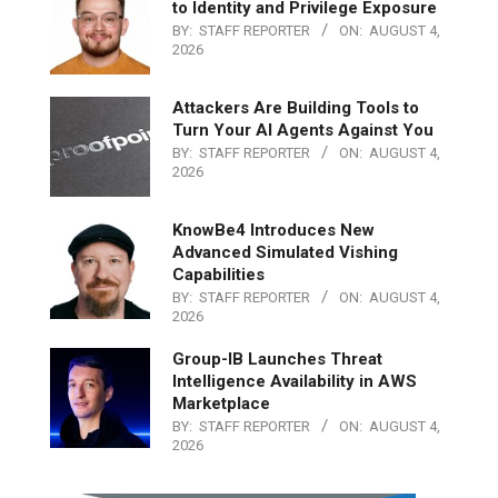
to Identity and Privilege Exposure
BY:
STAFF REPORTER
ON:
AUGUST 4,
2026
Attackers Are Building Tools to
Turn Your AI Agents Against You
BY:
STAFF REPORTER
ON:
AUGUST 4,
2026
KnowBe4 Introduces New
Advanced Simulated Vishing
Capabilities
BY:
STAFF REPORTER
ON:
AUGUST 4,
2026
Group-IB Launches Threat
Intelligence Availability in AWS
Marketplace
BY:
STAFF REPORTER
ON:
AUGUST 4,
2026