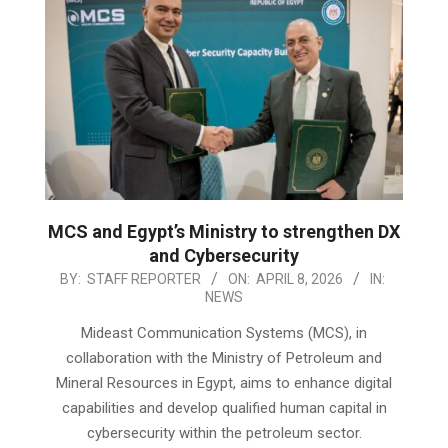
MCS and Egypt’s Ministry to strengthen DX
and Cybersecurity
2026-
BY:
STAFF REPORTER
ON:
APRIL 8, 2026
IN:
NEWS
04-
08
Mideast Communication Systems (MCS), in
collaboration with the Ministry of Petroleum and
Mineral Resources in Egypt, aims to enhance digital
capabilities and develop qualified human capital in
cybersecurity within the petroleum sector.