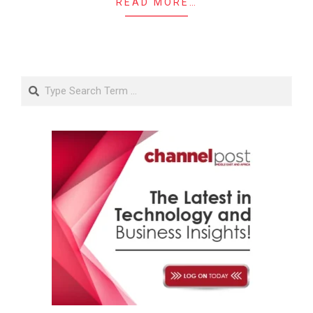
READ MORE…
Search