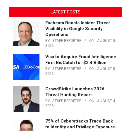
LATEST POSTS
Exabeam Boosts Insider Threat
Visibility in Google Security
Operations
BY:
STAFF REPORTER
ON:
AUGUST 5,
2026
Visa to Acquire Fraud Intelligence
Firm BioCatch for $2.4 Billion
BY:
STAFF REPORTER
ON:
AUGUST 5,
2026
CrowdStrike Launches 2026
Threat Hunting Report
BY:
STAFF REPORTER
ON:
AUGUST 4,
2026
75% of Cyberattacks Trace Back
to Identity and Privilege Exposure