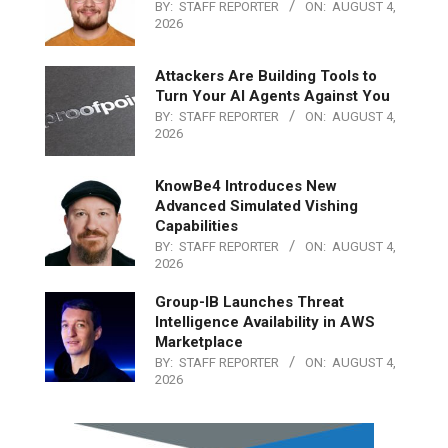
BY:
STAFF REPORTER
ON:
AUGUST 4,
2026
Attackers Are Building Tools to
Turn Your AI Agents Against You
BY:
STAFF REPORTER
ON:
AUGUST 4,
2026
KnowBe4 Introduces New
Advanced Simulated Vishing
Capabilities
BY:
STAFF REPORTER
ON:
AUGUST 4,
2026
Group-IB Launches Threat
Intelligence Availability in AWS
Marketplace
BY:
STAFF REPORTER
ON:
AUGUST 4,
2026