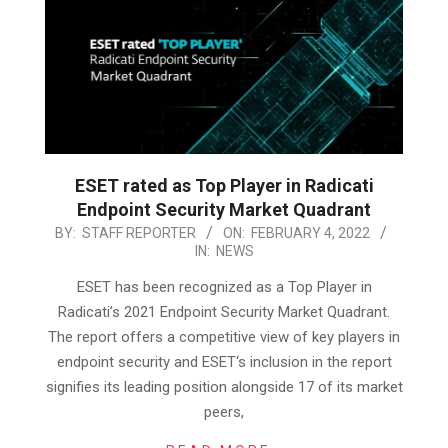
ESET rated as Top Player in Radicati
Endpoint Security Market Quadrant
2022-
BY:
STAFF REPORTER
ON:
FEBRUARY 4, 2022
IN:
NEWS
02-
04
ESET has been recognized as a Top Player in
Radicati’s 2021 Endpoint Security Market Quadrant.
The report offers a competitive view of key players in
endpoint security and ESET‘s inclusion in the report
signifies its leading position alongside 17 of its market
peers,