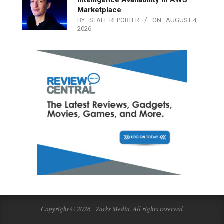
Marketplace
BY:
STAFF REPORTER
ON:
AUGUST 4,
2026
Copyright © 2026 - Zarks Media. All rights reserved