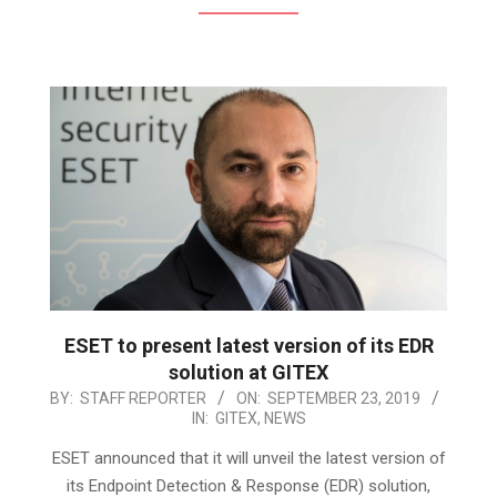
ESET to present latest version of its EDR
solution at GITEX
2019-
BY:
STAFF REPORTER
ON:
SEPTEMBER 23, 2019
IN:
GITEX
,
NEWS
09-
23
ESET announced that it will unveil the latest version of
its Endpoint Detection & Response (EDR) solution,