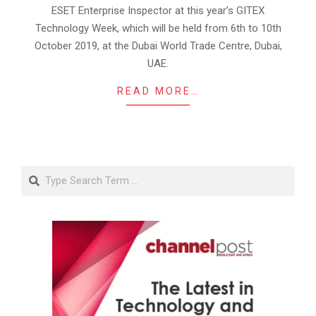
ESET Enterprise Inspector at this year’s GITEX
Technology Week, which will be held from 6th to 10th
October 2019, at the Dubai World Trade Centre, Dubai,
UAE.
READ MORE…
Search