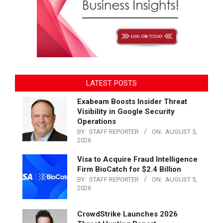
LATEST POSTS
Exabeam Boosts Insider Threat
Visibility in Google Security
Operations
BY:
STAFF REPORTER
ON:
AUGUST 5,
2026
Visa to Acquire Fraud Intelligence
Firm BioCatch for $2.4 Billion
BY:
STAFF REPORTER
ON:
AUGUST 5,
2026
CrowdStrike Launches 2026