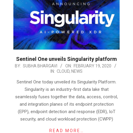
Sentinel One unveils Singularity platform
2020-
BY:
SUBHA BHARGAVI
ON:
FEBRUARY 19, 2020
IN:
CLOUD
,
NEWS
02-
19
Sentinel One today unveiled its Singularity Platform.
Singularity is an industry-first data lake that
seamlessly fuses together the data, access, control,
and integration planes of its endpoint protection
(EPP), endpoint detection and response (EDR), IoT
security, and cloud workload protection (CWPP)
READ MORE…