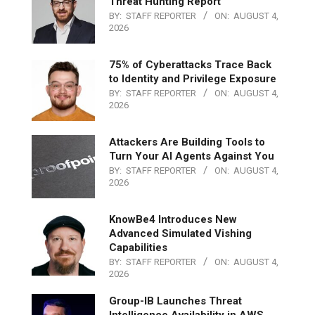
Threat Hunting Report
BY:
STAFF REPORTER
ON:
AUGUST 4,
2026
75% of Cyberattacks Trace Back
to Identity and Privilege Exposure
BY:
STAFF REPORTER
ON:
AUGUST 4,
2026
Attackers Are Building Tools to
Turn Your AI Agents Against You
BY:
STAFF REPORTER
ON:
AUGUST 4,
2026
KnowBe4 Introduces New
Advanced Simulated Vishing
Capabilities
BY:
STAFF REPORTER
ON:
AUGUST 4,
2026
Group-IB Launches Threat
Intelligence Availability in AWS