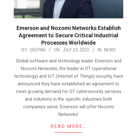
Emerson and Nozomi Networks Establish
Agreement to Secure Critical Industrial
Processes Worldwide
2022-
BY:
DEEPAK
ON:
JULY 23, 2022
IN:
NEWS
07-
Global software and technology leader Emerson and
23
Nozomi Networks, the leader in OT (operational
technology) and IoT (Internet of Things) security, have
announced they have established an agreement to
meet growing demand for OT cybersecurity services
and solutions in the specific industries both
companies serve. Emerson will offer Nozomi
Networks’
READ MORE…