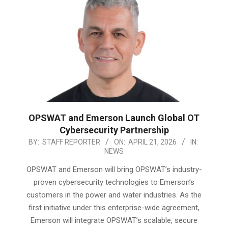
OPSWAT and Emerson Launch Global OT
Cybersecurity Partnership
2026-
BY:
STAFF REPORTER
ON:
APRIL 21, 2026
IN:
NEWS
04-
21
OPSWAT and Emerson will bring OPSWAT’s industry-
proven cybersecurity technologies to Emerson’s
customers in the power and water industries. As the
first initiative under this enterprise-wide agreement,
Emerson will integrate OPSWAT’s scalable, secure