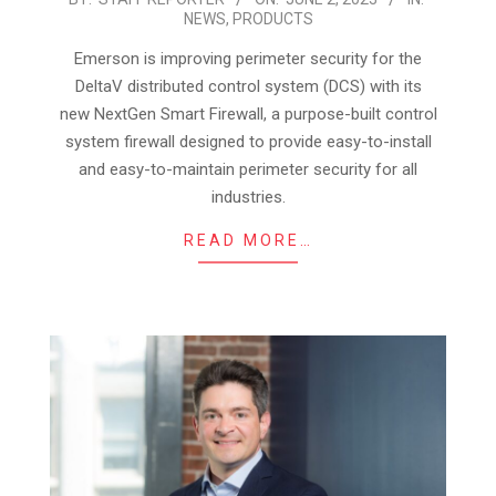
NEWS
,
PRODUCTS
06-
02
Emerson is improving perimeter security for the
DeltaV distributed control system (DCS) with its
new NextGen Smart Firewall, a purpose-built control
system firewall designed to provide easy-to-install
and easy-to-maintain perimeter security for all
industries.
READ MORE…