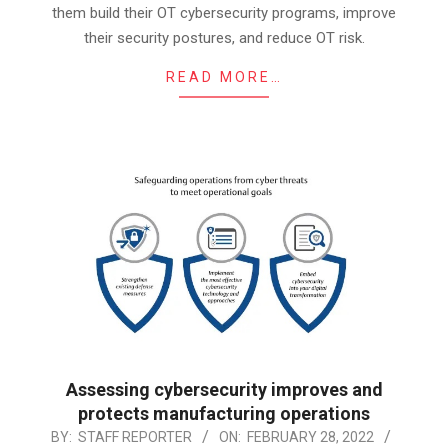
them build their OT cybersecurity programs, improve
their security postures, and reduce OT risk.
READ MORE…
Assessing cybersecurity improves and
protects manufacturing operations
2022-
BY:
STAFF REPORTER
ON:
FEBRUARY 28, 2022