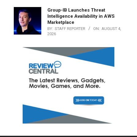
Group-IB Launches Threat
Intelligence Availability in AWS
Marketplace
BY:
STAFF REPORTER
ON:
AUGUST 4,
2026