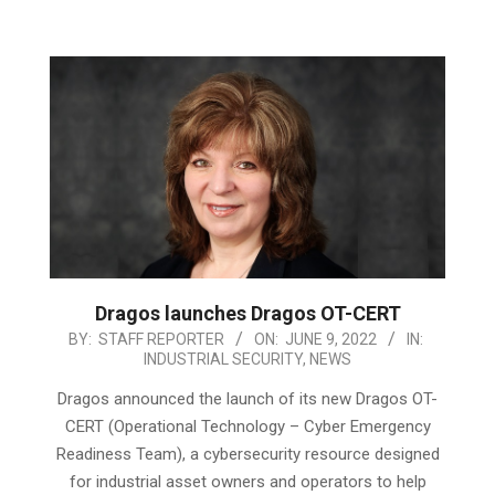
Dragos launches Dragos OT-CERT
2022-
BY:
STAFF REPORTER
ON:
JUNE 9, 2022
IN:
INDUSTRIAL SECURITY
,
NEWS
06-
09
Dragos announced the launch of its new Dragos OT-
CERT (Operational Technology – Cyber Emergency
Readiness Team), a cybersecurity resource designed
for industrial asset owners and operators to help