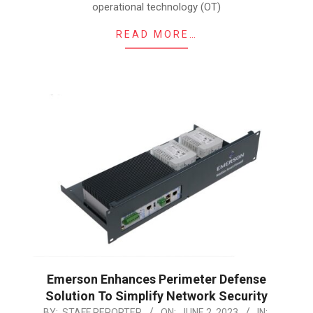
operational technology (OT)
READ MORE…
Emerson Enhances Perimeter Defense
Solution To Simplify Network Security
2023-
BY:
STAFF REPORTER
ON:
JUNE 2, 2023
IN: