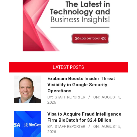
LATEST POSTS
Exabeam Boosts Insider Threat
Visibility in Google Security
Operations
BY:
STAFF REPORTER
ON:
AUGUST 5,
2026
Visa to Acquire Fraud Intelligence
Firm BioCatch for $2.4 Billion
BY:
STAFF REPORTER
ON:
AUGUST 5,
2026