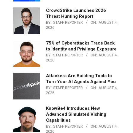
CrowdStrike Launches 2026
Threat Hunting Report
BY:
STAFF REPORTER
ON:
AUGUST 4,
2026
75% of Cyberattacks Trace Back
to Identity and Privilege Exposure
BY:
STAFF REPORTER
ON:
AUGUST 4,
2026
Attackers Are Building Tools to
Turn Your AI Agents Against You
BY:
STAFF REPORTER
ON:
AUGUST 4,
2026
KnowBe4 Introduces New
Advanced Simulated Vishing
Capabilities
BY:
STAFF REPORTER
ON:
AUGUST 4,
2026