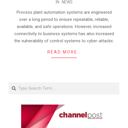
IN:
NEWS
02-
28
Process plant automation systems are engineered
over a long period to ensure repeatable, reliable,
available, and safe operations. However, increased
connectivity to business systems has also increased
the vulnerability of control systems to cyber-attacks.
READ MORE…
Search