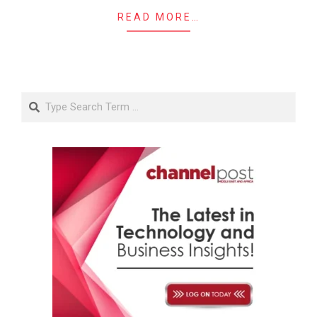
READ MORE…
Search