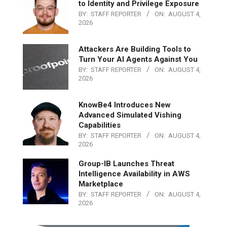
to Identity and Privilege Exposure
BY:
STAFF REPORTER
ON:
AUGUST 4,
2026
Attackers Are Building Tools to
Turn Your AI Agents Against You
BY:
STAFF REPORTER
ON:
AUGUST 4,
2026
KnowBe4 Introduces New
Advanced Simulated Vishing
Capabilities
BY:
STAFF REPORTER
ON:
AUGUST 4,
2026
Group-IB Launches Threat
Intelligence Availability in AWS
Marketplace
BY:
STAFF REPORTER
ON:
AUGUST 4,
2026