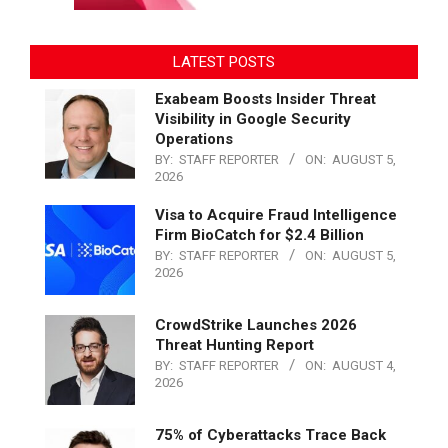
LATEST POSTS
Exabeam Boosts Insider Threat
Visibility in Google Security
Operations
BY:
STAFF REPORTER
ON:
AUGUST 5,
2026
Visa to Acquire Fraud Intelligence
Firm BioCatch for $2.4 Billion
BY:
STAFF REPORTER
ON:
AUGUST 5,
2026
CrowdStrike Launches 2026
Threat Hunting Report
BY:
STAFF REPORTER
ON:
AUGUST 4,
2026
75% of Cyberattacks Trace Back