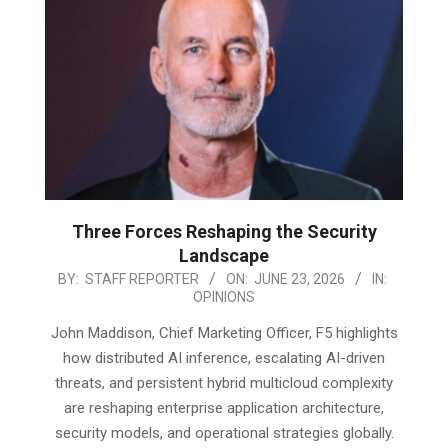
Three Forces Reshaping the Security
Landscape
2026-
BY:
STAFF REPORTER
ON:
JUNE 23, 2026
IN:
OPINIONS
06-
23
John Maddison, Chief Marketing Officer, F5 highlights
how distributed AI inference, escalating AI-driven
threats, and persistent hybrid multicloud complexity
are reshaping enterprise application architecture,
security models, and operational strategies globally.