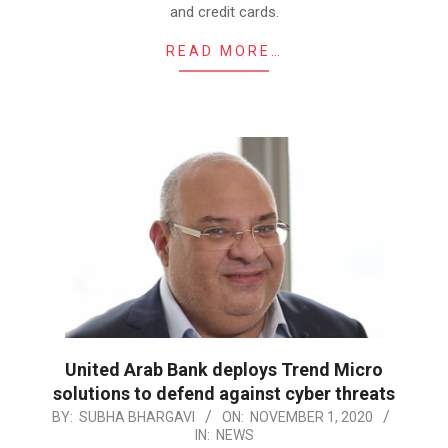
and credit cards.
READ MORE…
United Arab Bank deploys Trend Micro
solutions to defend against cyber threats
2020-
BY:
SUBHA BHARGAVI
ON:
NOVEMBER 1, 2020
IN:
NEWS
11-