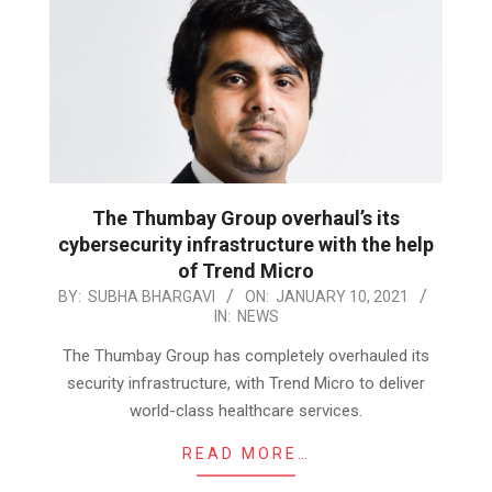
The Thumbay Group overhaul’s its
cybersecurity infrastructure with the help
of Trend Micro
2021-
BY:
SUBHA BHARGAVI
ON:
JANUARY 10, 2021
IN:
NEWS
01-
10
The Thumbay Group has completely overhauled its
security infrastructure, with Trend Micro to deliver
world-class healthcare services.
READ MORE…