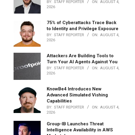
BY:
STAFF REPORTER
ON:
AUGUST 4,
2026
75% of Cyberattacks Trace Back
to Identity and Privilege Exposure
BY:
STAFF REPORTER
ON:
AUGUST 4,
2026
Attackers Are Building Tools to
Turn Your AI Agents Against You
BY:
STAFF REPORTER
ON:
AUGUST 4,
2026
KnowBe4 Introduces New
Advanced Simulated Vishing
Capabilities
BY:
STAFF REPORTER
ON:
AUGUST 4,
2026
Group-IB Launches Threat
Intelligence Availability in AWS