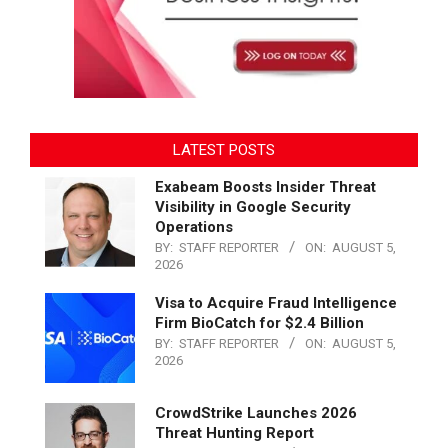
LATEST POSTS
Exabeam Boosts Insider Threat
Visibility in Google Security
Operations
BY:
STAFF REPORTER
ON:
AUGUST 5,
2026
Visa to Acquire Fraud Intelligence
Firm BioCatch for $2.4 Billion
BY:
STAFF REPORTER
ON:
AUGUST 5,
2026
CrowdStrike Launches 2026
Threat Hunting Report