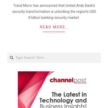
01
Trend Micro has announced that United Arab Bank’s
security transformation is unlocking the region’s USD
8 billion banking security market.
READ MORE…
Search