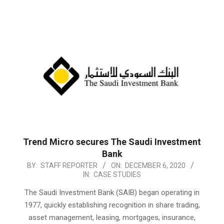
Trend Micro secures The Saudi Investment
Bank
2020-
BY:
STAFF REPORTER
ON:
DECEMBER 6, 2020
IN:
CASE STUDIES
12-
06
The Saudi Investment Bank (SAIB) began operating in
1977, quickly establishing recognition in share trading,
asset management, leasing, mortgages, insurance,