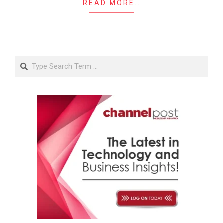
READ MORE…
Search