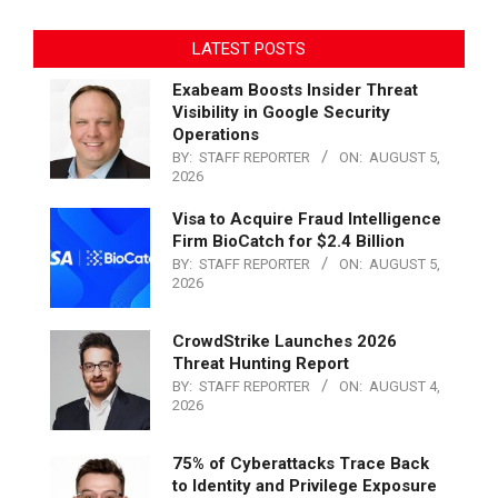
LATEST POSTS
Exabeam Boosts Insider Threat
Visibility in Google Security
Operations
BY:
STAFF REPORTER
ON:
AUGUST 5,
2026
Visa to Acquire Fraud Intelligence
Firm BioCatch for $2.4 Billion
BY:
STAFF REPORTER
ON:
AUGUST 5,
2026
CrowdStrike Launches 2026
Threat Hunting Report
BY:
STAFF REPORTER
ON:
AUGUST 4,
2026
75% of Cyberattacks Trace Back
to Identity and Privilege Exposure