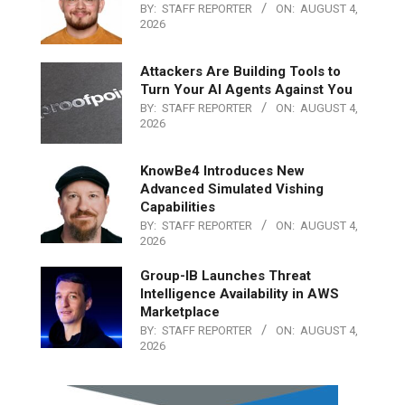
BY:
STAFF REPORTER
ON:
AUGUST 4,
2026
Attackers Are Building Tools to
Turn Your AI Agents Against You
BY:
STAFF REPORTER
ON:
AUGUST 4,
2026
KnowBe4 Introduces New
Advanced Simulated Vishing
Capabilities
BY:
STAFF REPORTER
ON:
AUGUST 4,
2026
Group-IB Launches Threat
Intelligence Availability in AWS
Marketplace
BY:
STAFF REPORTER
ON:
AUGUST 4,
2026