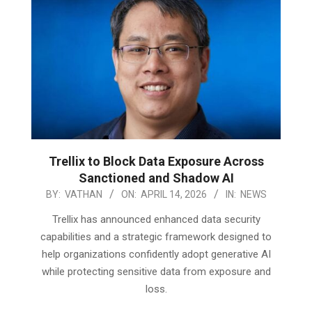
Trellix to Block Data Exposure Across
Sanctioned and Shadow AI
2026-
BY:
VATHAN
ON:
APRIL 14, 2026
IN:
NEWS
04-
Trellix has announced enhanced data security
14
capabilities and a strategic framework designed to
help organizations confidently adopt generative AI
while protecting sensitive data from exposure and
loss.