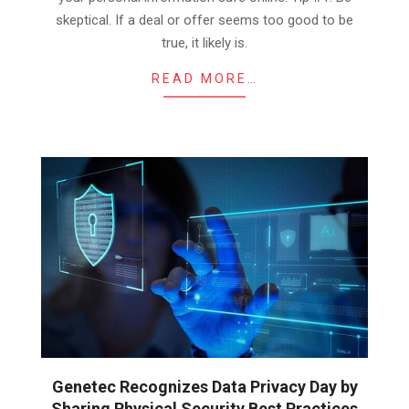
skeptical. If a deal or offer seems too good to be
true, it likely is.
READ MORE…
Genetec Recognizes Data Privacy Day by
Sharing Physical Security Best Practices