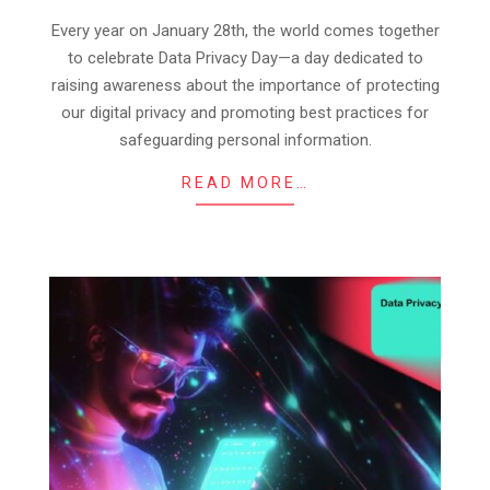
28
Every year on January 28th, the world comes together
to celebrate Data Privacy Day—a day dedicated to
raising awareness about the importance of protecting
our digital privacy and promoting best practices for
safeguarding personal information.
READ MORE…