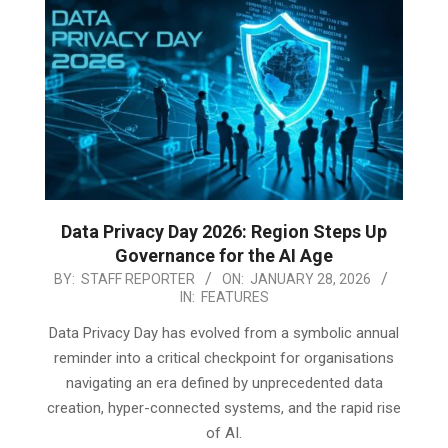
Data Privacy Day 2026: Region Steps Up
Governance for the AI Age
2026-
BY:
STAFF REPORTER
ON:
JANUARY 28, 2026
IN:
FEATURES
01-
28
Data Privacy Day has evolved from a symbolic annual
reminder into a critical checkpoint for organisations
navigating an era defined by unprecedented data
creation, hyper-connected systems, and the rapid rise
of AI.