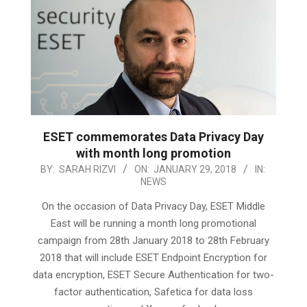
ESET commemorates Data Privacy Day
with month long promotion
2018-
BY:
SARAH RIZVI
ON:
JANUARY 29, 2018
IN:
NEWS
01-
29
On the occasion of Data Privacy Day, ESET Middle
East will be running a month long promotional
campaign from 28th January 2018 to 28th February
2018 that will include ESET Endpoint Encryption for
data encryption, ESET Secure Authentication for two-
factor authentication, Safetica for data loss