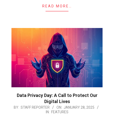
READ MORE…
Data Privacy Day: A Call to Protect Our
Digital Lives
2025-
BY:
STAFF REPORTER
ON:
JANUARY 28, 2025
IN:
FEATURES
01-