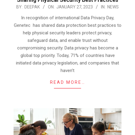
2023-
BY:
DEEPAK
ON:
JANUARY 27, 2023
IN:
NEWS
01-
In recognition of international Data Privacy Day,
27
Genetec has shared data protection best practices to
help physical security leaders protect privacy,
safeguard data, and enable trust without
compromising security. Data privacy has become a
global top priority. Today, 71% of countries have
initiated data privacy legislation, and companies that
haven’t
READ MORE…