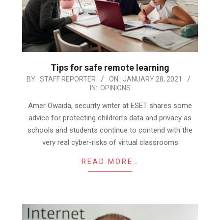
Tips for safe remote learning
2021-
BY:
STAFF REPORTER
ON:
JANUARY 28, 2021
IN:
OPINIONS
01-
28
Amer Owaida, security writer at ESET shares some
advice for protecting children’s data and privacy as
schools and students continue to contend with the
very real cyber-risks of virtual classrooms
READ MORE…