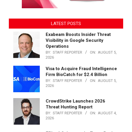
LATEST POSTS
Exabeam Boosts Insider Threat
Visibility in Google Security
Operations
BY:
STAFF REPORTER
ON:
AUGUST 5,
2026
Visa to Acquire Fraud Intelligence
Firm BioCatch for $2.4 Billion
BY:
STAFF REPORTER
ON:
AUGUST 5,
2026
CrowdStrike Launches 2026
Threat Hunting Report
BY:
STAFF REPORTER
ON:
AUGUST 4,
2026