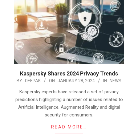
Kaspersky Shares 2024 Privacy Trends
2024-
BY:
DEEPAK
ON:
JANUARY 28, 2024
IN:
NEWS
01-
Kaspersky experts have released a set of privacy
28
predictions highlighting a number of issues related to
Artificial Intelligence, Augmented Reality and digital
security for consumers.
READ MORE…