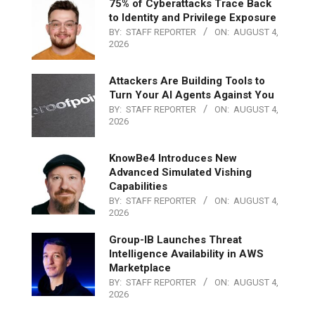
75% of Cyberattacks Trace Back
to Identity and Privilege Exposure
BY:
STAFF REPORTER
ON:
AUGUST 4,
2026
Attackers Are Building Tools to
Turn Your AI Agents Against You
BY:
STAFF REPORTER
ON:
AUGUST 4,
2026
KnowBe4 Introduces New
Advanced Simulated Vishing
Capabilities
BY:
STAFF REPORTER
ON:
AUGUST 4,
2026
Group-IB Launches Threat
Intelligence Availability in AWS
Marketplace
BY:
STAFF REPORTER
ON:
AUGUST 4,
2026