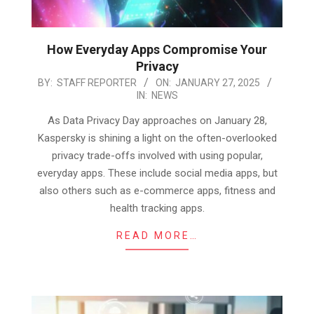
How Everyday Apps Compromise Your
Privacy
2025-
BY:
STAFF REPORTER
ON:
JANUARY 27, 2025
IN:
NEWS
01-
27
As Data Privacy Day approaches on January 28,
Kaspersky is shining a light on the often-overlooked
privacy trade-offs involved with using popular,
everyday apps. These include social media apps, but
also others such as e-commerce apps, fitness and
health tracking apps.
READ MORE…