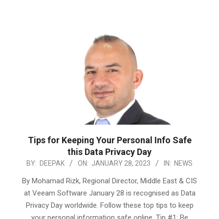
Tips for Keeping Your Personal Info Safe
this Data Privacy Day
2023-
BY:
DEEPAK
ON:
JANUARY 28, 2023
IN:
NEWS
01-
By Mohamad Rizk, Regional Director, Middle East & CIS
28
at Veeam Software January 28 is recognised as Data
Privacy Day worldwide. Follow these top tips to keep
your personal information safe online. Tip #1: Be