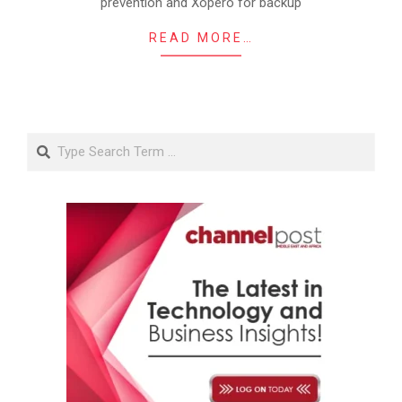
prevention and Xopero for backup
READ MORE…
Search