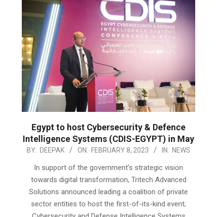
Egypt to host Cybersecurity & Defence
Intelligence Systems (CDIS-EGYPT) in May
2023-
BY:
DEEPAK
ON:
FEBRUARY 8, 2023
IN:
NEWS
02-
In support of the government’s strategic vision
08
towards digital transformation, Tritech Advanced
Solutions announced leading a coalition of private
sector entities to host the first-of-its-kind event;
Cybersecurity and Defense Intelligence Systems