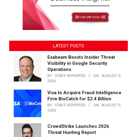
LATEST POSTS
Exabeam Boosts Insider Threat
Visibility in Google Security
Operations
BY:
STAFF REPORTER
ON:
AUGUST 5,
2026
Visa to Acquire Fraud Intelligence
Firm BioCatch for $2.4 Billion
BY:
STAFF REPORTER
ON:
AUGUST 5,
2026
CrowdStrike Launches 2026
Threat Hunting Report