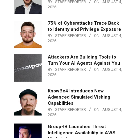
BY:
STAFF REPORTER
ON:
AUGUST 4,
2026
75% of Cyberattacks Trace Back
to Identity and Privilege Exposure
BY:
STAFF REPORTER
ON:
AUGUST 4,
2026
Attackers Are Building Tools to
Turn Your AI Agents Against You
BY:
STAFF REPORTER
ON:
AUGUST 4,
2026
KnowBe4 Introduces New
Advanced Simulated Vishing
Capabilities
BY:
STAFF REPORTER
ON:
AUGUST 4,
2026
Group-IB Launches Threat
Intelligence Availability in AWS