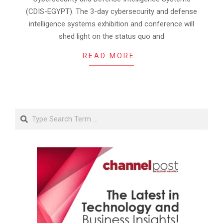
(CDIS-EGYPT). The 3-day cybersecurity and defense
intelligence systems exhibition and conference will
shed light on the status quo and
READ MORE…
Search