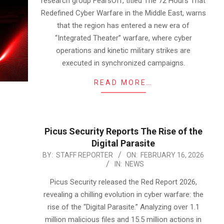
research group FearsOff, titled The 72 Hours That
Redefined Cyber Warfare in the Middle East, warns
that the region has entered a new era of
“Integrated Theater” warfare, where cyber
operations and kinetic military strikes are
executed in synchronized campaigns.
READ MORE…
Picus Security Reports The Rise of the
Digital Parasite
2026-
BY:
STAFF REPORTER
ON:
FEBRUARY 16, 2026
IN:
NEWS
02-
16
Picus Security released the Red Report 2026,
revealing a chilling evolution in cyber warfare: the
rise of the “Digital Parasite.” Analyzing over 1.1
million malicious files and 15.5 million actions in