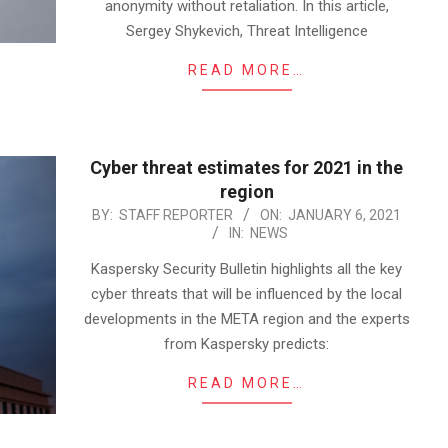
anonymity without retaliation. In this article,
Sergey Shykevich, Threat Intelligence
READ MORE…
Cyber threat estimates for 2021 in the
region
2021-
BY:
STAFF REPORTER
ON:
JANUARY 6, 2021
IN:
NEWS
01-
06
Kaspersky Security Bulletin highlights all the key
cyber threats that will be influenced by the local
developments in the META region and the experts
from Kaspersky predicts:
READ MORE…