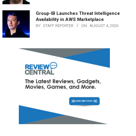
Group-IB Launches Threat Intelligence
Availability in AWS Marketplace
BY:
STAFF REPORTER
ON:
AUGUST 4, 2026