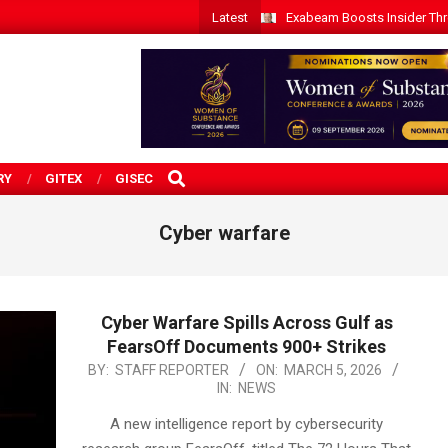
Latest
Exabeam Boosts Insider Threa
SEARCH
RY
GITEX
GISEC
Cyber warfare
Cyber Warfare Spills Across Gulf as
FearsOff Documents 900+ Strikes
2026-
BY:
STAFF REPORTER
ON:
MARCH 5, 2026
IN:
NEWS
03-
05
A new intelligence report by cybersecurity