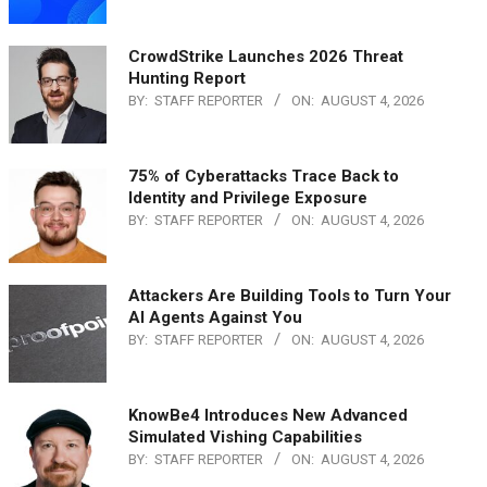
CrowdStrike Launches 2026 Threat
Hunting Report
BY:
STAFF REPORTER
ON:
AUGUST 4, 2026
75% of Cyberattacks Trace Back to
Identity and Privilege Exposure
BY:
STAFF REPORTER
ON:
AUGUST 4, 2026
Attackers Are Building Tools to Turn Your
AI Agents Against You
BY:
STAFF REPORTER
ON:
AUGUST 4, 2026
KnowBe4 Introduces New Advanced
Simulated Vishing Capabilities
BY:
STAFF REPORTER
ON:
AUGUST 4, 2026