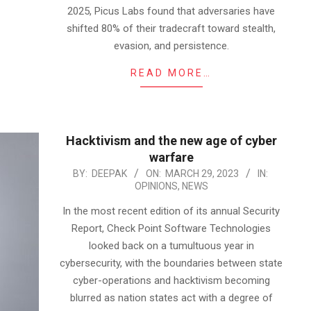
2025, Picus Labs found that adversaries have
shifted 80% of their tradecraft toward stealth,
evasion, and persistence.
READ MORE…
Hacktivism and the new age of cyber
warfare
2023-
BY:
DEEPAK
ON:
MARCH 29, 2023
IN:
OPINIONS
,
NEWS
03-
29
In the most recent edition of its annual Security
Report, Check Point Software Technologies
looked back on a tumultuous year in
cybersecurity, with the boundaries between state
cyber-operations and hacktivism becoming
blurred as nation states act with a degree of