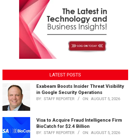
LATEST POSTS
Exabeam Boosts Insider Threat Visibility
in Google Security Operations
BY:
STAFF REPORTER
ON:
AUGUST 5, 2026
Visa to Acquire Fraud Intelligence Firm
BioCatch for $2.4 Billion
BY:
STAFF REPORTER
ON:
AUGUST 5, 2026