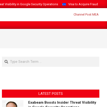
t Visibility in Google Security Operations
Visa to Acquire Fraud Intelli
Search
LATEST POSTS
Exabeam Boosts Insider Threat Visibility