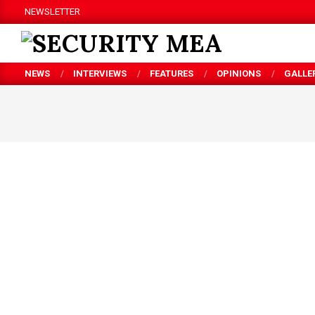
Skip
NEWSLETTER
to
content
SECURITY
NEWS
INTERVIEWS
FEATURES
OPINIONS
GALLE
MEA