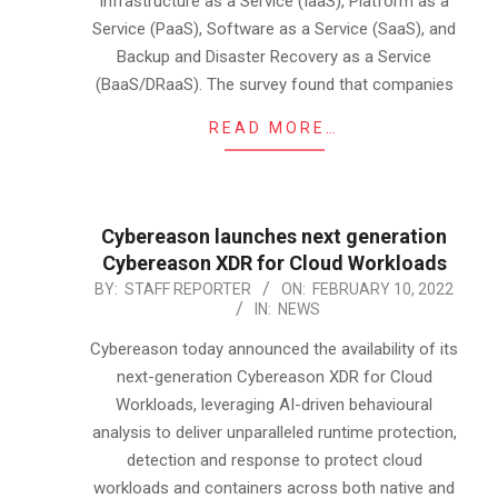
Infrastructure as a Service (IaaS), Platform as a
Service (PaaS), Software as a Service (SaaS), and
Backup and Disaster Recovery as a Service
(BaaS/DRaaS). The survey found that companies
READ MORE…
Cybereason launches next generation
Cybereason XDR for Cloud Workloads
2022-
BY:
STAFF REPORTER
ON:
FEBRUARY 10, 2022
IN:
NEWS
02-
10
Cybereason today announced the availability of its
next-generation Cybereason XDR for Cloud
Workloads, leveraging AI-driven behavioural
analysis to deliver unparalleled runtime protection,
detection and response to protect cloud
workloads and containers across both native and