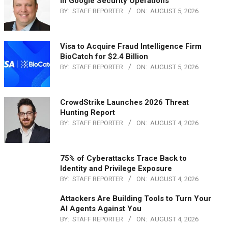
in Google Security Operations
BY:
STAFF REPORTER
ON:
AUGUST 5, 2026
Visa to Acquire Fraud Intelligence Firm
BioCatch for $2.4 Billion
BY:
STAFF REPORTER
ON:
AUGUST 5, 2026
CrowdStrike Launches 2026 Threat
Hunting Report
BY:
STAFF REPORTER
ON:
AUGUST 4, 2026
75% of Cyberattacks Trace Back to
Identity and Privilege Exposure
BY:
STAFF REPORTER
ON:
AUGUST 4, 2026
Attackers Are Building Tools to Turn Your
AI Agents Against You
BY:
STAFF REPORTER
ON:
AUGUST 4, 2026