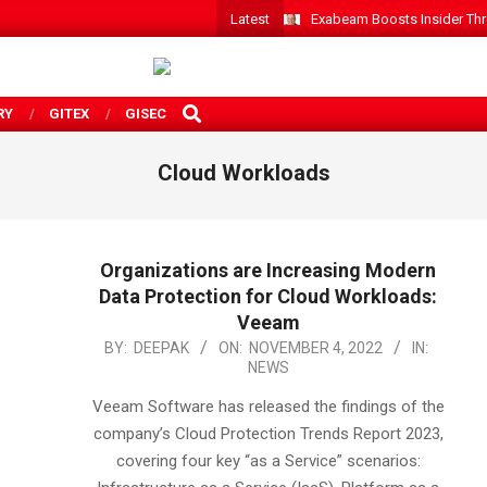
Latest
Exabeam Boosts Insider Threa
SEARCH
RY
GITEX
GISEC
Cloud Workloads
Organizations are Increasing Modern
Data Protection for Cloud Workloads:
Veeam
2022-
BY:
DEEPAK
ON:
NOVEMBER 4, 2022
IN:
NEWS
11-
04
Veeam Software has released the findings of the
company’s Cloud Protection Trends Report 2023,
covering four key “as a Service” scenarios: