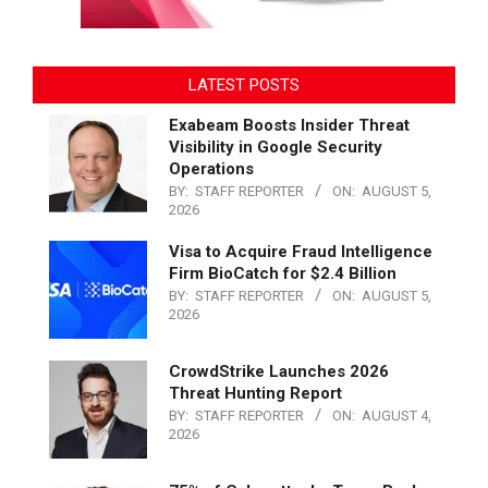
LATEST POSTS
Exabeam Boosts Insider Threat
Visibility in Google Security
Operations
BY:
STAFF REPORTER
ON:
AUGUST 5,
2026
Visa to Acquire Fraud Intelligence
Firm BioCatch for $2.4 Billion
BY:
STAFF REPORTER
ON:
AUGUST 5,
2026
CrowdStrike Launches 2026
Threat Hunting Report
BY:
STAFF REPORTER
ON:
AUGUST 4,
2026