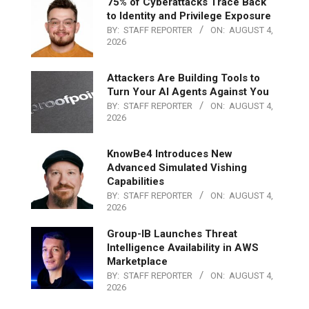
75% of Cyberattacks Trace Back
to Identity and Privilege Exposure
BY:
STAFF REPORTER
ON:
AUGUST 4,
2026
Attackers Are Building Tools to
Turn Your AI Agents Against You
BY:
STAFF REPORTER
ON:
AUGUST 4,
2026
KnowBe4 Introduces New
Advanced Simulated Vishing
Capabilities
BY:
STAFF REPORTER
ON:
AUGUST 4,
2026
Group-IB Launches Threat
Intelligence Availability in AWS
Marketplace
BY:
STAFF REPORTER
ON:
AUGUST 4,
2026