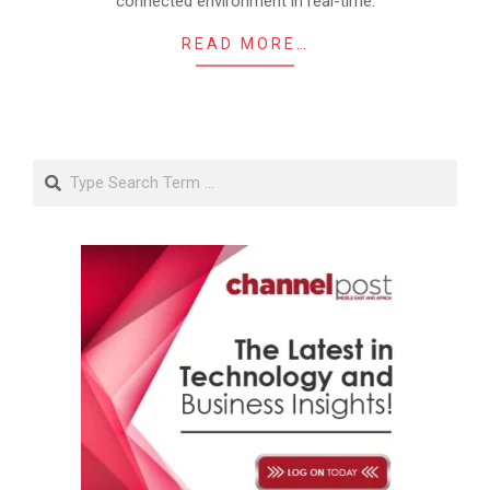
connected environment in real-time.
READ MORE…
Search