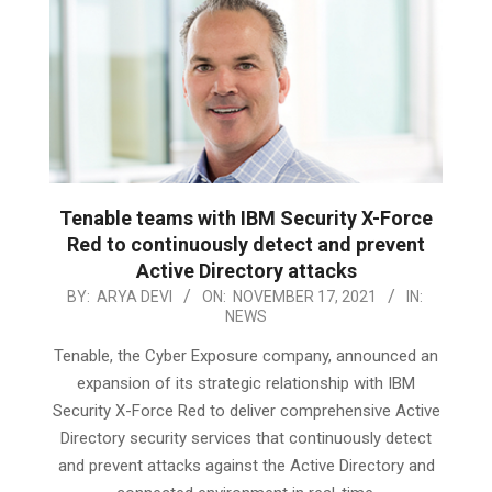
Tenable teams with IBM Security X-Force
Red to continuously detect and prevent
Active Directory attacks
2021-
BY:
ARYA DEVI
ON:
NOVEMBER 17, 2021
IN:
NEWS
11-
17
Tenable, the Cyber Exposure company, announced an
expansion of its strategic relationship with IBM
Security X-Force Red to deliver comprehensive Active
Directory security services that continuously detect
and prevent attacks against the Active Directory and