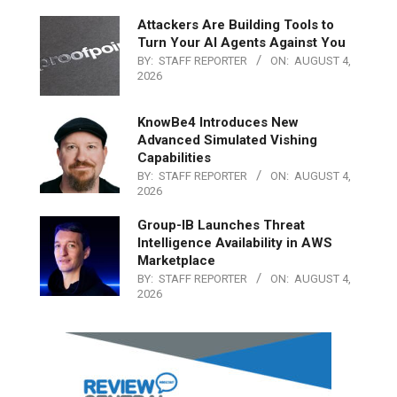
Attackers Are Building Tools to
Turn Your AI Agents Against You
BY:
STAFF REPORTER
ON:
AUGUST 4,
2026
KnowBe4 Introduces New
Advanced Simulated Vishing
Capabilities
BY:
STAFF REPORTER
ON:
AUGUST 4,
2026
Group-IB Launches Threat
Intelligence Availability in AWS
Marketplace
BY:
STAFF REPORTER
ON:
AUGUST 4,
2026