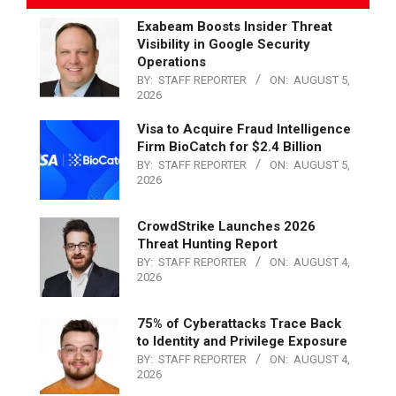
Exabeam Boosts Insider Threat
Visibility in Google Security
Operations
BY:
STAFF REPORTER
ON:
AUGUST 5,
2026
Visa to Acquire Fraud Intelligence
Firm BioCatch for $2.4 Billion
BY:
STAFF REPORTER
ON:
AUGUST 5,
2026
CrowdStrike Launches 2026
Threat Hunting Report
BY:
STAFF REPORTER
ON:
AUGUST 4,
2026
75% of Cyberattacks Trace Back
to Identity and Privilege Exposure
BY:
STAFF REPORTER
ON:
AUGUST 4,
2026