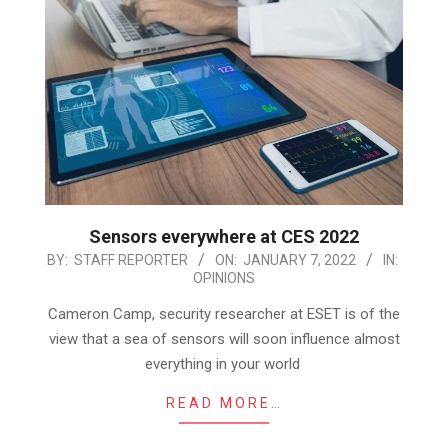
Sensors everywhere at CES 2022
2022-
BY:
STAFF REPORTER
ON:
JANUARY 7, 2022
IN:
OPINIONS
01-
07
Cameron Camp, security researcher at ESET is of the
view that a sea of sensors will soon influence almost
everything in your world
READ MORE…