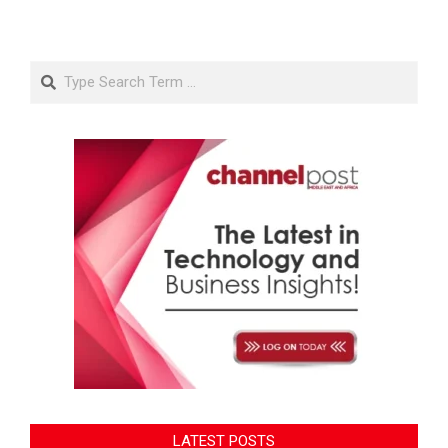
Search
LATEST POSTS