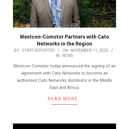
Westcon-Comstor Partners with Cato
Networks in the Region
2025-
BY:
STAFF REPORTER
ON:
NOVEMBER 11, 2025
IN:
NEWS
11-
11
Westcon-Comstor today announced the signing of an
agreement with Cato Networks to become an
authorised Cato Networks distributor in the Middle
East and Africa.
READ MORE…