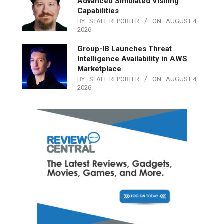
Advanced Simulated Vishing
Capabilities
BY:
STAFF REPORTER
ON:
AUGUST 4,
2026
Group-IB Launches Threat
Intelligence Availability in AWS
Marketplace
BY:
STAFF REPORTER
ON:
AUGUST 4,
2026