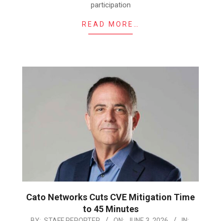
participation
READ MORE…
Cato Networks Cuts CVE Mitigation Time
to 45 Minutes
2026-
BY:
STAFF REPORTER
ON:
JUNE 3, 2026
IN: