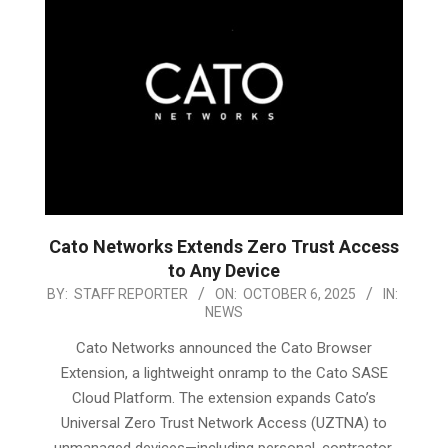
Cato Networks Extends Zero Trust Access
to Any Device
2025-
BY:
STAFF REPORTER
ON:
OCTOBER 6, 2025
IN:
NEWS
10-
06
Cato Networks announced the Cato Browser
Extension, a lightweight onramp to the Cato SASE
Cloud Platform. The extension expands Cato’s
Universal Zero Trust Network Access (UZTNA) to
unmanaged devices—including personal, contractor,