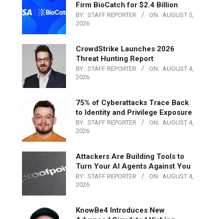
Firm BioCatch for $2.4 Billion
BY:
STAFF REPORTER
ON:
AUGUST 5,
2026
CrowdStrike Launches 2026
Threat Hunting Report
BY:
STAFF REPORTER
ON:
AUGUST 4,
2026
75% of Cyberattacks Trace Back
to Identity and Privilege Exposure
BY:
STAFF REPORTER
ON:
AUGUST 4,
2026
Attackers Are Building Tools to
Turn Your AI Agents Against You
BY:
STAFF REPORTER
ON:
AUGUST 4,
2026
KnowBe4 Introduces New