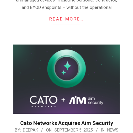
and BYOD endpoints – without the operational
READ MORE…
Cato Networks Acquires Aim Security
2025-
BY:
DEEPAK
ON:
SEPTEMBER 5, 2025
IN:
NEWS