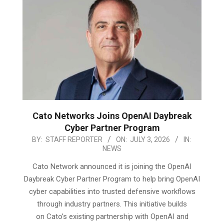
Cato Networks Joins OpenAI Daybreak
Cyber Partner Program
2026-
BY:
STAFF REPORTER
ON:
JULY 3, 2026
IN:
NEWS
07-
03
Cato Network announced it is joining the OpenAI
Daybreak Cyber Partner Program to help bring OpenAI
cyber capabilities into trusted defensive workflows
through industry partners. This initiative builds
on Cato’s existing partnership with OpenAI and