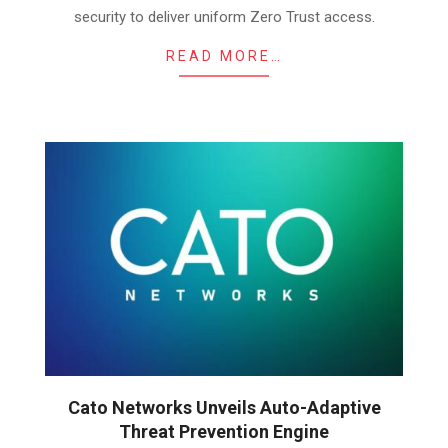
security to deliver uniform Zero Trust access.
READ MORE…
Cato Networks Unveils Auto-Adaptive
Threat Prevention Engine