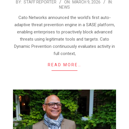
2026-
BY:
STAFF REPORTER
ON:
MARCH 9, 2026
IN:
NEWS
03-
09
Cato Networks announced the world’s first auto-
adaptive threat prevention engine in a SASE platform,
enabling enterprises to proactively block advanced
threats using legitimate tools and targets. Cato
Dynamic Prevention continuously evaluates activity in
full context,
READ MORE…