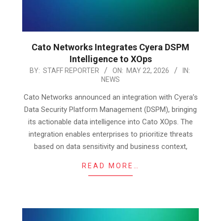
Cato Networks Integrates Cyera DSPM
Intelligence to XOps
2026-
BY:
STAFF REPORTER
ON:
MAY 22, 2026
IN:
NEWS
05-
22
Cato Networks announced an integration with Cyera’s
Data Security Platform Management (DSPM), bringing
its actionable data intelligence into Cato XOps. The
integration enables enterprises to prioritize threats
based on data sensitivity and business context,
READ MORE…