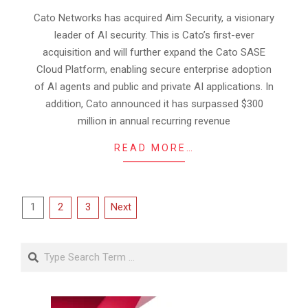
09-
Cato Networks has acquired Aim Security, a visionary
05
leader of AI security. This is Cato’s first-ever
acquisition and will further expand the Cato SASE
Cloud Platform, enabling secure enterprise adoption
of AI agents and public and private AI applications. In
addition, Cato announced it has surpassed $300
million in annual recurring revenue
READ MORE…
Posts
1
2
3
Next
pagination
Search