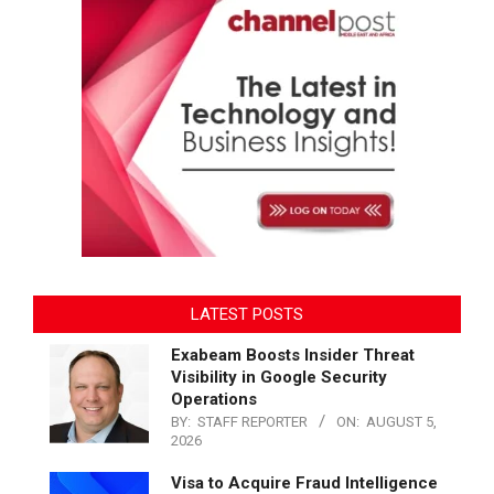
LATEST POSTS
Exabeam Boosts Insider Threat
Visibility in Google Security
Operations
BY:
STAFF REPORTER
ON:
AUGUST 5,
2026
Visa to Acquire Fraud Intelligence