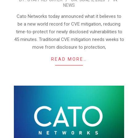
NEWS
06-
03
Cato Networks today announced what it believes to
be a new world record for CVE mitigation, reducing
time-to-protect for newly disclosed vulnerabilities to
45 minutes. Traditional CVE mitigation needs weeks to
move from disclosure to protection,
READ MORE…