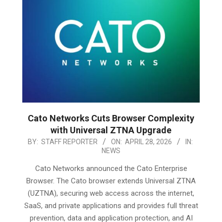
Cato Networks Cuts Browser Complexity
with Universal ZTNA Upgrade
2026-
BY:
STAFF REPORTER
ON:
APRIL 28, 2026
IN:
NEWS
04-
28
Cato Networks announced the Cato Enterprise
Browser. The Cato browser extends Universal ZTNA
(UZTNA), securing web access across the internet,
SaaS, and private applications and provides full threat
prevention, data and application protection, and AI