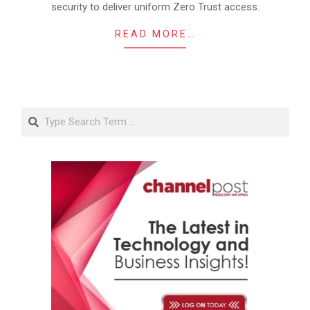
security to deliver uniform Zero Trust access.
READ MORE…
Search