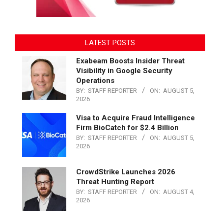
LATEST POSTS
Exabeam Boosts Insider Threat
Visibility in Google Security
Operations
BY:
STAFF REPORTER
ON:
AUGUST 5,
2026
Visa to Acquire Fraud Intelligence
Firm BioCatch for $2.4 Billion
BY:
STAFF REPORTER
ON:
AUGUST 5,
2026
CrowdStrike Launches 2026
Threat Hunting Report
BY:
STAFF REPORTER
ON:
AUGUST 4,
2026