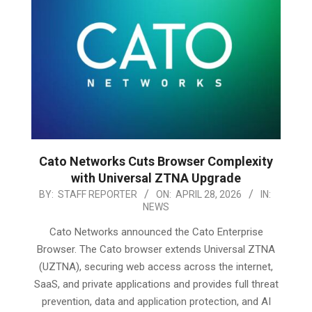
Cato Networks Cuts Browser Complexity
with Universal ZTNA Upgrade
2026-
BY:
STAFF REPORTER
ON:
APRIL 28, 2026
IN:
NEWS
04-
28
Cato Networks announced the Cato Enterprise
Browser. The Cato browser extends Universal ZTNA
(UZTNA), securing web access across the internet,
SaaS, and private applications and provides full threat
prevention, data and application protection, and AI