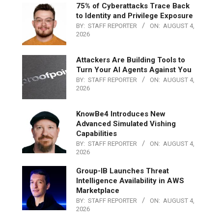
75% of Cyberattacks Trace Back
to Identity and Privilege Exposure
BY:
STAFF REPORTER
ON:
AUGUST 4,
2026
Attackers Are Building Tools to
Turn Your AI Agents Against You
BY:
STAFF REPORTER
ON:
AUGUST 4,
2026
KnowBe4 Introduces New
Advanced Simulated Vishing
Capabilities
BY:
STAFF REPORTER
ON:
AUGUST 4,
2026
Group-IB Launches Threat
Intelligence Availability in AWS
Marketplace
BY:
STAFF REPORTER
ON:
AUGUST 4,
2026