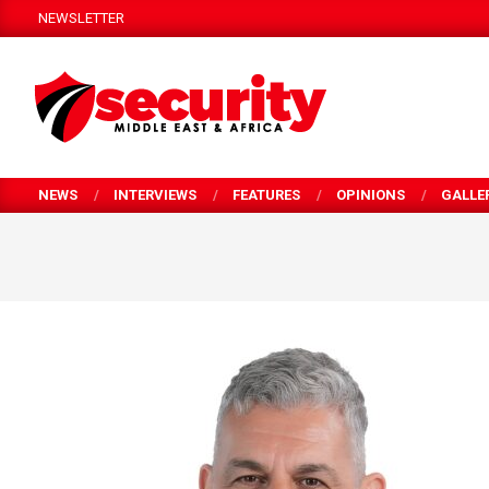
Skip
NEWSLETTER
to
content
SECURITY
MEA
NEWS
INTERVIEWS
FEATURES
OPINIONS
GALLE