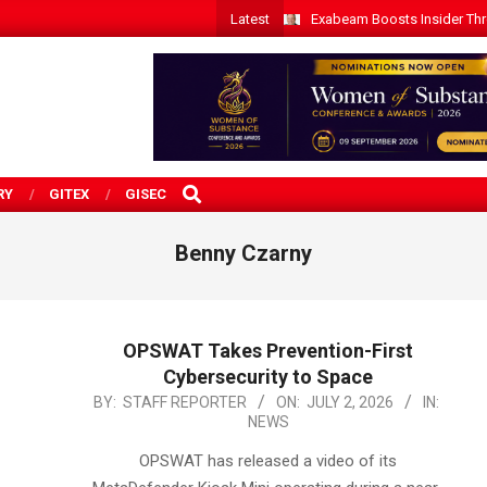
Latest
Exabeam Boosts Insider Threa
SEARCH
RY
GITEX
GISEC
Benny Czarny
OPSWAT Takes Prevention-First
Cybersecurity to Space
2026-
BY:
STAFF REPORTER
ON:
JULY 2, 2026
IN:
NEWS
07-
02
OPSWAT has released a video of its