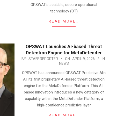
OPSWAT’s scalable, secure operational
technology (OT)
READ MORE…
OPSWAT Launches AI-based Threat
Detection Engine for MetaDefender
2026-
BY:
STAFF REPORTER
ON:
APRIL 9, 2026
IN:
NEWS
04-
09
OPSWAT has announced OPSWAT Predictive Alin
AI, its first proprietary AI-based threat detection
engine for the MetaDefender Platform. This AI-
based innovation introduces a new category of
capability within the MetaDefender Platform, a
high-confidence predictive layer
READ MORE…