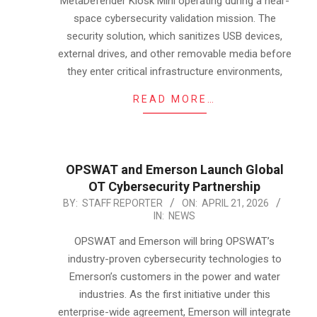
MetaDefender Kiosk Mini operating during a near-
space cybersecurity validation mission. The
security solution, which sanitizes USB devices,
external drives, and other removable media before
they enter critical infrastructure environments,
READ MORE…
OPSWAT and Emerson Launch Global
OT Cybersecurity Partnership
2026-
BY:
STAFF REPORTER
ON:
APRIL 21, 2026
IN:
NEWS
04-
21
OPSWAT and Emerson will bring OPSWAT’s
industry-proven cybersecurity technologies to
Emerson’s customers in the power and water
industries. As the first initiative under this
enterprise-wide agreement, Emerson will integrate