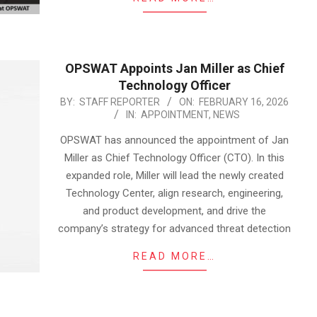
OPSWAT Appoints Jan Miller as Chief
Technology Officer
2026-
BY:
STAFF REPORTER
ON:
FEBRUARY 16, 2026
IN:
APPOINTMENT
,
NEWS
02-
16
OPSWAT has announced the appointment of Jan
Miller as Chief Technology Officer (CTO). In this
expanded role, Miller will lead the newly created
Technology Center, align research, engineering,
and product development, and drive the
company’s strategy for advanced threat detection
READ MORE…