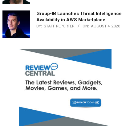
Group-IB Launches Threat Intelligence
Availability in AWS Marketplace
BY:
STAFF REPORTER
ON:
AUGUST 4, 2026