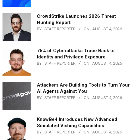
CrowdStrike Launches 2026 Threat
Hunting Report
BY:
STAFF REPORTER
ON:
AUGUST 4, 2026
75% of Cyberattacks Trace Back to
Identity and Privilege Exposure
BY:
STAFF REPORTER
ON:
AUGUST 4, 2026
Attackers Are Building Tools to Turn Your
AI Agents Against You
BY:
STAFF REPORTER
ON:
AUGUST 4, 2026
KnowBe4 Introduces New Advanced
Simulated Vishing Capabilities
BY:
STAFF REPORTER
ON:
AUGUST 4, 2026