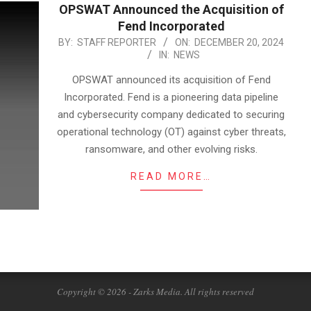
OPSWAT Announced the Acquisition of
Fend Incorporated
2024-
BY:
STAFF REPORTER
ON:
DECEMBER 20, 2024
IN:
NEWS
12-
20
OPSWAT announced its acquisition of Fend
Incorporated. Fend is a pioneering data pipeline
and cybersecurity company dedicated to securing
operational technology (OT) against cyber threats,
ransomware, and other evolving risks.
READ MORE…
Copyright © 2026 - Zarks Media. All rights reserved