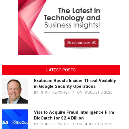
LATEST POSTS
Exabeam Boosts Insider Threat Visibility
in Google Security Operations
BY:
STAFF REPORTER
ON:
AUGUST 5, 2026
Visa to Acquire Fraud Intelligence Firm
BioCatch for $2.4 Billion
BY:
STAFF REPORTER
ON:
AUGUST 5, 2026