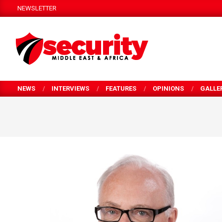
Skip
NEWSLETTER
to
content
SECURITY
MEA
NEWS
INTERVIEWS
FEATURES
OPINIONS
GALLE