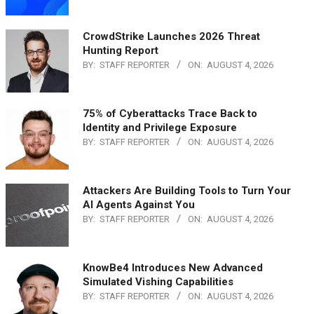
CrowdStrike Launches 2026 Threat
Hunting Report
BY:
STAFF REPORTER
ON:
AUGUST 4, 2026
75% of Cyberattacks Trace Back to
Identity and Privilege Exposure
BY:
STAFF REPORTER
ON:
AUGUST 4, 2026
Attackers Are Building Tools to Turn Your
AI Agents Against You
BY:
STAFF REPORTER
ON:
AUGUST 4, 2026
KnowBe4 Introduces New Advanced
Simulated Vishing Capabilities
BY:
STAFF REPORTER
ON:
AUGUST 4, 2026