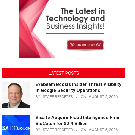
LATEST POSTS
Exabeam Boosts Insider Threat Visibility
in Google Security Operations
BY:
STAFF REPORTER
ON:
AUGUST 5, 2026
Visa to Acquire Fraud Intelligence Firm
BioCatch for $2.4 Billion
BY:
STAFF REPORTER
ON:
AUGUST 5, 2026