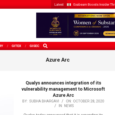
Latest
Exabeam Boosts Insider Threa
SEARCH
RY
GITEX
GISEC
Azure Arc
Qualys announces integration of its
vulnerability management to Microsoft
Azure Arc
2020-
BY:
SUBHA BHARGAVI
ON:
OCTOBER 28, 2020
IN:
NEWS
10-
28