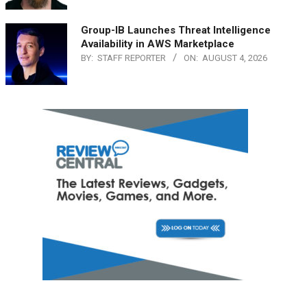
Group-IB Launches Threat Intelligence
Availability in AWS Marketplace
BY:
STAFF REPORTER
ON:
AUGUST 4, 2026