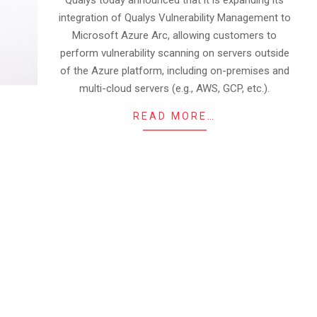
Qualys today announced that it is expanding its
integration of Qualys Vulnerability Management to
Microsoft Azure Arc, allowing customers to
perform vulnerability scanning on servers outside
of the Azure platform, including on-premises and
multi-cloud servers (e.g., AWS, GCP, etc.).
READ MORE…