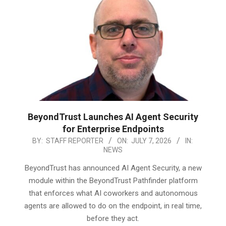
BeyondTrust Launches AI Agent Security
for Enterprise Endpoints
2026-
BY:
STAFF REPORTER
ON:
JULY 7, 2026
IN:
NEWS
07-
07
BeyondTrust has announced AI Agent Security, a new
module within the BeyondTrust Pathfinder platform
that enforces what AI coworkers and autonomous
agents are allowed to do on the endpoint, in real time,
before they act.