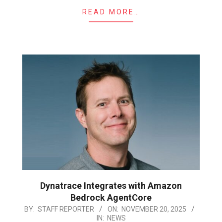
READ MORE…
Dynatrace Integrates with Amazon
Bedrock AgentCore
2025-
BY:
STAFF REPORTER
ON:
NOVEMBER 20, 2025
IN:
NEWS
11-