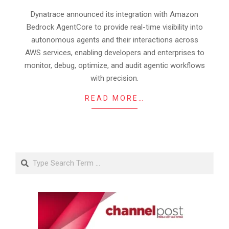
20
Dynatrace announced its integration with Amazon
Bedrock AgentCore to provide real-time visibility into
autonomous agents and their interactions across
AWS services, enabling developers and enterprises to
monitor, debug, optimize, and audit agentic workflows
with precision.
READ MORE…
Search