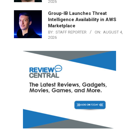
2026
Group-IB Launches Threat
Intelligence Availability in AWS
Marketplace
BY:
STAFF REPORTER
ON:
AUGUST 4,
2026