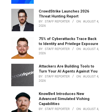
CrowdStrike Launches 2026
Threat Hunting Report
BY:
STAFF REPORTER
ON:
AUGUST 4,
2026
75% of Cyberattacks Trace Back
to Identity and Privilege Exposure
BY:
STAFF REPORTER
ON:
AUGUST 4,
2026
Attackers Are Building Tools to
Turn Your AI Agents Against You
BY:
STAFF REPORTER
ON:
AUGUST 4,
2026
KnowBe4 Introduces New
Advanced Simulated Vishing
Capabilities
BY:
STAFF REPORTER
ON:
AUGUST 4,