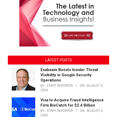
LATEST POSTS
Exabeam Boosts Insider Threat
Visibility in Google Security
Operations
BY:
STAFF REPORTER
ON:
AUGUST 5,
2026
Visa to Acquire Fraud Intelligence
Firm BioCatch for $2.4 Billion
BY:
STAFF REPORTER
ON:
AUGUST 5,
2026