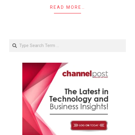
READ MORE…
Search