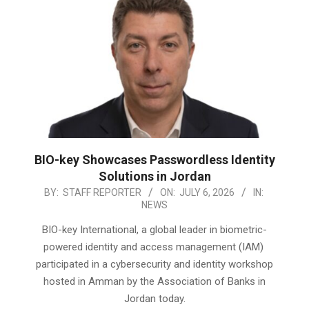
BIO-key Showcases Passwordless Identity
Solutions in Jordan
2026-
BY:
STAFF REPORTER
ON:
JULY 6, 2026
IN:
NEWS
07-
06
BIO-key International, a global leader in biometric-
powered identity and access management (IAM)
participated in a cybersecurity and identity workshop
hosted in Amman by the Association of Banks in
Jordan today.