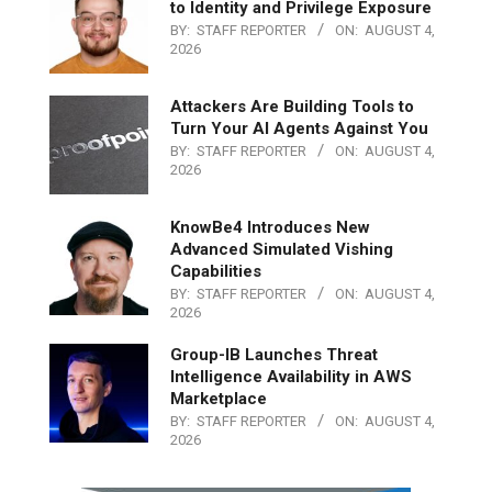
to Identity and Privilege Exposure
BY:
STAFF REPORTER
ON:
AUGUST 4,
2026
Attackers Are Building Tools to
Turn Your AI Agents Against You
BY:
STAFF REPORTER
ON:
AUGUST 4,
2026
KnowBe4 Introduces New
Advanced Simulated Vishing
Capabilities
BY:
STAFF REPORTER
ON:
AUGUST 4,
2026
Group-IB Launches Threat
Intelligence Availability in AWS
Marketplace
BY:
STAFF REPORTER
ON:
AUGUST 4,
2026