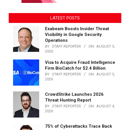
LATEST POSTS
Exabeam Boosts Insider Threat
Visibility in Google Security
Operations
BY:
STAFF REPORTER
ON:
AUGUST 5,
2026
Visa to Acquire Fraud Intelligence
Firm BioCatch for $2.4 Billion
BY:
STAFF REPORTER
ON:
AUGUST 5,
2026
CrowdStrike Launches 2026
Threat Hunting Report
BY:
STAFF REPORTER
ON:
AUGUST 4,
2026
75% of Cyberattacks Trace Back