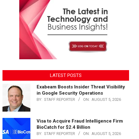
LATEST POSTS
Exabeam Boosts Insider Threat Visibility
in Google Security Operations
BY:
STAFF REPORTER
ON:
AUGUST 5, 2026
Visa to Acquire Fraud Intelligence Firm
BioCatch for $2.4 Billion
BY:
STAFF REPORTER
ON:
AUGUST 5, 2026