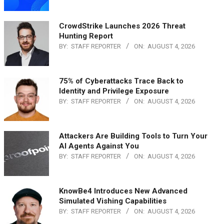
CrowdStrike Launches 2026 Threat
Hunting Report
BY:
STAFF REPORTER
ON:
AUGUST 4, 2026
75% of Cyberattacks Trace Back to
Identity and Privilege Exposure
BY:
STAFF REPORTER
ON:
AUGUST 4, 2026
Attackers Are Building Tools to Turn Your
AI Agents Against You
BY:
STAFF REPORTER
ON:
AUGUST 4, 2026
KnowBe4 Introduces New Advanced
Simulated Vishing Capabilities
BY:
STAFF REPORTER
ON:
AUGUST 4, 2026