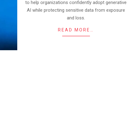
to help organizations confidently adopt generative
AI while protecting sensitive data from exposure
and loss.
READ MORE…