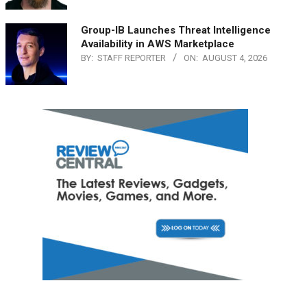
Group-IB Launches Threat Intelligence
Availability in AWS Marketplace
BY:
STAFF REPORTER
ON:
AUGUST 4, 2026