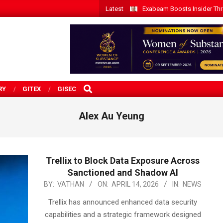
Latest
Exabeam Boosts Insider Threa
SEARCH
RY
GITEX
GISEC
Alex Au Yeung
Trellix to Block Data Exposure Across
Sanctioned and Shadow AI
2026-
BY:
VATHAN
ON:
APRIL 14, 2026
IN:
NEWS
04-
Trellix has announced enhanced data security
14
capabilities and a strategic framework designed