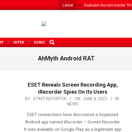
Latest
Exabeam Boosts Insider Threa
SEARCH
RY
GITEX
GISEC
AhMyth Android RAT
ESET Reveals Screen Recording App,
iRecorder Spies On Its Users
2023-
BY:
STAFF REPORTER
ON:
JUNE 8, 2023
IN:
NEWS
06-
08
ESET researchers have discovered a trojanized
Android app named iRecorder – Screen Recorder.
It was available on Google Play as a legitimate app