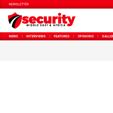
Skip
NEWSLETTER
to
content
SECURITY
NEWS
INTERVIEWS
FEATURES
OPINIONS
GALLE
MEA