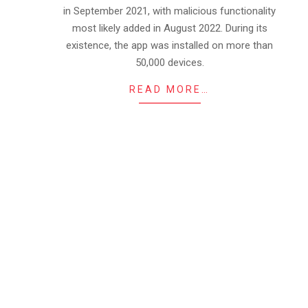
in September 2021, with malicious functionality
most likely added in August 2022. During its
existence, the app was installed on more than
50,000 devices.
READ MORE…