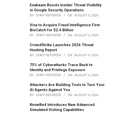
Exabeam Boosts Insider Threat Visibility
in Google Security Operations
BY:
STAFF REPORTER
ON:
AUGUST 5, 2026
Visa to Acquire Fraud Intelligence Firm
BioCatch for $2.4 Billion
BY:
STAFF REPORTER
ON:
AUGUST 5, 2026
CrowdStrike Launches 2026 Threat
Hunting Report
BY:
STAFF REPORTER
ON:
AUGUST 4, 2026
75% of Cyberattacks Trace Back to
Identity and Privilege Exposure
BY:
STAFF REPORTER
ON:
AUGUST 4, 2026
Attackers Are Building Tools to Turn Your
AI Agents Against You
BY:
STAFF REPORTER
ON:
AUGUST 4, 2026
KnowBe4 Introduces New Advanced
Simulated Vishing Capabilities