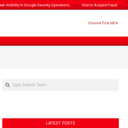
t Visibility in Google Security Operations
Visa to Acquire Fraud Intelli
Search
LATEST POSTS