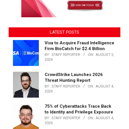
LATEST POSTS
Visa to Acquire Fraud Intelligence
Firm BioCatch for $2.4 Billion
BY:
STAFF REPORTER
ON:
AUGUST 5,
2026
CrowdStrike Launches 2026
Threat Hunting Report
BY:
STAFF REPORTER
ON:
AUGUST 4,
2026
75% of Cyberattacks Trace Back
to Identity and Privilege Exposure
BY:
STAFF REPORTER
ON:
AUGUST 4,
2026