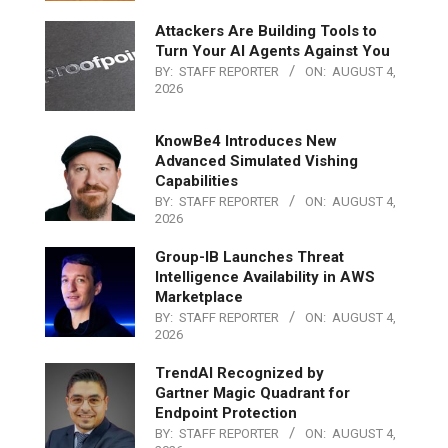
Attackers Are Building Tools to
Turn Your AI Agents Against You
BY:
STAFF REPORTER
ON:
AUGUST 4,
2026
KnowBe4 Introduces New
Advanced Simulated Vishing
Capabilities
BY:
STAFF REPORTER
ON:
AUGUST 4,
2026
Group-IB Launches Threat
Intelligence Availability in AWS
Marketplace
BY:
STAFF REPORTER
ON:
AUGUST 4,
2026
TrendAI Recognized by
Gartner Magic Quadrant for
Endpoint Protection
BY:
STAFF REPORTER
ON:
AUGUST 4,