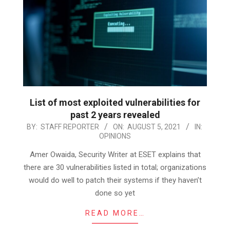
List of most exploited vulnerabilities for
past 2 years revealed
2021-
BY:
STAFF REPORTER
ON:
AUGUST 5, 2021
IN:
OPINIONS
08-
05
Amer Owaida, Security Writer at ESET explains that
there are 30 vulnerabilities listed in total; organizations
would do well to patch their systems if they haven’t
done so yet
READ MORE…