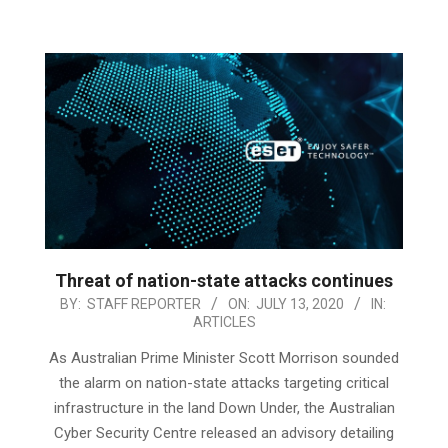
Threat of nation-state attacks continues
2020-
BY:
STAFF REPORTER
ON:
JULY 13, 2020
IN:
ARTICLES
07-
13
As Australian Prime Minister Scott Morrison sounded
the alarm on nation-state attacks targeting critical
infrastructure in the land Down Under, the Australian
Cyber Security Centre released an advisory detailing