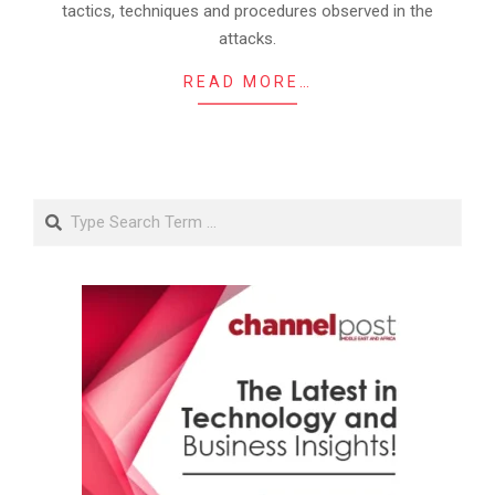
tactics, techniques and procedures observed in the
attacks.
READ MORE…
Search