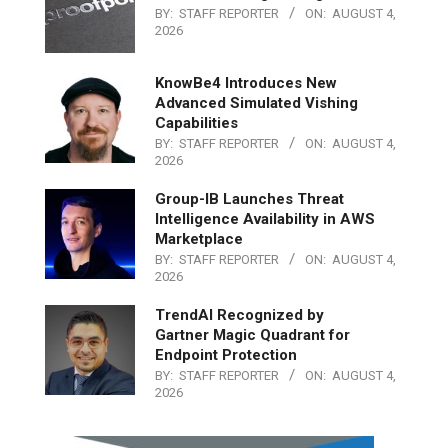
BY:
STAFF REPORTER
ON:
AUGUST 4,
2026
KnowBe4 Introduces New
Advanced Simulated Vishing
Capabilities
BY:
STAFF REPORTER
ON:
AUGUST 4,
2026
Group-IB Launches Threat
Intelligence Availability in AWS
Marketplace
BY:
STAFF REPORTER
ON:
AUGUST 4,
2026
TrendAI Recognized by
Gartner Magic Quadrant for
Endpoint Protection
BY:
STAFF REPORTER
ON:
AUGUST 4,
2026