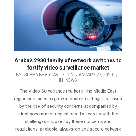
Aruba’s 2930 family of network switches to
fortify video surveillance market
2020-
BY:
SUBHA BHARGAVI
ON:
JANUARY 27, 2020
IN:
NEWS
01-
27
The Video Surveillance market in the Middle East
region continues to grow in double-digit figures, driven
by the rise of security concerns accompanied by
strict government regulations. To keep up with the
challenges imposed by these concerns and
regulations, a reliable, always-on and secure network