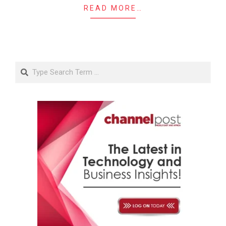
READ MORE…
Search