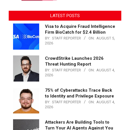
LATEST POSTS
Visa to Acquire Fraud Intelligence
Firm BioCatch for $2.4 Billion
BY:
STAFF REPORTER
ON:
AUGUST 5,
2026
CrowdStrike Launches 2026
Threat Hunting Report
BY:
STAFF REPORTER
ON:
AUGUST 4,
2026
75% of Cyberattacks Trace Back
to Identity and Privilege Exposure
BY:
STAFF REPORTER
ON:
AUGUST 4,
2026
Attackers Are Building Tools to
Turn Your AI Agents Against You