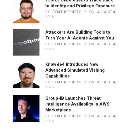
to Identity and Privilege Exposure
BY:
STAFF REPORTER
ON:
AUGUST 4,
2026
Attackers Are Building Tools to
Turn Your AI Agents Against You
BY:
STAFF REPORTER
ON:
AUGUST 4,
2026
KnowBe4 Introduces New
Advanced Simulated Vishing
Capabilities
BY:
STAFF REPORTER
ON:
AUGUST 4,
2026
Group-IB Launches Threat
Intelligence Availability in AWS
Marketplace
BY:
STAFF REPORTER
ON:
AUGUST 4,
2026