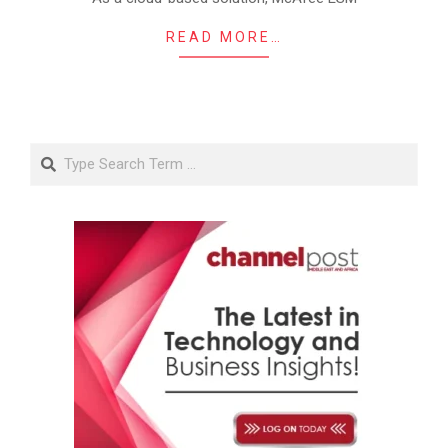
READ MORE…
Search