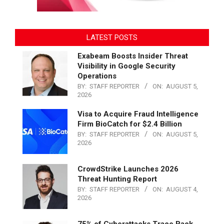
LATEST POSTS
Exabeam Boosts Insider Threat
Visibility in Google Security
Operations
BY:
STAFF REPORTER
ON:
AUGUST 5,
2026
Visa to Acquire Fraud Intelligence
Firm BioCatch for $2.4 Billion
BY:
STAFF REPORTER
ON:
AUGUST 5,
2026
CrowdStrike Launches 2026
Threat Hunting Report
BY:
STAFF REPORTER
ON:
AUGUST 4,
2026
75% of Cyberattacks Trace Back