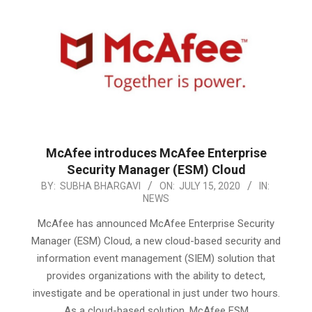
McAfee introduces McAfee Enterprise
Security Manager (ESM) Cloud
2020-
BY:
SUBHA BHARGAVI
ON:
JULY 15, 2020
IN:
NEWS
07-
15
McAfee has announced McAfee Enterprise Security
Manager (ESM) Cloud, a new cloud-based security and
information event management (SIEM) solution that
provides organizations with the ability to detect,
investigate and be operational in just under two hours.
As a cloud-based solution, McAfee ESM