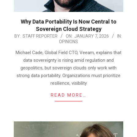
Why Data Portability Is Now Central to
Sovereign Cloud Strategy
2026-
BY:
STAFF REPORTER
ON:
JANUARY 7, 2026
IN:
OPINIONS
01-
07
Michael Cade, Global Field CTO, Veeam, explains that
data sovereignty is rising amid regulation and
geopolitics, but sovereign clouds only work with
strong data portability. Organizations must prioritize
resilience, visibility
READ MORE…