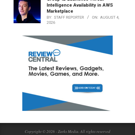
Intelligence Availability in AWS
Marketplace
BY:
STAFF REPORTER
ON:
AUGUST 4,
2026
Copyright © 2026 - Zarks Media. All rights reserved