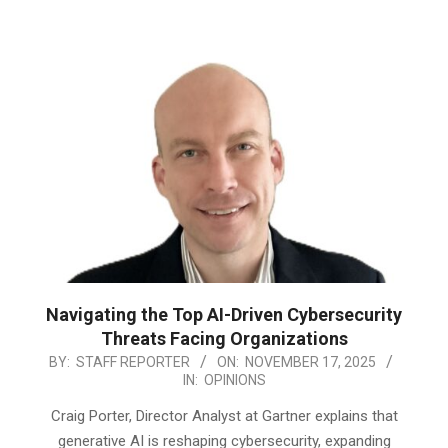
Navigating the Top AI-Driven Cybersecurity
Threats Facing Organizations
2025-
BY:
STAFF REPORTER
ON:
NOVEMBER 17, 2025
IN:
OPINIONS
11-
17
Craig Porter, Director Analyst at Gartner explains that
generative AI is reshaping cybersecurity, expanding