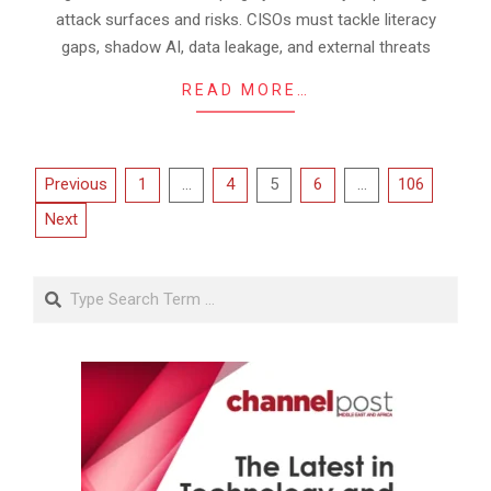
attack surfaces and risks. CISOs must tackle literacy
gaps, shadow AI, data leakage, and external threats
READ MORE…
Posts
Previous
1
…
4
5
6
…
106
pagination
Next
Search