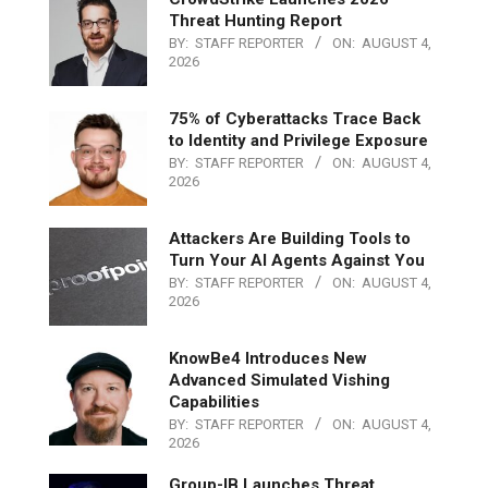
Threat Hunting Report
BY:
STAFF REPORTER
ON:
AUGUST 4,
2026
75% of Cyberattacks Trace Back
to Identity and Privilege Exposure
BY:
STAFF REPORTER
ON:
AUGUST 4,
2026
Attackers Are Building Tools to
Turn Your AI Agents Against You
BY:
STAFF REPORTER
ON:
AUGUST 4,
2026
KnowBe4 Introduces New
Advanced Simulated Vishing
Capabilities
BY:
STAFF REPORTER
ON:
AUGUST 4,
2026
Group-IB Launches Threat