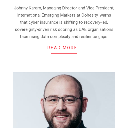
09
Johnny Karam, Managing Director and Vice President,
International Emerging Markets at Cohesity, warns
that cyber insurance is shifting to recovery‑led,
sovereignty‑driven risk scoring as UAE organisations
face rising data complexity and resilience gaps.
READ MORE…