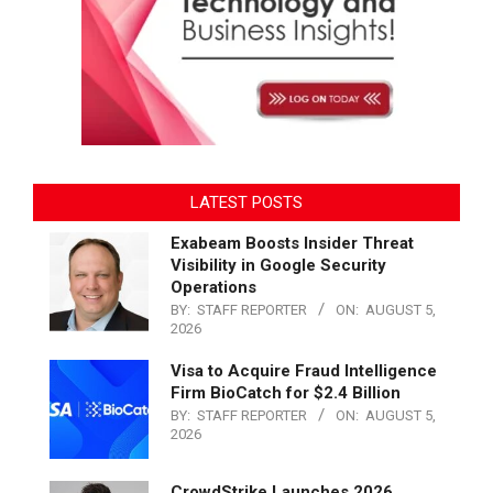
LATEST POSTS
Exabeam Boosts Insider Threat
Visibility in Google Security
Operations
BY:
STAFF REPORTER
ON:
AUGUST 5,
2026
Visa to Acquire Fraud Intelligence
Firm BioCatch for $2.4 Billion
BY:
STAFF REPORTER
ON:
AUGUST 5,
2026
CrowdStrike Launches 2026