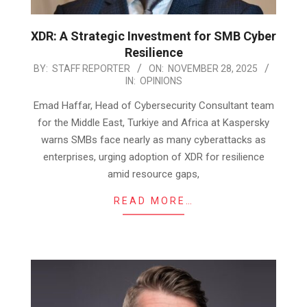
XDR: A Strategic Investment for SMB Cyber
Resilience
2025-
BY:
STAFF REPORTER
ON:
NOVEMBER 28, 2025
IN:
OPINIONS
11-
28
Emad Haffar, Head of Cybersecurity Consultant team
for the Middle East, Turkiye and Africa at Kaspersky
warns SMBs face nearly as many cyberattacks as
enterprises, urging adoption of XDR for resilience
amid resource gaps,
READ MORE…