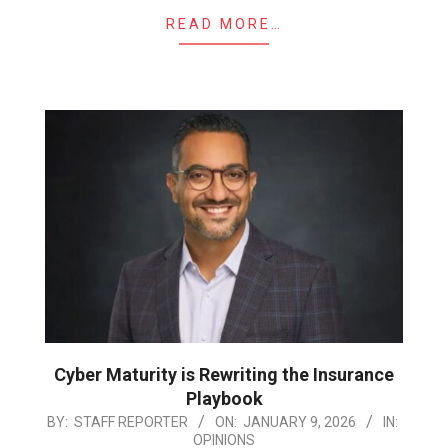
READ MORE…
Cyber Maturity is Rewriting the Insurance
Playbook
2026-
BY:
STAFF REPORTER
ON:
JANUARY 9, 2026
IN:
OPINIONS
01-