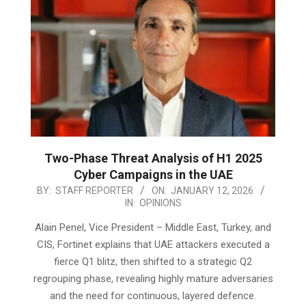
Two-Phase Threat Analysis of H1 2025
Cyber Campaigns in the UAE
2026-
BY:
STAFF REPORTER
ON:
JANUARY 12, 2026
IN:
OPINIONS
01-
12
Alain Penel, Vice President – Middle East, Turkey, and
CIS, Fortinet explains that UAE attackers executed a
fierce Q1 blitz, then shifted to a strategic Q2
regrouping phase, revealing highly mature adversaries
and the need for continuous, layered defence.