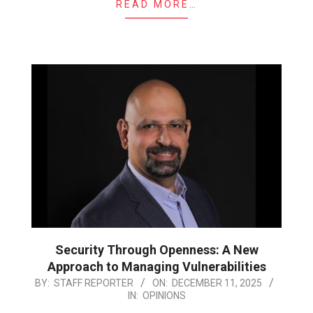
READ MORE…
Security Through Openness: A New
Approach to Managing Vulnerabilities
2025-
BY:
STAFF REPORTER
ON:
DECEMBER 11, 2025
IN:
OPINIONS
12-