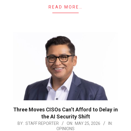
READ MORE…
Three Moves CISOs Can’t Afford to Delay in
the AI Security Shift
2026-
BY:
STAFF REPORTER
ON:
MAY 25, 2026
IN:
OPINIONS
05-