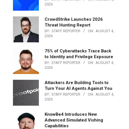
2026
CrowdStrike Launches 2026
Threat Hunting Report
BY:
STAFF REPORTER
ON:
AUGUST 4,
2026
75% of Cyberattacks Trace Back
to Identity and Privilege Exposure
BY:
STAFF REPORTER
ON:
AUGUST 4,
2026
Attackers Are Building Tools to
Turn Your AI Agents Against You
BY:
STAFF REPORTER
ON:
AUGUST 4,
2026
KnowBe4 Introduces New
Advanced Simulated Vishing
Capabilities