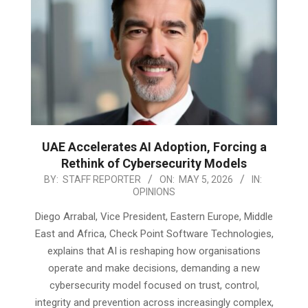
UAE Accelerates AI Adoption, Forcing a
Rethink of Cybersecurity Models
2026-
BY:
STAFF REPORTER
ON:
MAY 5, 2026
IN:
OPINIONS
05-
05
Diego Arrabal, Vice President, Eastern Europe, Middle
East and Africa, Check Point Software Technologies,
explains that AI is reshaping how organisations
operate and make decisions, demanding a new
cybersecurity model focused on trust, control,
integrity and prevention across increasingly complex,