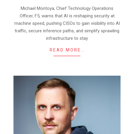
25
Michael Montoya, Chief Technology Operations
Officer, F5, warns that AI is reshaping security at
machine speed, pushing CISOs to gain visibility into AI
traffic, secure inference paths, and simplify sprawling
infrastructure to stay
READ MORE…