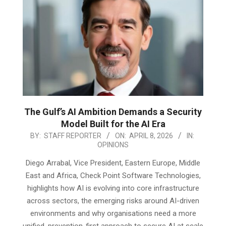
The Gulf’s AI Ambition Demands a Security
Model Built for the AI Era
2026-
BY:
STAFF REPORTER
ON:
APRIL 8, 2026
IN:
OPINIONS
04-
08
Diego Arrabal, Vice President, Eastern Europe, Middle
East and Africa, Check Point Software Technologies,
highlights how AI is evolving into core infrastructure
across sectors, the emerging risks around AI-driven
environments and why organisations need a more
unified, prevention-first approach to secure AI at scale