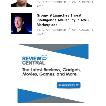
BY:
STAFF REPORTER
ON:
AUGUST 4,
2026
Group-IB Launches Threat
Intelligence Availability in AWS
Marketplace
BY:
STAFF REPORTER
ON:
AUGUST 4,
2026