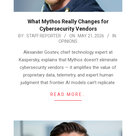
What Mythos Really Changes for
Cybersecurity Vendors
2026-
BY:
STAFF REPORTER
ON:
MAY 21, 2026
IN:
OPINIONS
05-
21
Alexander Gostev, chief technology expert at
Kaspersky, explains that Mythos doesn’t eliminate
cybersecurity vendors — it amplifies the value of
proprietary data, telemetry, and expert human
judgment that frontier AI models can’t replicate.
READ MORE…