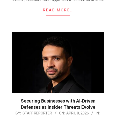
READ MORE…
Securing Businesses with AI‑Driven
Defenses as Insider Threats Evolve
2026-
BY:
STAFF REPORTER
ON:
APRIL 8, 2026
IN: