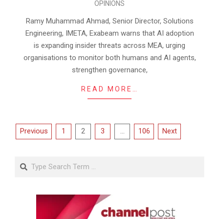
OPINIONS
04-
08
Ramy Muhammad Ahmad, Senior Director, Solutions
Engineering, IMETA, Exabeam warns that AI adoption
is expanding insider threats across MEA, urging
organisations to monitor both humans and AI agents,
strengthen governance,
READ MORE…
Posts
Previous
1
2
3
…
106
Next
pagination
Search