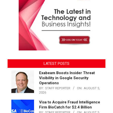
LATEST POSTS
Exabeam Boosts Insider Threat
Visibility in Google Security
Operations
BY:
STAFF REPORTER
ON:
AUGUST 5,
2026
Visa to Acquire Fraud Intelligence
Firm BioCatch for $2.4 Billion
BY:
STAFF REPORTER
ON:
AUGUST 5,