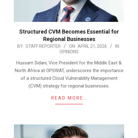
Structured CVM Becomes Essential for
Regional Businesses
2026-
BY:
STAFF REPORTER
ON:
APRIL 21, 2026
IN:
OPINIONS
04-
21
Hussam Sidani, Vice President for the Middle East &
North Africa at OPSWAT, underscores the importance
of a structured Cloud Vulnerability Management
(CVM) strategy for regional businesses.
READ MORE…