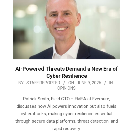
AI-Powered Threats Demand a New Era of
Cyber Resilience
2026-
BY:
STAFF REPORTER
ON:
JUNE 9, 2026
IN:
OPINIONS
06-
09
Patrick Smith, Field CTO – EMEA at Everpure,
discusses how AI powers innovation but also fuels
cyberattacks, making cyber resilience essential
through secure data platforms, threat detection, and
rapid recovery.