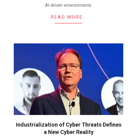
AI‑driven environments.
READ MORE…
Industrialization of Cyber Threats Defines
a New Cyber Reality