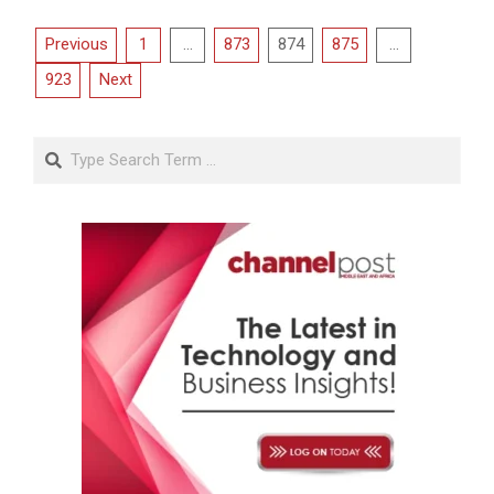
Posts
Previous
1
…
873
874
875
…
pagination
923
Next
Search