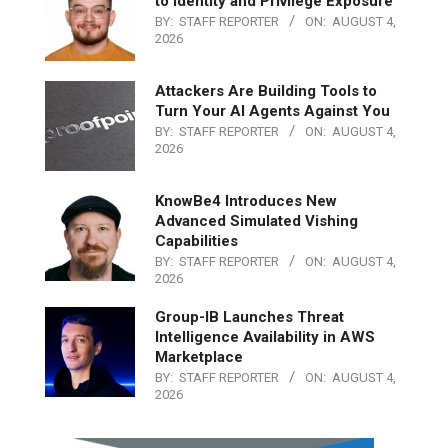
to Identity and Privilege Exposure
BY:
STAFF REPORTER
ON:
AUGUST 4,
2026
Attackers Are Building Tools to
Turn Your AI Agents Against You
BY:
STAFF REPORTER
ON:
AUGUST 4,
2026
KnowBe4 Introduces New
Advanced Simulated Vishing
Capabilities
BY:
STAFF REPORTER
ON:
AUGUST 4,
2026
Group-IB Launches Threat
Intelligence Availability in AWS
Marketplace
BY:
STAFF REPORTER
ON:
AUGUST 4,
2026