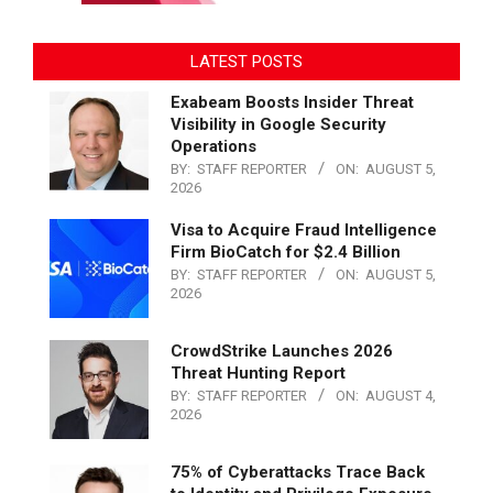
LATEST POSTS
Exabeam Boosts Insider Threat
Visibility in Google Security
Operations
BY:
STAFF REPORTER
ON:
AUGUST 5,
2026
Visa to Acquire Fraud Intelligence
Firm BioCatch for $2.4 Billion
BY:
STAFF REPORTER
ON:
AUGUST 5,
2026
CrowdStrike Launches 2026
Threat Hunting Report
BY:
STAFF REPORTER
ON:
AUGUST 4,
2026
75% of Cyberattacks Trace Back