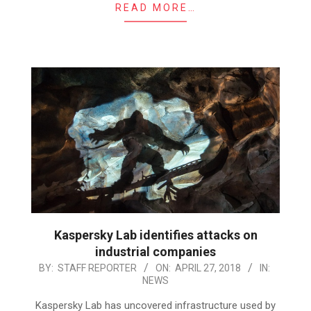
READ MORE…
Kaspersky Lab identifies attacks on
industrial companies
2018-
BY:
STAFF REPORTER
ON:
APRIL 27, 2018
IN:
NEWS
04-
27
Kaspersky Lab has uncovered infrastructure used by