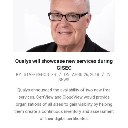
Qualys will showcase new services during
GISEC
2018-
BY:
STAFF REPORTER
ON:
APRIL 26, 2018
IN:
NEWS
04-
26
Qualys announced the availability of two new free
services, CertView and CloudView would provide
organizations of all sizes to gain visibility by helping
them create a continuous inventory and assessment
of their digital certificates,