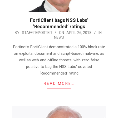
FortiClient bags NSS Labs’
‘Recommended’ ratings
2018-
BY:
STAFF REPORTER
ON:
APRIL 26, 2018
IN:
NEWS
04-
26
Fortinet’s FortiClient demonstrated a 100% block rate
on exploits, document and script-based malware, as
well as web and offline threats, with zero false
positive to bag the NSS Labs’ coveted
‘Recommended’ rating
READ MORE…