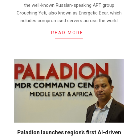
the well-known Russian-speaking APT group
Crouching Yeti, also known as Energetic Bear, which
includes compromised servers across the world.
READ MORE…
Paladion launches region’s first AI-driven