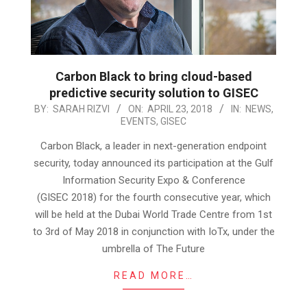
Carbon Black to bring cloud-based
predictive security solution to GISEC
2018-
BY:
SARAH RIZVI
ON:
APRIL 23, 2018
IN:
NEWS
,
EVENTS
,
GISEC
04-
23
Carbon Black, a leader in next-generation endpoint
security, today announced its participation at the Gulf
Information Security Expo & Conference
(GISEC 2018) for the fourth consecutive year, which
will be held at the Dubai World Trade Centre from 1st
to 3rd of May 2018 in conjunction with IoTx, under the
umbrella of The Future
READ MORE…