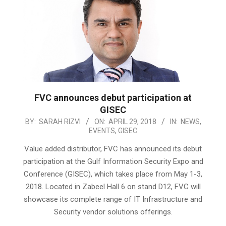
FVC announces debut participation at
GISEC
2018-
BY:
SARAH RIZVI
ON:
APRIL 29, 2018
IN:
NEWS
,
EVENTS
,
GISEC
04-
29
Value added distributor, FVC has announced its debut
participation at the Gulf Information Security Expo and
Conference (GISEC), which takes place from May 1-3,
2018. Located in Zabeel Hall 6 on stand D12, FVC will
showcase its complete range of IT Infrastructure and
Security vendor solutions offerings.