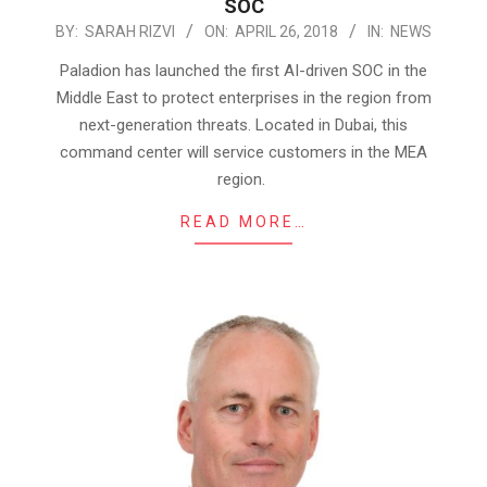
SOC
2018-
BY:
SARAH RIZVI
ON:
APRIL 26, 2018
IN:
NEWS
04-
Paladion has launched the first AI-driven SOC in the
26
Middle East to protect enterprises in the region from
next-generation threats. Located in Dubai, this
command center will service customers in the MEA
region.
READ MORE…