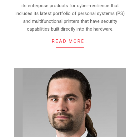
its enterprise products for cyber-resilience that
includes its latest portfolio of personal systems (PS)
and multifunctional printers that have security
capabilities built directly into the hardware.
READ MORE…