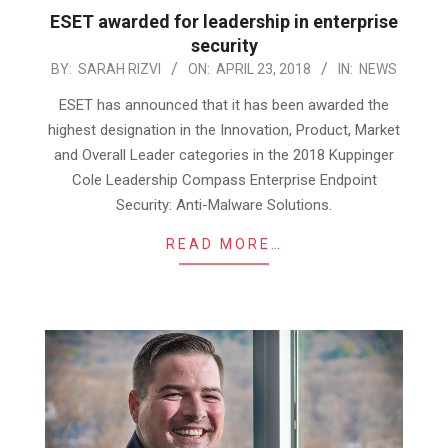
ESET awarded for leadership in enterprise
security
2018-
BY:
SARAH RIZVI
ON:
APRIL 23, 2018
IN:
NEWS
04-
ESET has announced that it has been awarded the
23
highest designation in the Innovation, Product, Market
and Overall Leader categories in the 2018 Kuppinger
Cole Leadership Compass Enterprise Endpoint
Security: Anti-Malware Solutions.
READ MORE…