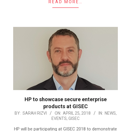
READ MORE…
HP to showcase secure enterprise
products at GISEC
2018-
BY:
SARAH RIZVI
ON:
APRIL 25, 2018
IN:
NEWS
,
EVENTS
,
GISEC
04-
25
HP will be participating at GISEC 2018 to demonstrate