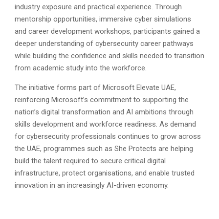
industry exposure and practical experience. Through
mentorship opportunities, immersive cyber simulations
and career development workshops, participants gained a
deeper understanding of cybersecurity career pathways
while building the confidence and skills needed to transition
from academic study into the workforce.
The initiative forms part of Microsoft Elevate UAE,
reinforcing Microsoft’s commitment to supporting the
nation’s digital transformation and AI ambitions through
skills development and workforce readiness. As demand
for cybersecurity professionals continues to grow across
the UAE, programmes such as She Protects are helping
build the talent required to secure critical digital
infrastructure, protect organisations, and enable trusted
innovation in an increasingly AI-driven economy.