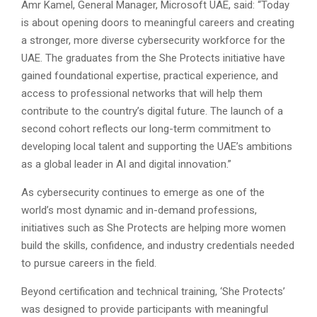
Amr Kamel, General Manager, Microsoft UAE, said: “Today
is about opening doors to meaningful careers and creating
a stronger, more diverse cybersecurity workforce for the
UAE. The graduates from the She Protects initiative have
gained foundational expertise, practical experience, and
access to professional networks that will help them
contribute to the country’s digital future. The launch of a
second cohort reflects our long-term commitment to
developing local talent and supporting the UAE’s ambitions
as a global leader in AI and digital innovation.”
As cybersecurity continues to emerge as one of the
world’s most dynamic and in-demand professions,
initiatives such as She Protects are helping more women
build the skills, confidence, and industry credentials needed
to pursue careers in the field.
Beyond certification and technical training, ‘She Protects’
was designed to provide participants with meaningful