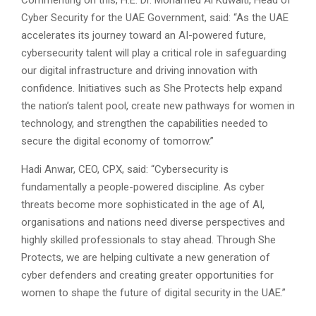
Commenting on this, H.E. Dr. Mohamed Al Kuwaiti, Head of
Cyber Security for the UAE Government, said: “As the UAE
accelerates its journey toward an AI-powered future,
cybersecurity talent will play a critical role in safeguarding
our digital infrastructure and driving innovation with
confidence. Initiatives such as She Protects help expand
the nation’s talent pool, create new pathways for women in
technology, and strengthen the capabilities needed to
secure the digital economy of tomorrow.”
Hadi Anwar, CEO, CPX, said: “Cybersecurity is
fundamentally a people-powered discipline. As cyber
threats become more sophisticated in the age of AI,
organisations and nations need diverse perspectives and
highly skilled professionals to stay ahead. Through She
Protects, we are helping cultivate a new generation of
cyber defenders and creating greater opportunities for
women to shape the future of digital security in the UAE.”