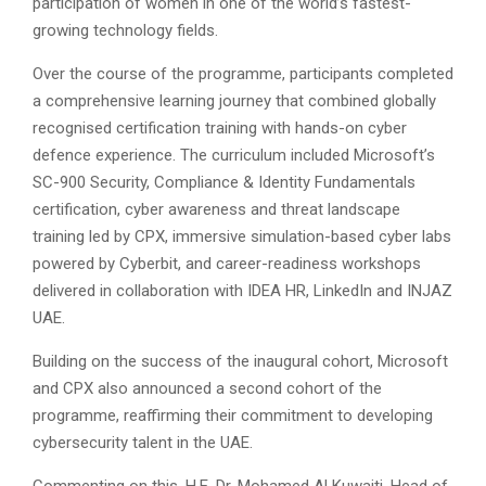
participation of women in one of the world’s fastest-
growing technology fields.
Over the course of the programme, participants completed
a comprehensive learning journey that combined globally
recognised certification training with hands-on cyber
defence experience. The curriculum included Microsoft’s
SC-900 Security, Compliance & Identity Fundamentals
certification, cyber awareness and threat landscape
training led by CPX, immersive simulation-based cyber labs
powered by Cyberbit, and career-readiness workshops
delivered in collaboration with IDEA HR, LinkedIn and INJAZ
UAE.
Building on the success of the inaugural cohort, Microsoft
and CPX also announced a second cohort of the
programme, reaffirming their commitment to developing
cybersecurity talent in the UAE.