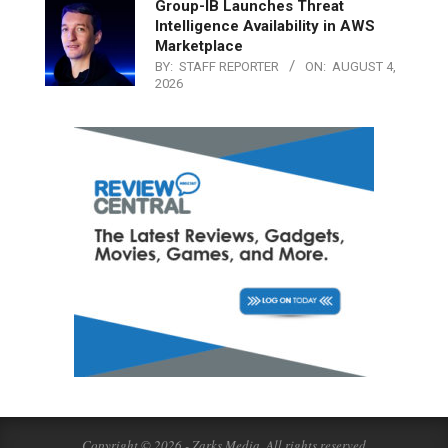
Group-IB Launches Threat
Intelligence Availability in AWS
Marketplace
BY:
STAFF REPORTER
ON:
AUGUST 4,
2026
Copyright © 2026 - Zarks Media. All rights reserved