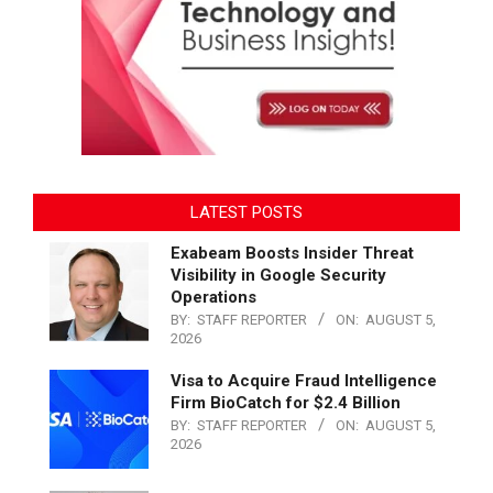
LATEST POSTS
Exabeam Boosts Insider Threat
Visibility in Google Security
Operations
BY:
STAFF REPORTER
ON:
AUGUST 5,
2026
Visa to Acquire Fraud Intelligence
Firm BioCatch for $2.4 Billion
BY:
STAFF REPORTER
ON:
AUGUST 5,
2026