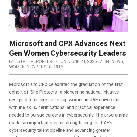
Microsoft and CPX Advances Next
Gen Women Cybersecurity Leaders
BY:
STAFF REPORTER
ON:
JUNE 24, 2026
IN:
NEWS
,
WOMEN IN CYBERSECURITY
Microsoft and CPX celebrated the graduation of the first
cohort of ‘She Protects’, a pioneering national initiative
designed to inspire and equip women in UAE universities
with the skills, certifications, and practical experience
needed to pursue careers in cybersecurity.
The programme
marks an important step in strengthening the UAE’s
cybersecurity talent pipeline and advancing greater