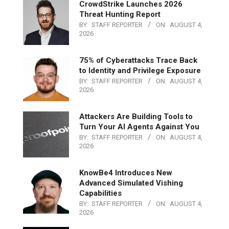
CrowdStrike Launches 2026
Threat Hunting Report
BY:
STAFF REPORTER
ON:
AUGUST 4,
2026
75% of Cyberattacks Trace Back
to Identity and Privilege Exposure
BY:
STAFF REPORTER
ON:
AUGUST 4,
2026
Attackers Are Building Tools to
Turn Your AI Agents Against You
BY:
STAFF REPORTER
ON:
AUGUST 4,
2026
KnowBe4 Introduces New
Advanced Simulated Vishing
Capabilities
BY:
STAFF REPORTER
ON:
AUGUST 4,
2026