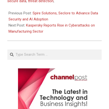
06-
secure data
,
threat detection
,
09
Previous Post:
Spire Solutions, Seclore to Advance Data
Security and AI Adoption
Next Post:
Kaspersky Reports Rise in Cyberattacks on
Manufacturing Sector
Search