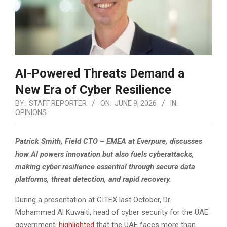
AI-Powered Threats Demand a
New Era of Cyber Resilience
BY:
STAFF REPORTER
ON:
JUNE 9, 2026
IN:
OPINIONS
Patrick Smith, Field CTO – EMEA at Everpure, discusses
how AI powers innovation but also fuels cyberattacks,
making cyber resilience essential through secure data
platforms, threat detection, and rapid recovery.
During a presentation at GITEX last October, Dr.
Mohammed Al Kuwaiti, head of cyber security for the UAE
government,
highlighted
that the UAE faces more than