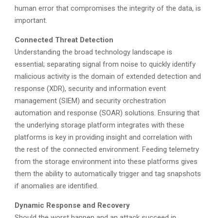
human error that compromises the integrity of the data, is
important.
Connected Threat Detection
Understanding the broad technology landscape is
essential; separating signal from noise to quickly identify
malicious activity is the domain of extended detection and
response (XDR), security and information event
management (SIEM) and security orchestration
automation and response (SOAR) solutions. Ensuring that
the underlying storage platform integrates with these
platforms is key in providing insight and correlation with
the rest of the connected environment. Feeding telemetry
from the storage environment into these platforms gives
them the ability to automatically trigger and tag snapshots
if anomalies are identified.
Dynamic Response and Recovery
Should the worst happen and an attack succeed in