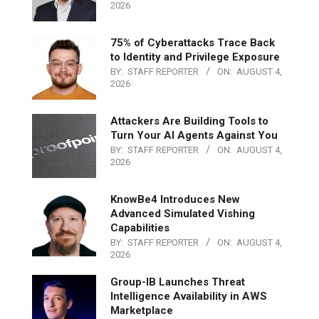
2026
75% of Cyberattacks Trace Back
to Identity and Privilege Exposure
BY:
STAFF REPORTER
ON:
AUGUST 4,
2026
Attackers Are Building Tools to
Turn Your AI Agents Against You
BY:
STAFF REPORTER
ON:
AUGUST 4,
2026
KnowBe4 Introduces New
Advanced Simulated Vishing
Capabilities
BY:
STAFF REPORTER
ON:
AUGUST 4,
2026
Group-IB Launches Threat
Intelligence Availability in AWS
Marketplace