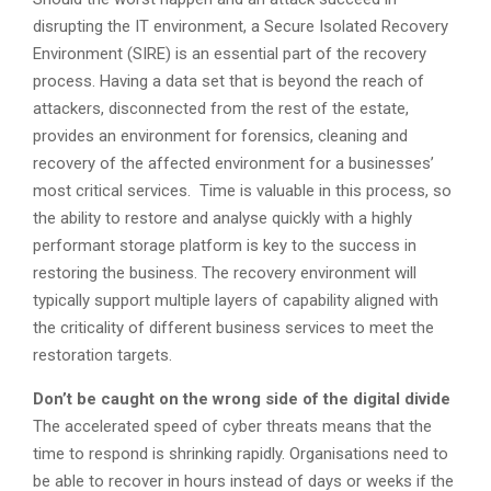
disrupting the IT environment, a Secure Isolated Recovery
Environment (SIRE) is an essential part of the recovery
process. Having a data set that is beyond the reach of
attackers, disconnected from the rest of the estate,
provides an environment for forensics, cleaning and
recovery of the affected environment for a businesses’
most critical services. Time is valuable in this process, so
the ability to restore and analyse quickly with a highly
performant storage platform is key to the success in
restoring the business. The recovery environment will
typically support multiple layers of capability aligned with
the criticality of different business services to meet the
restoration targets.
Don’t be caught on the wrong side of the digital divide
The accelerated speed of cyber threats means that the
time to respond is shrinking rapidly. Organisations need to
be able to recover in hours instead of days or weeks if the