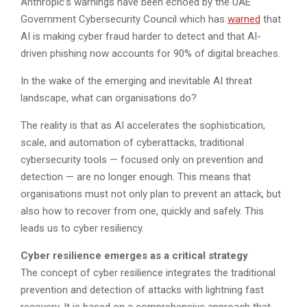
Anthropic’s warnings have been echoed by the UAE
Government Cybersecurity Council which has
warned
that
AI is making cyber fraud harder to detect and that AI-
driven phishing now accounts for 90% of digital breaches.
In the wake of the emerging and inevitable AI threat
landscape, what can organisations do?
The reality is that as AI accelerates the sophistication,
scale, and automation of cyberattacks, traditional
cybersecurity tools — focused only on prevention and
detection — are no longer enough. This means that
organisations must not only plan to prevent an attack, but
also how to recover from one, quickly and safely. This
leads us to cyber resiliency.
Cyber resilience emerges as a critical strategy
The concept of cyber resilience integrates the traditional
prevention and detection of attacks with lightning fast
recovery. It is based on a comprehensive approach that