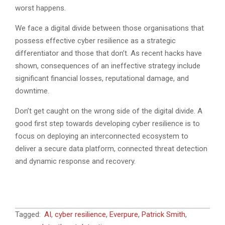
worst happens.
We face a digital divide between those organisations that
possess effective cyber resilience as a strategic
differentiator and those that don’t. As recent hacks have
shown, consequences of an ineffective strategy include
significant financial losses, reputational damage, and
downtime.
Don’t get caught on the wrong side of the digital divide. A
good first step towards developing cyber resilience is to
focus on deploying an interconnected ecosystem to
deliver a secure data platform, connected threat detection
and dynamic response and recovery.
2026-
Tagged:
AI
,
cyber resilience
,
Everpure
,
Patrick Smith
,