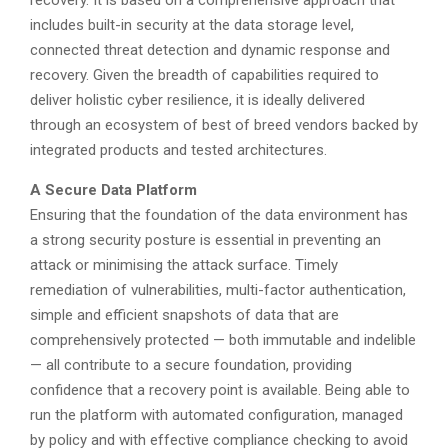
includes built-in security at the data storage level,
connected threat detection and dynamic response and
recovery. Given the breadth of capabilities required to
deliver holistic cyber resilience, it is ideally delivered
through an ecosystem of best of breed vendors backed by
integrated products and tested architectures.
A Secure Data Platform
Ensuring that the foundation of the data environment has
a strong security posture is essential in preventing an
attack or minimising the attack surface. Timely
remediation of vulnerabilities, multi-factor authentication,
simple and efficient snapshots of data that are
comprehensively protected — both immutable and indelible
— all contribute to a secure foundation, providing
confidence that a recovery point is available. Being able to
run the platform with automated configuration, managed
by policy and with effective compliance checking to avoid