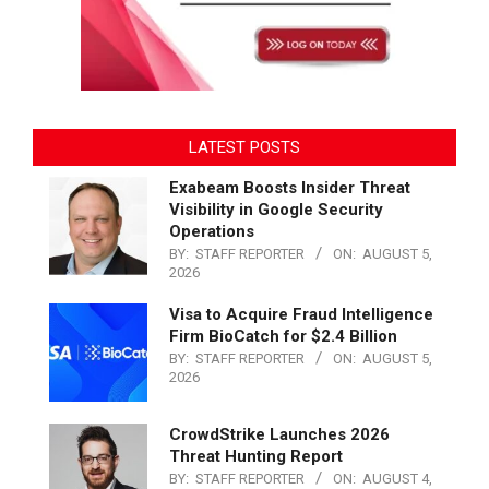
LATEST POSTS
Exabeam Boosts Insider Threat
Visibility in Google Security
Operations
BY:
STAFF REPORTER
ON:
AUGUST 5,
2026
Visa to Acquire Fraud Intelligence
Firm BioCatch for $2.4 Billion
BY:
STAFF REPORTER
ON:
AUGUST 5,
2026
CrowdStrike Launches 2026
Threat Hunting Report
BY:
STAFF REPORTER
ON:
AUGUST 4,