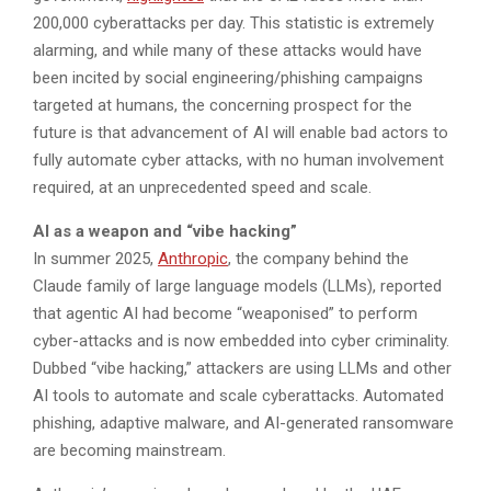
200,000 cyberattacks per day. This statistic is extremely
alarming, and while many of these attacks would have
been incited by social engineering/phishing campaigns
targeted at humans, the concerning prospect for the
future is that advancement of AI will enable bad actors to
fully automate cyber attacks, with no human involvement
required, at an unprecedented speed and scale.
AI as a weapon and “vibe hacking”
In summer 2025,
Anthropic
, the company behind the
Claude family of large language models (LLMs), reported
that agentic AI had become “weaponised” to perform
cyber-attacks and is now embedded into cyber criminality.
Dubbed “vibe hacking,” attackers are using LLMs and other
AI tools to automate and scale cyberattacks. Automated
phishing, adaptive malware, and AI-generated ransomware
are becoming mainstream.