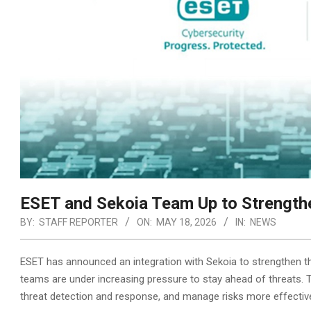
ESET and Sekoia Team Up to Strengthe
BY:
STAFF REPORTER
ON:
MAY 18, 2026
IN:
NEWS
ESET has announced an integration with Sekoia to strengthen the
teams are under increasing pressure to stay ahead of threats. 
threat detection and response,
and manage risks more effective