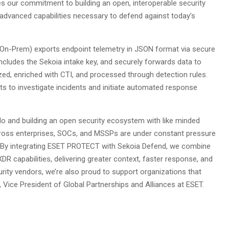
es our commitment to building an open, interoperable security
dvanced capabilities necessary to defend against today’s
 On-Prem) exports endpoint telemetry in JSON format via secure
includes the Sekoia intake key, and securely forwards data to
zed, enriched with CTI, and processed through detection rules.
sts to investigate incidents and initiate automated response
do and building an open security ecosystem with like minded
across enterprises, SOCs, and MSSPs are under constant pressure
ion. By integrating ESET PROTECT with Sekoia Defend, we combine
R capabilities, delivering greater context, faster response, and
ty vendors, we’re also proud to support organizations that
 Vice President of Global Partnerships and Alliances at ESET.