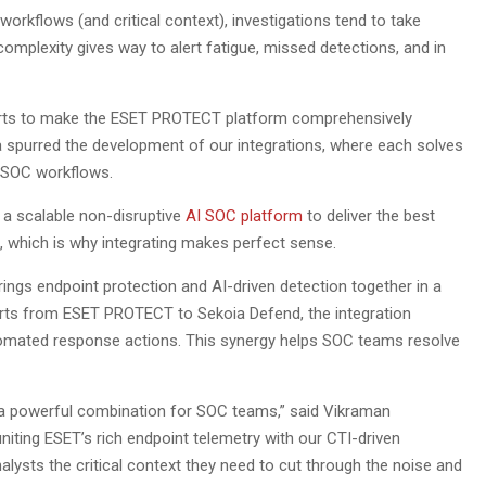
orkflows (and critical context), investigations tend to take
complexity gives way to alert fatigue, missed detections, and in
fforts to make the ESET PROTECT platform comprehensively
ea spurred the development of our integrations, where each solves
t SOC workflows.
 a scalable non-disruptive
AI SOC platform
to deliver the best
 which is why integrating makes perfect sense.
ings endpoint protection and AI-driven detection together in a
erts from ESET PROTECT to Sekoia Defend, the integration
utomated response actions. This synergy helps SOC teams resolve
a powerful combination for SOC teams,” said Vikraman
 uniting ESET’s rich endpoint telemetry with our CTI-driven
alysts the critical context they need to cut through the noise and