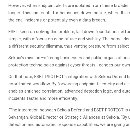
However, when endpoint alerts are isolated from these broader w
longer. This can create further issues down the line, where this 
the end, incidents or potentially even a data breach.
ESET, keen on solving this problem, laid down foundational e
simple, with a focus on ease of use and visibility. The same id
a different security dilemma, thus venting pressure from selec
Sekoia’s mission—offering businesses and public organizations
protection technologies against cyber threats—echoes our own,
On that note, ESET PROTECT’s integration with Sekoia Defend br
coordinated workflow. By forwarding endpoint telemetry and al
enables enriched correlation, advanced detection logic, and a
incidents faster and more efficiently.
“The integration between Sekoia Defend and ESET PROTECT is 
Selvarajan, Global Director of Strategic Alliances at Sekoia. “By
detection and automated response capabilities, we are giving an