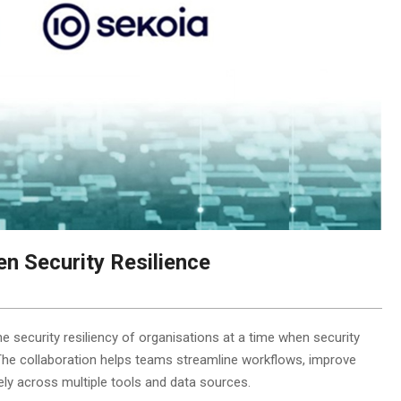
n Security Resilience
 security resiliency of organisations at a time when security
The collaboration helps teams streamline workflows, improve
ly across multiple tools and data sources.