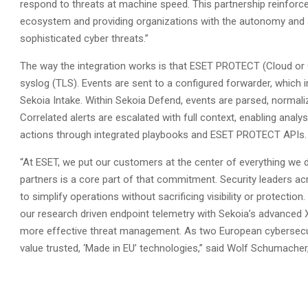
respond to threats at machine speed. This partnership reinforc
ecosystem and providing organizations with the autonomy and a
sophisticated cyber threats.”
The way the integration works is that ESET PROTECT (Cloud or
syslog (TLS). Events are sent to a configured forwarder, which 
Sekoia Intake. Within Sekoia Defend, events are parsed, normali
Correlated alerts are escalated with full context, enabling analy
actions through integrated playbooks and ESET PROTECT APIs.
“At ESET, we put our customers at the center of everything we 
partners is a core part of that commitment. Security leaders 
to simplify operations without sacrificing visibility or protect
our research driven endpoint telemetry with Sekoia’s advanced XD
more effective threat management. As two European cybersecuri
value trusted, ‘Made in EU’ technologies,” said Wolf Schumacher,