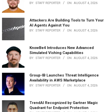
BY:
STAFF REPORTER
ON:
AUGUST 4, 2026
Attackers Are Building Tools to Turn Your
AI Agents Against You
BY:
STAFF REPORTER
ON:
AUGUST 4, 2026
KnowBe4 Introduces New Advanced
Simulated Vishing Capabilities
BY:
STAFF REPORTER
ON:
AUGUST 4, 2026
Group-IB Launches Threat Intelligence
Availability in AWS Marketplace
BY:
STAFF REPORTER
ON:
AUGUST 4, 2026
TrendAI Recognized by Gartner Magic
Quadrant for Endpoint Protection