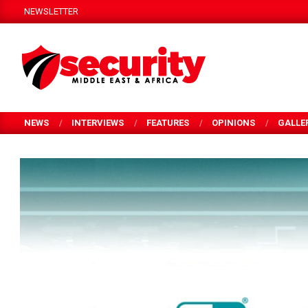
Skip
NEWSLETTER
to
content
SECURITY
MEA
NEWS
INTERVIEWS
FEATURES
OPINIONS
GALLE