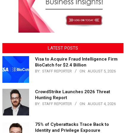
LATEST POSTS
Visa to Acquire Fraud Intelligence Firm
BioCatch for $2.4 Billion
BY:
STAFF REPORTER
ON:
AUGUST 5, 2026
CrowdStrike Launches 2026 Threat
Hunting Report
BY:
STAFF REPORTER
ON:
AUGUST 4, 2026
75% of Cyberattacks Trace Back to
Identity and Privilege Exposure