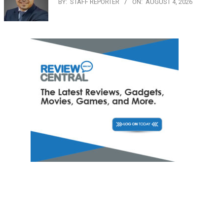
BY:
STAFF REPORTER
ON:
AUGUST 4, 2026