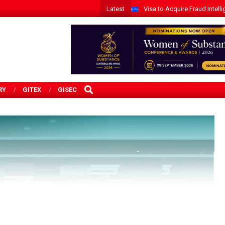
Latest
Visa to Acquire Fraud Intelli
SEARCH
RY
GITEX
GISEC