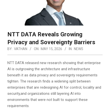
NTT DATA Reveals Growing
Privacy and Sovereignty Barriers
BY:
VATHAN
ON:
MAY 15, 2026
IN:
NEWS
NTT DATA released new research showing that enterprise
AI is outgrowing the architecture and infrastructure
beneath it as data privacy and sovereignty requirements
tighten. The research finds a widening split between
enterprises that are redesigning AI for control, locality and
security,
and organizations still layering AI into
environments that were not built to support these
requirements.