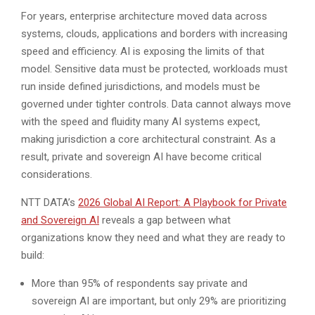
For years, enterprise architecture moved data across
systems, clouds, applications and borders with increasing
speed and efficiency. AI is exposing the limits of that
model. Sensitive data must be protected, workloads must
run inside defined jurisdictions, and models must be
governed under tighter controls. Data cannot always move
with the speed and fluidity many AI systems expect,
making jurisdiction a core architectural constraint. As a
result, private and sovereign AI have become critical
considerations.
NTT DATA’s
2026 Global AI Report: A Playbook for Private
and Sovereign AI
reveals a gap between what
organizations know they need and what they are ready to
build:
More than 95% of respondents say private and
sovereign AI are important, but only 29% are prioritizing