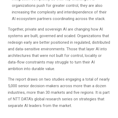
organizations push for greater control, they are also
increasing the complexity and interdependence of their
AI ecosystem partners coordinating across the stack.
Together, private and sovereign AI are changing how AI
systems are built, governed and scaled. Organizations that
redesign early are better positioned in regulated, distributed
and data-sensitive environments. Those that layer AI into
architectures that were not built for control, locality or
data-flow constraints may struggle to turn their AI
ambition into durable value.
The report draws on two studies engaging a total of nearly
5,000 senior decision-makers across more than a dozen
industries, more than 30 markets and five regions. It is part
of NTT DATA’s global research series on strategies that
separate AI leaders from the market.