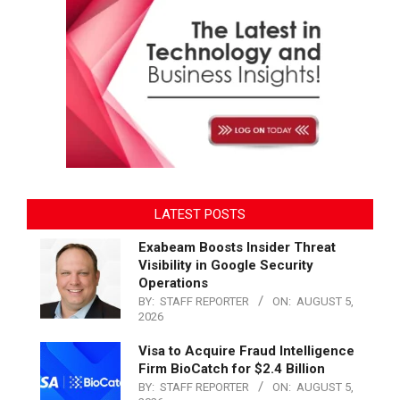
LATEST POSTS
Exabeam Boosts Insider Threat
Visibility in Google Security
Operations
BY:
STAFF REPORTER
ON:
AUGUST 5,
2026
Visa to Acquire Fraud Intelligence
Firm BioCatch for $2.4 Billion
BY:
STAFF REPORTER
ON:
AUGUST 5,