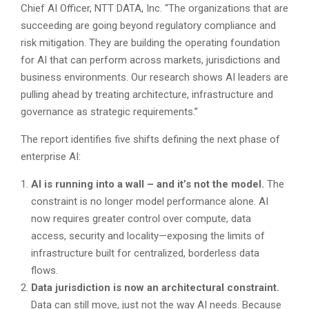
Chief AI Officer, NTT DATA, Inc. “The organizations that are
succeeding are going beyond regulatory compliance and
risk mitigation. They are building the operating foundation
for AI that can perform across markets, jurisdictions and
business environments. Our research shows AI leaders are
pulling ahead by treating architecture, infrastructure and
governance as strategic requirements.”
The report identifies five shifts defining the next phase of
enterprise AI:
AI is running into a wall – and it’s not the model.
The
constraint is no longer model performance alone. AI
now requires greater control over compute, data
access, security and locality—exposing the limits of
infrastructure built for centralized, borderless data
flows.
Data jurisdiction is now an architectural constraint.
Data can still move, just not the way AI needs. Because