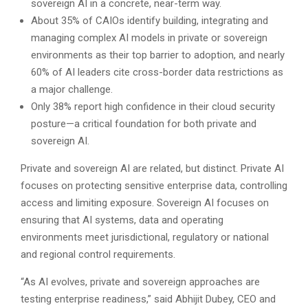
sovereign AI in a concrete, near-term way.
About 35% of CAIOs identify building, integrating and
managing complex AI models in private or sovereign
environments as their top barrier to adoption, and nearly
60% of AI leaders cite cross-border data restrictions as
a major challenge.
Only 38% report high confidence in their cloud security
posture—a critical foundation for both private and
sovereign AI.
Private and sovereign AI are related, but distinct. Private AI
focuses on protecting sensitive enterprise data, controlling
access and limiting exposure. Sovereign AI focuses on
ensuring that AI systems, data and operating
environments meet jurisdictional, regulatory or national
and regional control requirements.
“As AI evolves, private and sovereign approaches are
testing enterprise readiness,” said Abhijit Dubey, CEO and