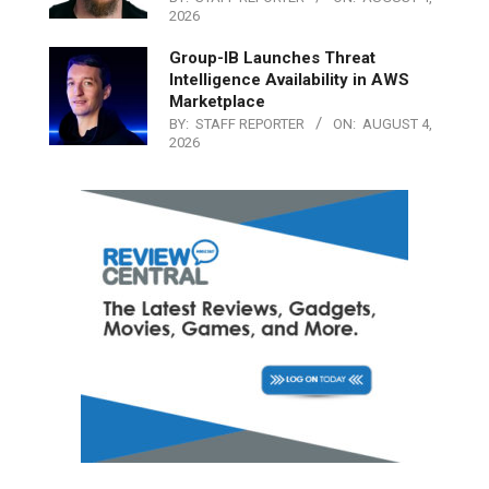
2026
Group-IB Launches Threat
Intelligence Availability in AWS
Marketplace
BY:
STAFF REPORTER
ON:
AUGUST 4,
2026