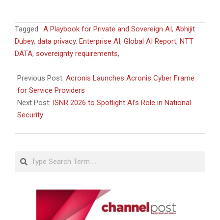
2026-
Tagged:
A Playbook for Private and Sovereign AI
,
Abhijit
05-
Dubey
,
data privacy
,
Enterprise AI
,
Global AI Report
,
NTT
15
DATA
,
sovereignty requirements
,
Previous Post:
Acronis Launches Acronis Cyber Frame
for Service Providers
Next Post:
ISNR 2026 to Spotlight AI’s Role in National
Security
Search