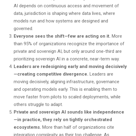
AI depends on continuous access and movement of
data, jurisdiction is shaping where data lives, where
models run and how systems are designed and
governed.
Everyone sees the shift—few are acting on it.
More
than 95% of organizations recognize the importance of
private and sovereign AI, but only around one-third are
prioritizing sovereign AI in a concrete, near-term way.
Leaders are redesigning early and moving decisively
—creating competitive divergence.
Leaders are
moving decisively, aligning infrastructure, governance
and operating models early. This is enabling them to
move faster from pilots to scaled deployments, while
others struggle to adapt.
Private and sovereign AI sounds like independence
—in practice, they rely on tightly orchestrated
ecosystems.
More than half of organizations cite
integration complexity as their top challenge. As