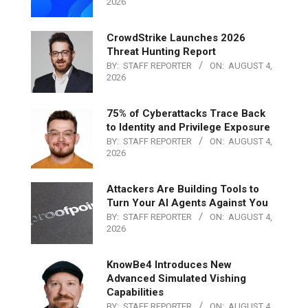
2026
CrowdStrike Launches 2026
Threat Hunting Report
BY:
STAFF REPORTER
ON:
AUGUST 4,
2026
75% of Cyberattacks Trace Back
to Identity and Privilege Exposure
BY:
STAFF REPORTER
ON:
AUGUST 4,
2026
Attackers Are Building Tools to
Turn Your AI Agents Against You
BY:
STAFF REPORTER
ON:
AUGUST 4,
2026
KnowBe4 Introduces New
Advanced Simulated Vishing
Capabilities
BY:
STAFF REPORTER
ON:
AUGUST 4,