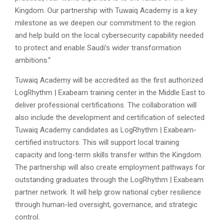
Kingdom. Our partnership with Tuwaiq Academy is a key
milestone as we deepen our commitment to the region
and help build on the local cybersecurity capability needed
to protect and enable Saudi’s wider transformation
ambitions.”
Tuwaiq Academy will be accredited as the first authorized
LogRhythm |
Exabeam training center in the Middle East to
deliver professional certifications. The collaboration will
also include the development and certification of selected
Tuwaiq Academy candidates as LogRhythm |
Exabeam-
certified instructors. This will support local training
capacity and long-term skills transfer within the Kingdom.
The partnership will also create employment pathways for
outstanding graduates through the LogRhythm |
Exabeam
partner network. It will help grow national cyber resilience
through human-led oversight, governance, and strategic
control.