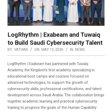
LogRhythm | Exabeam and Tuwaiq
to Build Saudi Cybersecurity Talent
BY:
VATHAN
ON:
MAY 13, 2026
IN:
NEWS
LogRhythm | Exabeam has partnered with Tuwaiq
Academy, the Kingdom’s first academy specializing in
educational boot camps and courses focused on
advanced technologies, to support the growth of
cybersecurity skills, professional certifications, and talent
development across Saudi Arabia.
The collaboration brings
together academic learning and practical cybersecurity
training to progress the goals of the Human Capability