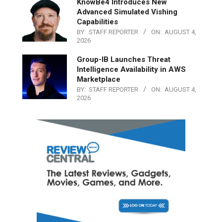
KnowBe4 Introduces New
Advanced Simulated Vishing
Capabilities
BY:
STAFF REPORTER
ON:
AUGUST 4,
2026
Group-IB Launches Threat
Intelligence Availability in AWS
Marketplace
BY:
STAFF REPORTER
ON:
AUGUST 4,
2026