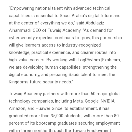
“Empowering national talent with advanced technical
capabilities is essential to Saudi Arabia’s digital future and
at the center of everything we do,” said Abdulaziz
Alhammadi, CEO of Tuwaiq Academy. “As demand for
cybersecurity expertise continues to grow, this partnership
will give learners access to industry-recognized
knowledge, practical experience, and clearer routes into
high-value careers. By working with LogRhythm |Exabeam,
we are developing human capabilities, strengthening the
digital economy, and preparing Saudi talent to meet the
Kingdom’s future security needs.”
Tuwaiq Academy partners with more than 60 major global
technology companies, including Meta, Google, NVIDIA,
Amazon, and Huawei. Since its establishment, it has
graduated more than 35,000 students, with more than 80
percent of its bootcamp graduates securing employment
within three months through the Tuwaiq Employment