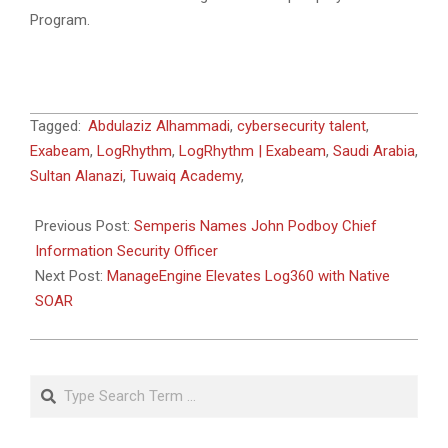
Program.
2026-
Tagged:
Abdulaziz Alhammadi
,
cybersecurity talent
,
05-
Exabeam
,
LogRhythm
,
LogRhythm | Exabeam
,
Saudi Arabia
,
13
Sultan Alanazi
,
Tuwaiq Academy
,
Previous Post:
Semperis Names John Podboy Chief
Information Security Officer
Next Post:
ManageEngine Elevates Log360 with Native
SOAR
Search