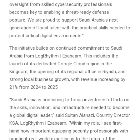
oversight from skilled cybersecurity professionals
becomes key to enabling a threat-ready defense
posture. We are proud to support Saudi Arabia’s next
generation of local talent with the practical skills needed to
protect critical digital environments.”
The initiative builds on continued commitment to Saudi
Arabia from LogRhythm |
Exabeam. This includes the
launch of its dedicated Google Cloud region in the
Kingdom, the opening of its regional office in Riyadh, and
strong local business growth, with revenue increasing by
21% from 2024 to 2025.
“Saudi Arabia is continuing to focus investment efforts on
the skills, innovation, and infrastructure needed to become
a global digital leader,” said Sultan Alanazi, Country Director,
KSA, LogRhythm |
Exabeam. “Within my role, I see first-
hand how important equipping security professionals with
practical, real-world expertise is to the future of the