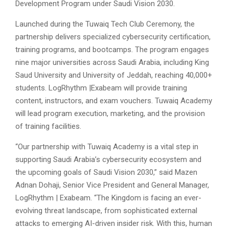
Development Program under Saudi Vision 2030.
Launched during the Tuwaiq Tech Club Ceremony, the
partnership delivers specialized cybersecurity certification,
training programs, and bootcamps. The program engages
nine major universities across Saudi Arabia, including King
Saud University and University of Jeddah, reaching 40,000+
students. LogRhythm |Exabeam will provide training
content, instructors, and exam vouchers. Tuwaiq Academy
will lead program execution, marketing, and the provision
of training facilities.
“Our partnership with Tuwaiq Academy is a vital step in
supporting Saudi Arabia’s cybersecurity ecosystem and
the upcoming goals of Saudi Vision 2030,” said Mazen
Adnan Dohaji, Senior Vice President and General Manager,
LogRhythm |
Exabeam. “The Kingdom is facing an ever-
evolving threat landscape, from sophisticated external
attacks to emerging AI-driven insider risk. With this, human