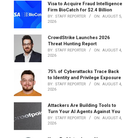
Visa to Acquire Fraud Intelligence
Firm BioCatch for $2.4 Billion
BY:
STAFF REPORTER
ON:
AUGUST 5,
2026
CrowdStrike Launches 2026
Threat Hunting Report
BY:
STAFF REPORTER
ON:
AUGUST 4,
2026
75% of Cyberattacks Trace Back
to Identity and Privilege Exposure
BY:
STAFF REPORTER
ON:
AUGUST 4,
2026
Attackers Are Building Tools to
Turn Your AI Agents Against You
BY:
STAFF REPORTER
ON:
AUGUST 4,
2026