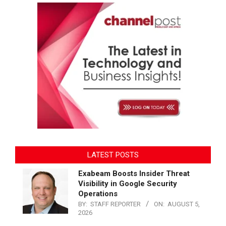
LATEST POSTS
Exabeam Boosts Insider Threat
Visibility in Google Security
Operations
BY:
STAFF REPORTER
ON:
AUGUST 5,
2026