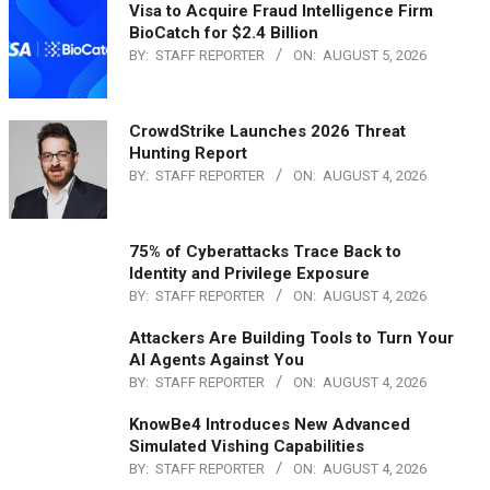
Visa to Acquire Fraud Intelligence Firm
BioCatch for $2.4 Billion
BY:
STAFF REPORTER
ON:
AUGUST 5, 2026
CrowdStrike Launches 2026 Threat
Hunting Report
BY:
STAFF REPORTER
ON:
AUGUST 4, 2026
75% of Cyberattacks Trace Back to
Identity and Privilege Exposure
BY:
STAFF REPORTER
ON:
AUGUST 4, 2026
Attackers Are Building Tools to Turn Your
AI Agents Against You
BY:
STAFF REPORTER
ON:
AUGUST 4, 2026
KnowBe4 Introduces New Advanced
Simulated Vishing Capabilities
BY:
STAFF REPORTER
ON:
AUGUST 4, 2026