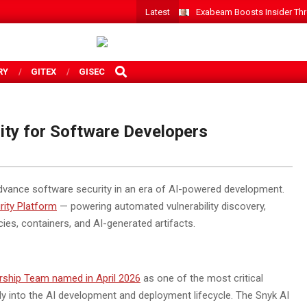
Latest
Exabeam Boosts Insider Threa
SEARCH
RY
GITEX
GISEC
ity for Software Developers
vance software security in an era of AI-powered development.
rity Platform
— powering automated vulnerability discovery,
es, containers, and AI-generated artifacts.
rship Team named in April 2026
as one of the most critical
y into the AI development and deployment lifecycle. The Snyk AI