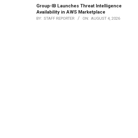
Group-IB Launches Threat Intelligence
Availability in AWS Marketplace
BY:
STAFF REPORTER
ON:
AUGUST 4, 2026