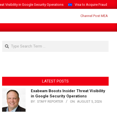
t Visibility in Google Security Operations
Visa to Acquire Fraud Intelli
Search
LATEST POSTS
Exabeam Boosts Insider Threat Visibility
in Google Security Operations
BY:
STAFF REPORTER
ON:
AUGUST 5, 2026