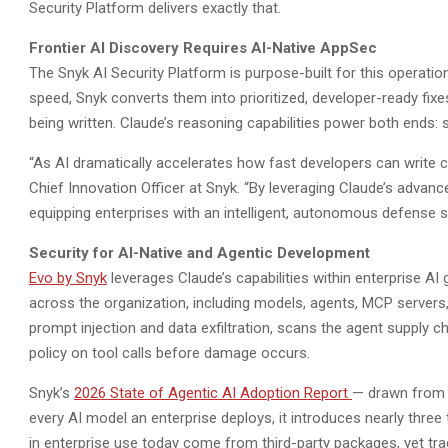
Security Platform delivers exactly that.
Frontier AI Discovery Requires AI-Native AppSec
The Snyk AI Security Platform is purpose-built for this operati
speed, Snyk converts them into prioritized, developer-ready fix
being written. Claude’s reasoning capabilities power both ends:
“As AI dramatically accelerates how fast developers can write co
Chief Innovation Officer at Snyk. “By leveraging Claude’s advanc
equipping enterprises with an intelligent, autonomous defense sy
Security for AI-Native and Agentic Development
Evo by Snyk
leverages Claude’s capabilities within enterprise A
across the organization, including models, agents, MCP servers, 
prompt injection and data exfiltration, scans the agent supply c
policy on tool calls before damage occurs.
Snyk’s
2026 State of Agentic AI Adoption Report
— drawn from 
every AI model an enterprise deploys, it introduces nearly thr
in enterprise use today come from third-party packages, yet tra