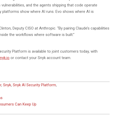
vulnerabilities, and the agents shipping that code operate
ity platforms show where AI runs. Evo shows where AI is
Clinton, Deputy CISO at Anthropic. “By pairing Claude’s capabilities
 inside the workflows where software is built.”
curity Platform is available to joint customers today, with
nyk.io
or contact your Snyk account team.
r
,
Snyk
,
Snyk AI Security Platform
,
ns
onsumers Can Keep Up