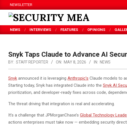
Skip
NEWSLETTER
to
content
SECURITY
NEWS
INTERVIEWS
FEATURES
OPINIONS
GALLE
MEA
Snyk Taps Claude to Advance AI Secur
BY:
STAFF REPORTER
ON:
MAY 8, 2026
IN:
NEWS
Snyk
announced it is leveraging
Anthropic’s
Claude models to ad
Starting today, Snyk has integrated Claude into the
Snyk AI Secu
prioritization,
and developer-ready fixes across code, dependenci
The threat driving that integration is real and accelerating.
It’s a challenge that JPMorganChase’s
Global Technology Leade
actions enterprises must take now — embedding security directl