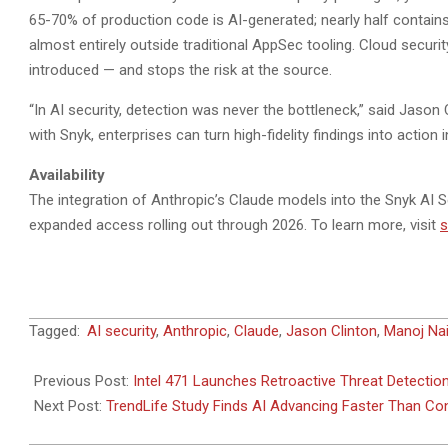
65-70% of production code is AI-generated; nearly half contains 
almost entirely outside traditional AppSec tooling. Cloud secur
introduced — and stops the risk at the source.
“In AI security, detection was never the bottleneck,” said Jason 
with Snyk, enterprises can turn high-fidelity findings into action
Availability
The integration of Anthropic’s Claude models into the Snyk AI Se
expanded access rolling out through 2026. To learn more, visit
s
2026-
Tagged:
AI security
,
Anthropic
,
Claude
,
Jason Clinton
,
Manoj Nai
05-
08
Previous Post:
Intel 471 Launches Retroactive Threat Detectio
Next Post:
TrendLife Study Finds AI Advancing Faster Than C