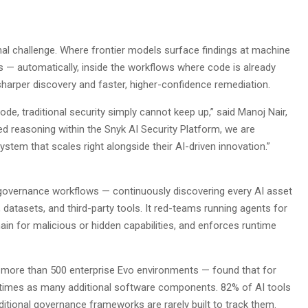
onal challenge. Where frontier models surface findings at machine
es — automatically, inside the workflows where code is already
 sharper discovery and faster, higher-confidence remediation.
de, traditional security simply cannot keep up,” said Manoj Nair,
ed reasoning within the Snyk AI Security Platform, we are
stem that scales right alongside their AI-driven innovation.”
I governance workflows — continuously discovering every AI asset
datasets, and third-party tools. It red-teams running agents for
hain for malicious or hidden capabilities, and enforces runtime
more than 500 enterprise Evo environments — found that for
ee times as many additional software components. 82% of AI tools
ditional governance frameworks are rarely built to track them.