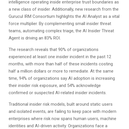
intelligence operating inside enterprise trust boundaries as
a new class of insider. Additionally, new research from the
Gurucul IRM Consortium highlights the AI Analyst as a vital
force multiplier. By complementing small insider threat
teams, automating complex triage, the AI Insider Threat
Agent is driving an 83% ROI.
The research reveals that 90% of organizations
experienced at least one insider incident in the past 12
months, with more than half of these incidents costing
half a million dollars or more to remediate. At the same
time, 94% of organizations say AI adoption is increasing
their insider risk exposure, and 54% acknowledge
confirmed or suspected AI-related insider incidents.
Traditional insider risk models, built around static users
and isolated events, are failing to keep pace with modern
enterprises where risk now spans human users, machine
identities and AI-driven activity. Organizations face a