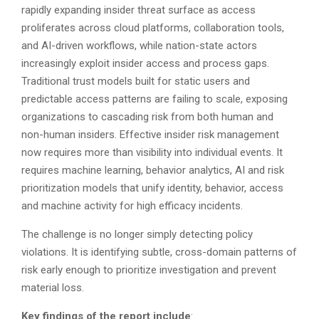
rapidly expanding insider threat surface as access
proliferates across cloud platforms, collaboration tools,
and AI-driven workflows, while nation-state actors
increasingly exploit insider access and process gaps.
Traditional trust models built for static users and
predictable access patterns are failing to scale, exposing
organizations to cascading risk from both human and
non-human insiders. Effective insider risk management
now requires more than visibility into individual events. It
requires machine learning, behavior analytics, AI and risk
prioritization models that unify identity, behavior, access
and machine activity for high efficacy incidents.
The challenge is no longer simply detecting policy
violations. It is identifying subtle, cross-domain patterns of
risk early enough to prioritize investigation and prevent
material loss.
Key findings of the report include
: