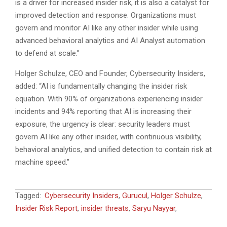
is a driver for increased insider risk, it is also a catalyst for
improved detection and response. Organizations must
govern and monitor AI like any other insider while using
advanced behavioral analytics and AI Analyst automation
to defend at scale.”
Holger Schulze, CEO and Founder, Cybersecurity Insiders,
added: “AI is fundamentally changing the insider risk
equation. With 90% of organizations experiencing insider
incidents and 94% reporting that AI is increasing their
exposure, the urgency is clear: security leaders must
govern AI like any other insider, with continuous visibility,
behavioral analytics, and unified detection to contain risk at
machine speed.”
2026-
Tagged:
Cybersecurity Insiders
,
Gurucul
,
Holger Schulze
,
04-
Insider Risk Report
,
insider threats
,
Saryu Nayyar
,
29