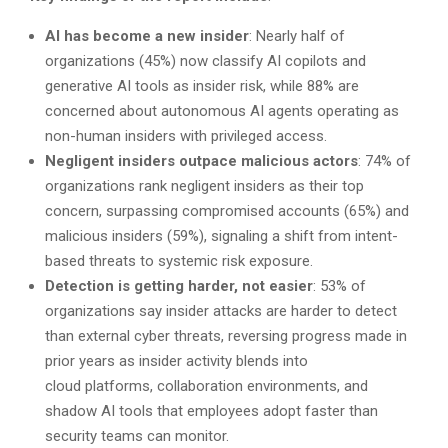
AI has become a new insider
: Nearly half of
organizations (45%) now classify AI copilots and
generative AI tools as insider risk, while 88% are
concerned about autonomous AI agents operating as
non-human insiders with privileged access.
Negligent insiders outpace malicious actors
: 74% of
organizations rank negligent insiders as their top
concern, surpassing compromised accounts (65%) and
malicious insiders (59%), signaling a shift from intent-
based threats to systemic risk exposure.
Detection is getting harder, not easier
: 53% of
organizations say insider attacks are harder to detect
than external cyber threats, reversing progress made in
prior years as insider activity blends into
cloud platforms, collaboration environments, and
shadow AI tools that employees adopt faster than
security teams can monitor.