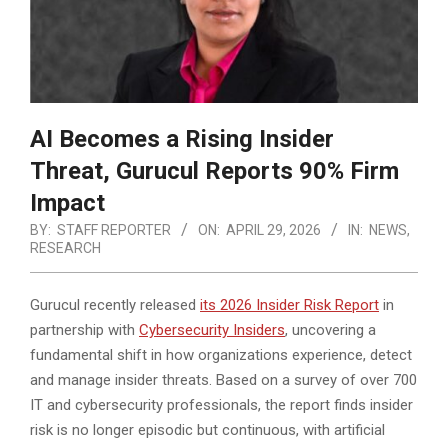
AI Becomes a Rising Insider
Threat, Gurucul Reports 90% Firm
Impact
BY:
STAFF REPORTER
ON:
APRIL 29, 2026
IN:
NEWS
,
RESEARCH
Gurucul recently released
its 2026 Insider Risk Report
in
partnership with
Cybersecurity Insiders
, uncovering a
fundamental shift in how organizations experience, detect
and manage insider threats. Based on a survey of over 700
IT and cybersecurity professionals,
the report finds insider
risk is no longer episodic but continuous, with artificial