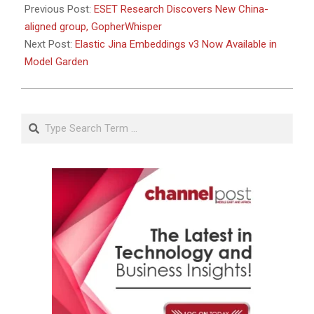
Previous Post:
ESET Research Discovers New China-
aligned group, GopherWhisper
Next Post:
Elastic Jina Embeddings v3 Now Available in
Model Garden
Search