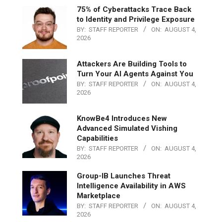
75% of Cyberattacks Trace Back
to Identity and Privilege Exposure
BY:
STAFF REPORTER
ON:
AUGUST 4,
2026
Attackers Are Building Tools to
Turn Your AI Agents Against You
BY:
STAFF REPORTER
ON:
AUGUST 4,
2026
KnowBe4 Introduces New
Advanced Simulated Vishing
Capabilities
BY:
STAFF REPORTER
ON:
AUGUST 4,
2026
Group-IB Launches Threat
Intelligence Availability in AWS
Marketplace
BY:
STAFF REPORTER
ON:
AUGUST 4,
2026