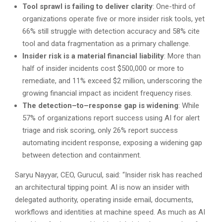
Tool sprawl
is
failing to deliver clarity
: One-third of
organizations operate five or more insider risk tools, yet
66% still struggle with detection accuracy and 58% cite
tool and data fragmentation as a primary challenge.
Insider risk is a material financial liability
: More than
half of insider incidents cost $500,000 or more to
remediate, and 11% exceed $2 million, underscoring the
growing financial impact as incident frequency rises.
The detection–to–response gap is widening
: While
57% of organizations report success using AI for alert
triage and risk scoring, only 26% report success
automating incident response, exposing a widening gap
between detection and containment.
Saryu Nayyar, CEO, Gurucul, said: “Insider risk has reached
an architectural tipping point. AI is now an insider with
delegated authority, operating inside email, documents,
workflows and identities at machine speed. As much as AI