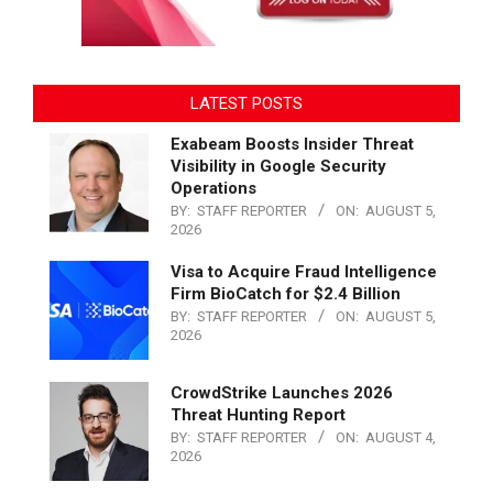
LATEST POSTS
Exabeam Boosts Insider Threat
Visibility in Google Security
Operations
BY:
STAFF REPORTER
ON:
AUGUST 5,
2026
Visa to Acquire Fraud Intelligence
Firm BioCatch for $2.4 Billion
BY:
STAFF REPORTER
ON:
AUGUST 5,
2026
CrowdStrike Launches 2026
Threat Hunting Report
BY:
STAFF REPORTER
ON:
AUGUST 4,
2026