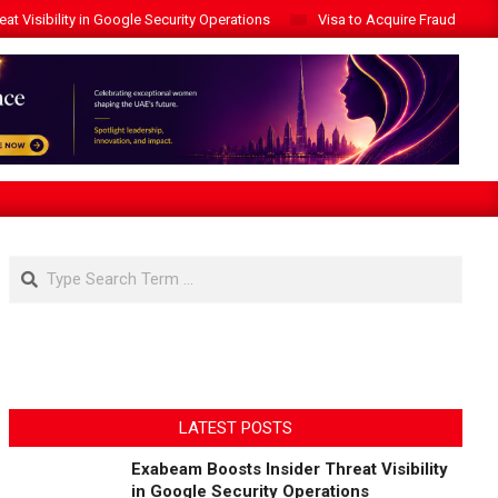
t Visibility in Google Security Operations
Visa to Acquire Fraud Intelli
Search
LATEST POSTS
Exabeam Boosts Insider Threat Visibility
in Google Security Operations