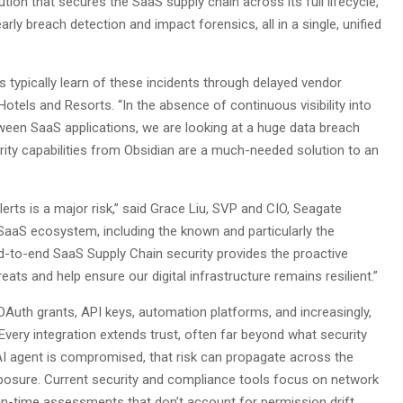
ution that secures the SaaS supply chain across its full lifecycle,
 early breach detection and impact forensics, all in a single, unified
typically learn of these incidents through delayed vendor
otels and Resorts. “In the absence of continuous visibility into
tween SaaS applications, we are looking at a huge data breach
ity capabilities from Obsidian are a much-needed solution to an
lerts is a major risk,” said Grace Liu, SVP and CIO, Seagate
 SaaS ecosystem, including the known and particularly the
d-to-end SaaS Supply Chain security provides the proactive
eats and help ensure our digital infrastructure remains resilient.”
uth grants, API keys, automation platforms, and increasingly,
ry integration extends trust, often far beyond what security
AI agent is compromised, that risk can propagate across the
exposure. Current security and compliance tools focus on network
t-in-time assessments that don’t account for permission drift,