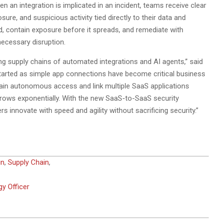
 an integration is implicated in an incident, teams receive clear
, and suspicious activity tied directly to their data and
, contain exposure before it spreads, and remediate with
necessary disruption.
g supply chains of automated integrations and AI agents,” said
started as simple app connections have become critical business
 gain autonomous access and link multiple SaaS applications
 grows exponentially. With the new SaaS-to-SaaS security
 innovate with speed and agility without sacrificing security.”
in
,
Supply Chain
,
y Officer