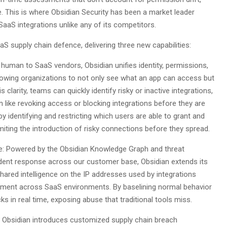
. This is where Obsidian Security has been a market leader
SaaS integrations unlike any of its competitors.
S supply chain defence, delivering three new capabilities:
or human to SaaS vendors, Obsidian unifies identity, permissions,
llowing organizations to not only see what an app can access but
clarity, teams can quickly identify risky or inactive integrations,
tion like revoking access or blocking integrations before they are
identifying and restricting which users are able to grant and
miting the introduction of risky connections before they spread.‍
e: Powered by the Obsidian Knowledge Graph and threat
cident response across our customer base, Obsidian extends its
shared intelligence on the IP addresses used by integrations
ment across SaaS environments. By baselining normal behavior
ks in real time, exposing abuse that traditional tools miss.
, Obsidian introduces customized supply chain breach