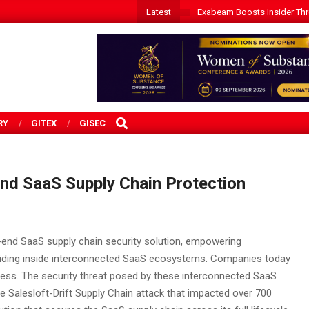
Latest
Exabeam Boosts Insider Threa
SEARCH
RY
GITEX
GISEC
nd SaaS Supply Chain Protection
o-end SaaS supply chain security solution, empowering
 hiding inside interconnected SaaS ecosystems.
Companies today
ness. The security threat posed by these interconnected SaaS
he Salesloft-Drift Supply Chain attack that impacted over 700