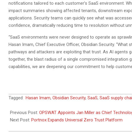
notifications tailored to each customer’s SaaS environment. When
impact summaries showing affected tenants, downstream exposure
applications. Security teams can quickly see what was accessed
confidence, dramatically reducing time to resolution without un
“SaaS environments were never designed to operate as sprawlin
Hasan Imam, Chief Executive Officer, Obsidian Security. “What 
pathways and attackers are exploiting that trust. As AI agents
together, the blast radius of a single compromised integration
capabilities, we are deepening our commitment to help customers
2026-
Tagged:
Hasan Imam
,
Obsidian Security
,
SaaS
,
SaaS supply cha
02-
16
Previous Post:
OPSWAT Appoints Jan Miller as Chief Technolog
Next Post:
Portnox Expands Universal Zero Trust Platform