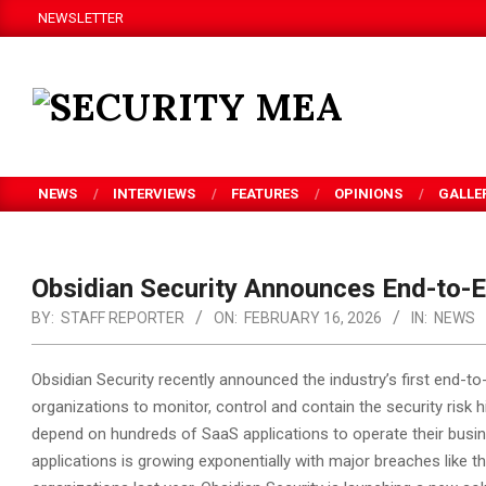
Skip
NEWSLETTER
to
content
SECURITY
MEA
NEWS
INTERVIEWS
FEATURES
OPINIONS
GALLE
Obsidian Security Announces End-to-E
BY:
STAFF REPORTER
ON:
FEBRUARY 16, 2026
IN:
NEWS
Obsidian Security recently announced the industry’s first end-t
organizations to monitor, control and contain the security risk
depend on hundreds of SaaS applications to operate their busi
applications is growing exponentially with major breaches like t