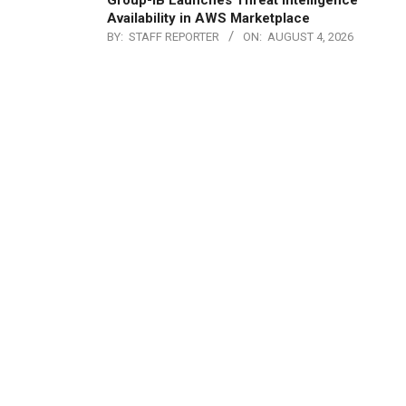
Group-IB Launches Threat Intelligence
Availability in AWS Marketplace
BY:
STAFF REPORTER
ON:
AUGUST 4, 2026