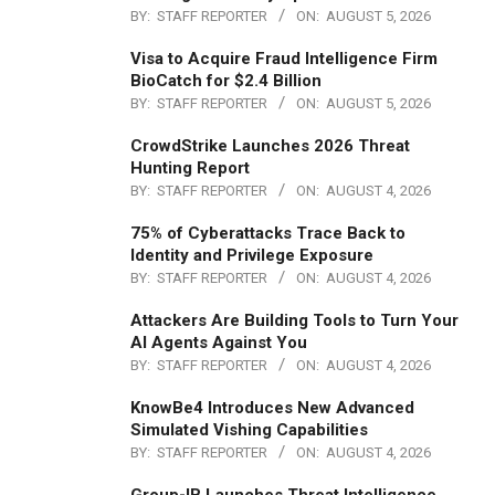
BY:
STAFF REPORTER
ON:
AUGUST 5, 2026
Visa to Acquire Fraud Intelligence Firm
BioCatch for $2.4 Billion
BY:
STAFF REPORTER
ON:
AUGUST 5, 2026
CrowdStrike Launches 2026 Threat
Hunting Report
BY:
STAFF REPORTER
ON:
AUGUST 4, 2026
75% of Cyberattacks Trace Back to
Identity and Privilege Exposure
BY:
STAFF REPORTER
ON:
AUGUST 4, 2026
Attackers Are Building Tools to Turn Your
AI Agents Against You
BY:
STAFF REPORTER
ON:
AUGUST 4, 2026
KnowBe4 Introduces New Advanced
Simulated Vishing Capabilities
BY:
STAFF REPORTER
ON:
AUGUST 4, 2026