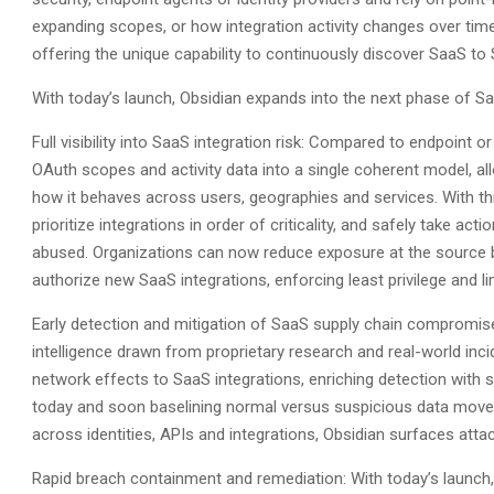
expanding scopes, or how integration activity changes over time
offering the unique capability to continuously discover SaaS to 
With today’s launch, Obsidian expands into the next phase of Saa
Full visibility into SaaS integration risk: Compared to endpoint 
OAuth scopes and activity data into a single coherent model, a
how it behaves across users, geographies and services. With this 
prioritize integrations in order of criticality, and safely take ac
abused. Organizations can now reduce exposure at the source by 
authorize new SaaS integrations, enforcing least privilege and li
Early detection and mitigation of SaaS supply chain compromis
intelligence drawn from proprietary research and real-world in
network effects to SaaS integrations, enriching detection with 
today and soon baselining normal versus suspicious data move
across identities, APIs and integrations, Obsidian surfaces attac
Rapid breach containment and remediation: With today’s launch