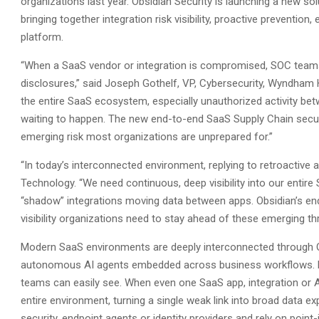
organizations last year. Obsidian Security is launching a new sol
bringing together integration risk visibility, proactive prevention,
platform.
“When a SaaS vendor or integration is compromised, SOC teams 
disclosures,” said Joseph Gothelf, VP, Cybersecurity, Wyndham H
the entire SaaS ecosystem, especially unauthorized activity be
waiting to happen. The new end-to-end SaaS Supply Chain secur
emerging risk most organizations are unprepared for.”
“In today’s interconnected environment, replying to retroactive a
Technology. “We need continuous, deep visibility into our entire
“shadow” integrations moving data between apps. Obsidian’s en
visibility organizations need to stay ahead of these emerging thr
Modern SaaS environments are deeply interconnected through OA
autonomous AI agents embedded across business workflows. Eve
teams can easily see. When even one SaaS app, integration or 
entire environment, turning a single weak link into broad data 
security, endpoint agents or identity providers and rely on poin